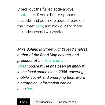
Check out the full episode above,
contact us
if you’d like to sponsor an
episode, find out more about Heard on
the Street
here
, and look out for more
episodes every two weeks.
Mike Boland is Street Fight’s lead analyst,
author of the Road Map column, and
producer of the
Heard on the
Street
podcast. He has been an analyst
in the local space since 2005, covering
mobile, social, and emerging tech. More
biographical information can be
seen
here
.
Tags:
Reputation
restaurants