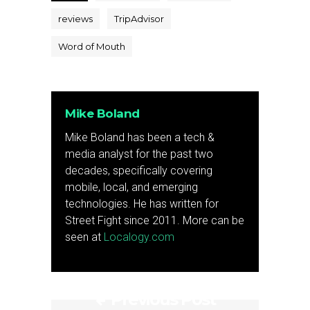
reviews
TripAdvisor
Word of Mouth
Mike Boland
Mike Boland has been a tech &
media analyst for the past two
decades, specifically covering
mobile, local, and emerging
technologies. He has written for
Street Fight since 2011. More can be
seen at
Localogy.com
Previous Post