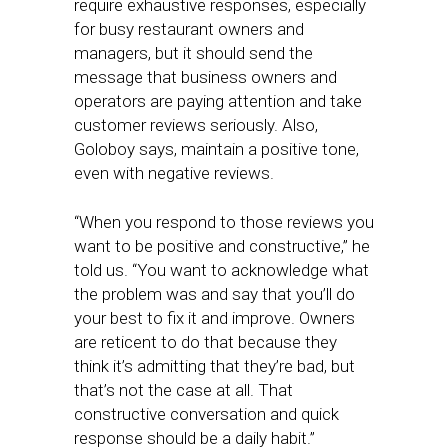
require exhaustive responses, especially
for busy restaurant owners and
managers, but it should send the
message that business owners and
operators are paying attention and take
customer reviews seriously. Also,
Goloboy says, maintain a positive tone,
even with negative reviews.
“When you respond to those reviews you
want to be positive and constructive,” he
told us. “You want to acknowledge what
the problem was and say that you’ll do
your best to fix it and improve. Owners
are reticent to do that because they
think it’s admitting that they’re bad, but
that’s not the case at all. That
constructive conversation and quick
response should be a daily habit.”