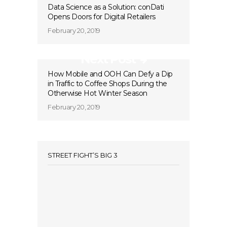
Data Science as a Solution: conDati
Opens Doors for Digital Retailers
February 20, 2019
Next Post
How Mobile and OOH Can Defy a Dip
in Traffic to Coffee Shops During the
Otherwise Hot Winter Season
February 20, 2019
STREET FIGHT’S BIG 3