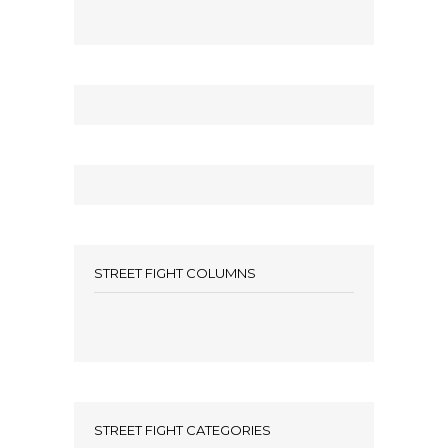
STREET FIGHT COLUMNS
STREET FIGHT CATEGORIES