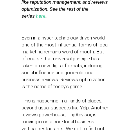
like reputation management, and reviews
optimization. See the rest of the
series
here
.
Even in a hyper technology-driven world,
one of the most influential forms of local
marketing remains word of mouth. But
of course that universal principle has
taken on new digital formats, including
social influence and good-old local
business reviews. Reviews optimization
is the name of today’s game.
This is happening in all kinds of places,
beyond usual suspects like Yelp. Another
reviews powerhouse, TripAdvisor, is
moving in on a core local business
vertical: restaurants. We got to find out