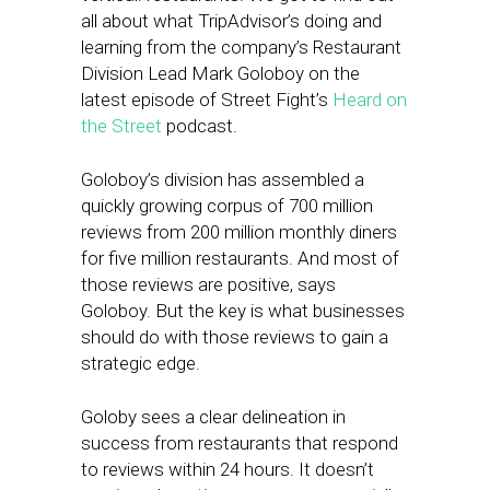
all about what TripAdvisor’s doing and
learning from the company’s Restaurant
Division Lead Mark Goloboy on the
latest episode of Street Fight’s
Heard on
the Street
podcast.
Goloboy’s division has assembled a
quickly growing corpus of 700 million
reviews from 200 million monthly diners
for five million restaurants. And most of
those reviews are positive, says
Goloboy. But the key is what businesses
should do with those reviews to gain a
strategic edge.
Goloby sees a clear delineation in
success from restaurants that respond
to reviews within 24 hours. It doesn’t