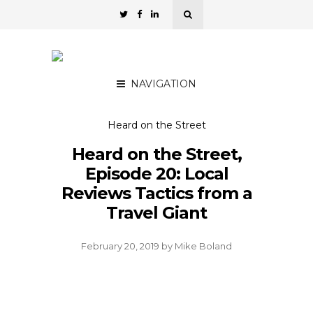
NAVIGATION
Heard on the Street
Heard on the Street,
Episode 20: Local
Reviews Tactics from a
Travel Giant
February 20, 2019
by
Mike Boland