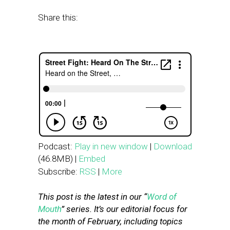
Share this:
Podcast:
Play in new window
|
Download
(46.8MB) |
Embed
Subscribe:
RSS
|
More
This post is the latest in our “
Word of
Mouth
” series. It’s our editorial focus for
the month of February, including topics