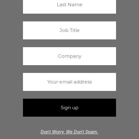
Don't Worry. We Don't Spam.