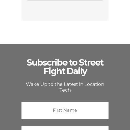
Subscribe to Street
Fight Daily
Wake Up to the Latest in Location
Tech