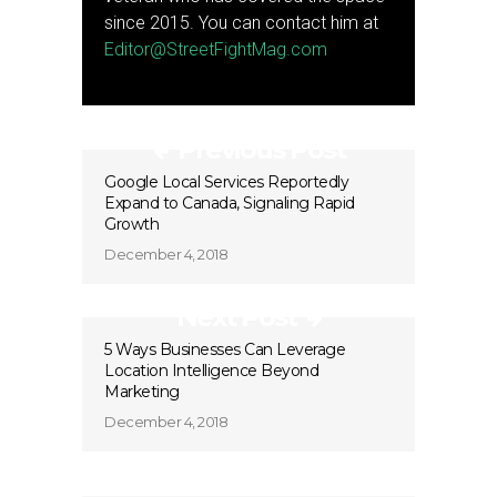
since 2015. You can contact him at
Editor@StreetFightMag.com
Previous Post
Google Local Services Reportedly
Expand to Canada, Signaling Rapid
Growth
December 4, 2018
Next Post
5 Ways Businesses Can Leverage
Location Intelligence Beyond
Marketing
December 4, 2018