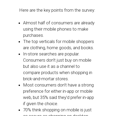
Here are the key points from the survey:
Almost half of consumers are already
using their mobile phones to make
purchases.
The top verticals for mobile shoppers
are clothing, home goods, and books.
In-store searches are popular.
Consumers don’t just buy on mobile
but also use it as a channel to
compare products when shopping in
brick-and-mortar stores.
Most consumers don’t have a strong
preference for either in-app or mobile
web, but 35% said they’d prefer in-app
if given the choice.
70% think shopping on mobile is just