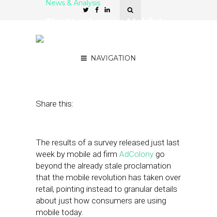
News & Analysis
The Numbers on Mobile’s
Role in Holiday Shopping
This Season
NAVIGATION
December 4, 2018
by
Joseph Zappa
Share this:
The results of a survey released just last
week by mobile ad firm
AdColony
go
beyond the already stale proclamation
that the mobile revolution has taken over
retail, pointing instead to granular details
about just how consumers are using
mobile today.