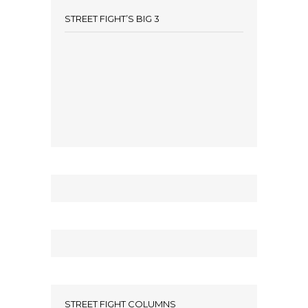
STREET FIGHT’S BIG 3
STREET FIGHT COLUMNS