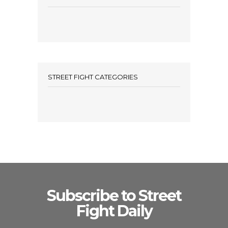
STREET FIGHT CATEGORIES
Subscribe to Street
Fight Daily