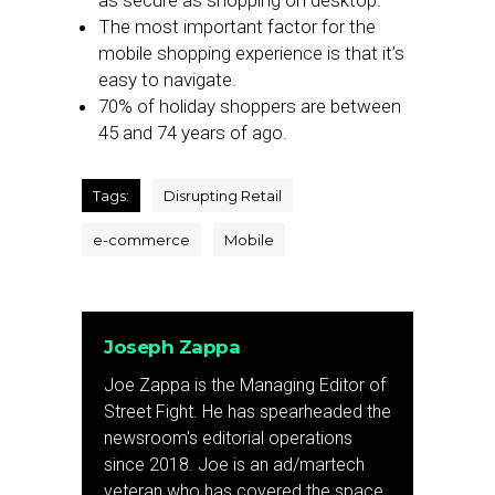
as secure as shopping on desktop.
The most important factor for the
mobile shopping experience is that it’s
easy to navigate.
70% of holiday shoppers are between
45 and 74 years of ago.
Tags:
Disrupting Retail
e-commerce
Mobile
Joseph Zappa
Joe Zappa is the Managing Editor of
Street Fight. He has spearheaded the
newsroom's editorial operations
since 2018. Joe is an ad/martech
veteran who has covered the space