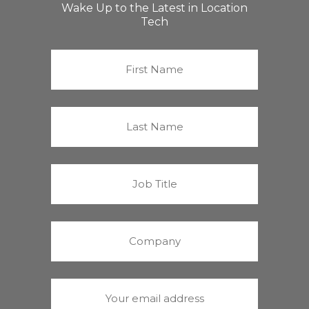
Wake Up to the Latest in Location
Tech