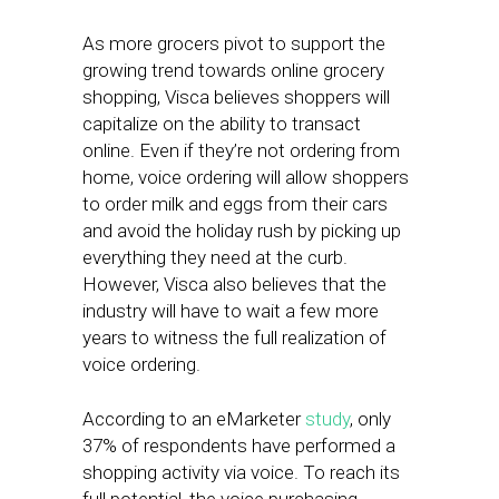
As more grocers pivot to support the
growing trend towards online grocery
shopping, Visca believes shoppers will
capitalize on the ability to transact
online. Even if they’re not ordering from
home, voice ordering will allow shoppers
to order milk and eggs from their cars
and avoid the holiday rush by picking up
everything they need at the curb.
However, Visca also believes that the
industry will have to wait a few more
years to witness the full realization of
voice ordering.
According to an eMarketer
study
, only
37% of respondents have performed a
shopping activity via voice. To reach its