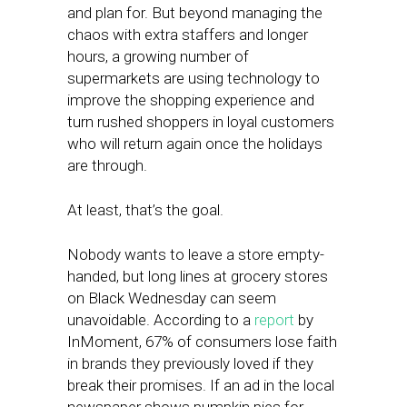
and plan for. But beyond managing the
chaos with extra staffers and longer
hours, a growing number of
supermarkets are using technology to
improve the shopping experience and
turn rushed shoppers in loyal customers
who will return again once the holidays
are through.
At least, that’s the goal.
Nobody wants to leave a store empty-
handed, but long lines at grocery stores
on Black Wednesday can seem
unavoidable. According to a
report
by
InMoment, 67% of consumers lose faith
in brands they previously loved if they
break their promises. If an ad in the local