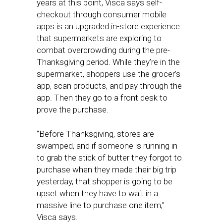
years at this point, Visca says self-
checkout through consumer mobile
apps is an upgraded in-store experience
that supermarkets are exploring to
combat overcrowding during the pre-
Thanksgiving period. While they’re in the
supermarket, shoppers use the grocer’s
app, scan products, and pay through the
app. Then they go to a front desk to
prove the purchase.
“Before Thanksgiving, stores are
swamped, and if someone is running in
to grab the stick of butter they forgot to
purchase when they made their big trip
yesterday, that shopper is going to be
upset when they have to wait in a
massive line to purchase one item,”
Visca says.