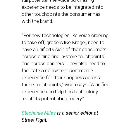
full potential, the voice purchasing
experience needs to be integrated into
other touchpoints the consumer has
with the brand.
“For new technologies like voice ordering
to take off, grocers like Kroger, need to
have a unified vision of their consumers
across online and in-store touchpoints
and across banners. They also need to
facilitate a consistent commerce
experience for their shoppers across
these touchpoints,” Visca says. “A unified
experience can help this technology
reach its potential in grocery.”
Stephanie Miles
is a senior editor at
Street Fight.