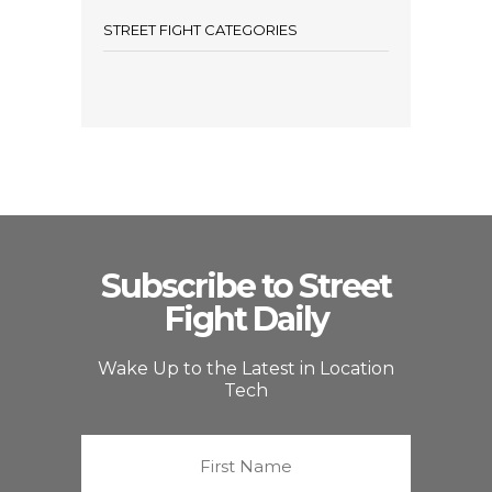
STREET FIGHT CATEGORIES
Subscribe to Street
Fight Daily
Wake Up to the Latest in Location
Tech