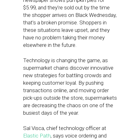
newspaper shows pumpkin pies for
$5.99, and they’re sold out by the time
the shopper arrives on Black Wednesday,
that’s a broken promise. Shoppers in
these situations leave upset, and they
have no problem taking their money
elsewhere in the future.
Technology is changing the game, as
supermarket chains discover innovative
new strategies for battling crowds and
keeping customer loyal. By pushing
transactions online, and moving order
pick-ups outside the store, supermarkets
are decreasing the chaos on one of the
busiest days of the year.
Sal Visca, chief technology officer at
Elastic Path
, says voice ordering and