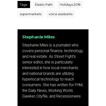
Tags:
Elastic Path
Holidays 2018
supermarkets
voice assistants
Stephanie Miles
Stephanie Miles is a journalist who
covers personal finance, technology,
and real estate. As Street Fight’s
senior editor, she is particularly
interested in how local merchants
and national brands are utilizing
hyperlocal technology to reach
consumers. She has written for FHM,
the Daily News, Working World,
Gawker, Cityfile, and Recessionwire.