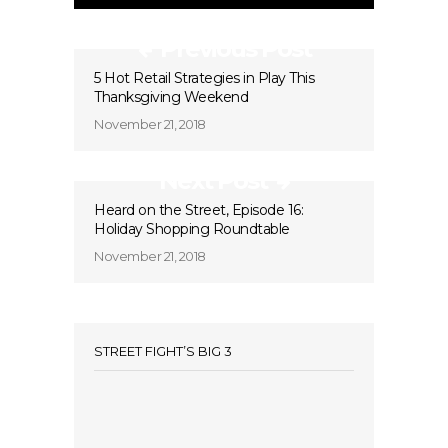
Previous Post
5 Hot Retail Strategies in Play This
Thanksgiving Weekend
November 21, 2018
Next Post
Heard on the Street, Episode 16:
Holiday Shopping Roundtable
November 21, 2018
STREET FIGHT’S BIG 3