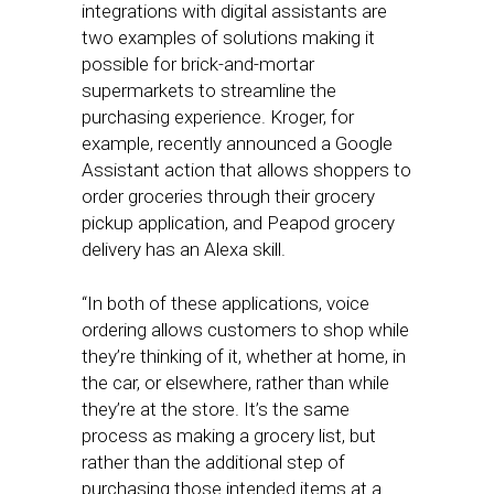
integrations with digital assistants are
two examples of solutions making it
possible for brick-and-mortar
supermarkets to streamline the
purchasing experience. Kroger, for
example, recently announced a Google
Assistant action that allows shoppers to
order groceries through their grocery
pickup application, and Peapod grocery
delivery has an Alexa skill.
“In both of these applications, voice
ordering allows customers to shop while
they’re thinking of it, whether at home, in
the car, or elsewhere, rather than while
they’re at the store. It’s the same
process as making a grocery list, but
rather than the additional step of
purchasing those intended items at a