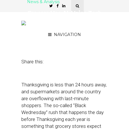
News & Analysis
Grocers Use AI, Voice Tech
to Manage ‘Black
Wednesday’ Crowds
NAVIGATION
November 21, 2018
by
Stephanie Miles
Share this:
Thanksgiving is less than 24 hours away,
and supermarkets around the country
are overflowing with last-minute
shoppers. The so-called “Black
Wednesday” rush that happens the day
before Thanksgiving each year is
something that grocery stores expect