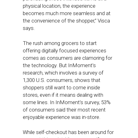
physical location, the experience
becomes much more seamless and at
the convenience of the shopper,” Visca
says.
The rush among grocers to start
offering digitally focused experiences
comes as consumers are clamoring for
the technology. But InMoment’s
research, which involves a survey of
1,300 U.S. consumers, shows that
shoppers still want to come inside
stores, even if it means dealing with
some lines. In InMoment’s survey, 53%
of consumers said their most recent
enjoyable experience was in-store.
While self-checkout has been around for