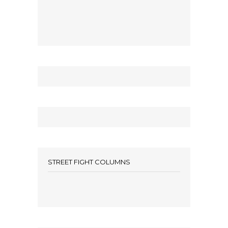
STREET FIGHT COLUMNS