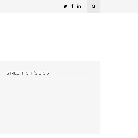
STREET FIGHT’S BIG 3