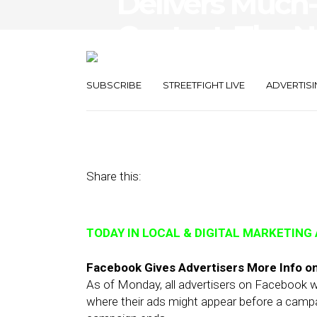
Delivers Much
Context, The 
Reputation M
SUBSCRIBE
STREETFIGHT LIVE
ADVERTISI
September 11, 2018
by
Joseph Zappa
Share this:
TODAY IN LOCAL & DIGITAL MARKETING
Facebook Gives Advertisers More Info o
As of Monday, all advertisers on Facebook wil
where their ads might appear before a campai