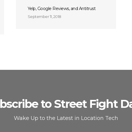
Yelp, Google Reviews, and Antitrust
September 11, 2018
bscribe to Street Fight Da
Wake Up to the Latest in Location Tech