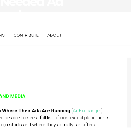
-Needed Ad
Numbers on
anagement
NG
CONTRIBUTE
ABOUT
 AND MEDIA
n Where Their Ads Are Running
(
AdExchanger
)
l be able to see a full list of contextual placements
gn starts and where they actually ran after a