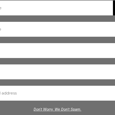
Don't Worry. We Don't Spam.