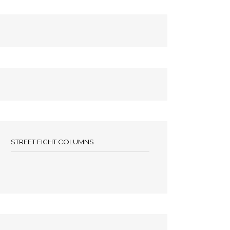
STREET FIGHT COLUMNS