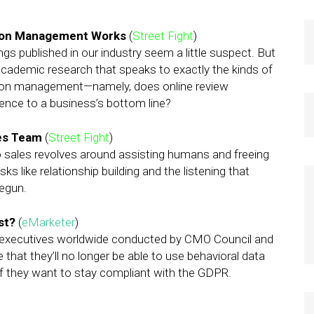
tion Management Works
(
Street Fight
)
ngs published in our industry seem a little suspect. But
of academic research that speaks to exactly the kinds of
ion management—namely, does online review
ence to a business’s bottom line?
les Team
(
Street Fight
)
 to sales revolves around assisting humans and freeing
 like relationship building and the listening that
begun.
ost?
(
eMarketer
)
g executives worldwide conducted by CMO Council and
that they’ll no longer be able to use behavioral data
if they want to stay compliant with the GDPR.