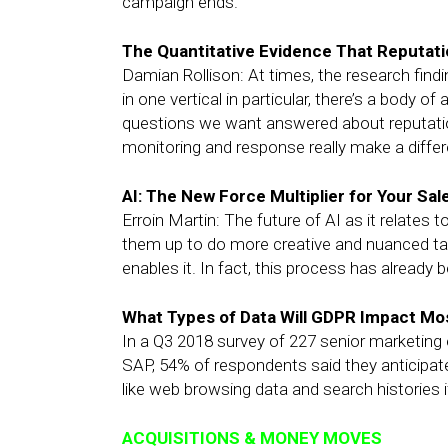
campaign ends.
The Quantitative Evidence That Reputa
Damian Rollison: At times, the research findi
in one vertical in particular, there’s a body 
questions we want answered about reputat
monitoring and response really make a differ
AI: The New Force Multiplier for Your Sa
Erroin Martin: The future of AI as it relates
them up to do more creative and nuanced tasks
enables it. In fact, this process has already 
What Types of Data Will GDPR Impact M
In a Q3 2018 survey of 227 senior marketin
SAP, 54% of respondents said they anticipate 
like web browsing data and search histories 
ACQUISITIONS & MONEY MOVES