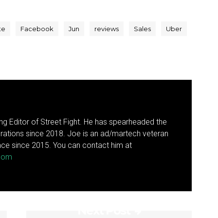
te
Facebook
Jun
reviews
Sales
Uber
g Editor of Street Fight. He has spearheaded the
rations since 2018. Joe is an ad/martech veteran
ce since 2015. You can contact him at
.com
Next Post