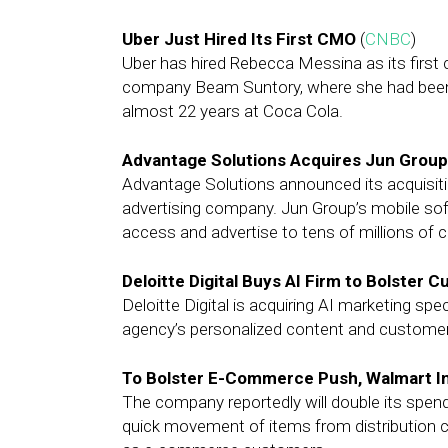
Uber Just Hired Its First CMO
(
CNBC
)
Uber has hired Rebecca Messina as its first 
company Beam Suntory, where she had been 
almost 22 years at Coca Cola.
Advantage Solutions Acquires Jun Grou
Advantage Solutions announced its acquisiti
advertising company. Jun Group’s mobile soft
access and advertise to tens of millions of
Deloitte Digital Buys AI Firm to Bolster
Deloitte Digital is acquiring AI marketing spe
agency’s personalized content and custome
To Bolster E-Commerce Push, Walmart In
The company reportedly will double its spend
quick movement of items from distribution ce