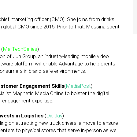
chief marketing officer (CMO). She joins from drinks
global CMO since 2016. Prior to that, Messina spent
p
(
MarTechSeries
)
on of Jun Group, an industry-leading mobile video
ware platform will enable Advantage to help clients
 consumers in brand-safe environments.
 Customer Engagement Skills
(
MediaPost
)
cialist Magnetic Media Online to bolster the digital
r engagement expertise.
vests in Logistics
(
Digiday
)
ing on attracting new truck drivers, a move to ensure
nters to physical stores that serve in-person as well