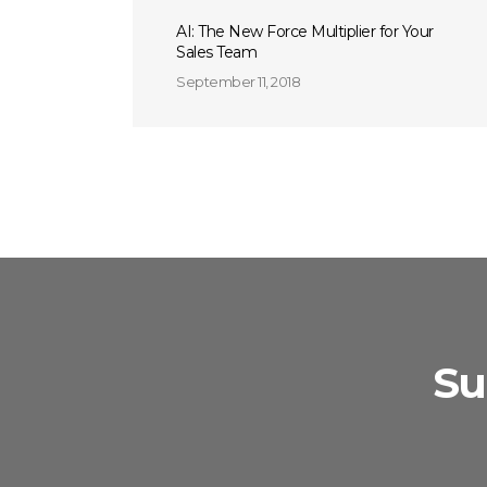
AI: The New Force Multiplier for Your
Sales Team
September 11, 2018
Su