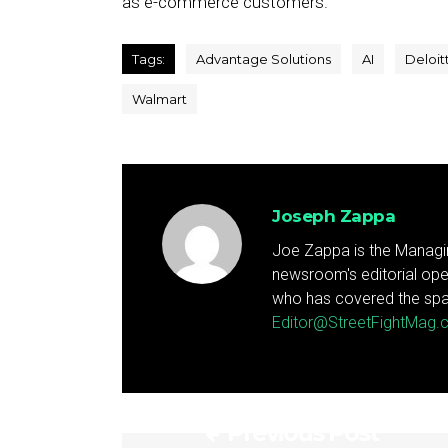
as e-commerce customers.
Tags:
Advantage Solutions
AI
Deloit
Walmart
Joseph Zappa
Joe Zappa is the Managin
newsroom's editorial ope
who has covered the spa
Editor@StreetFightMag
Previous Post