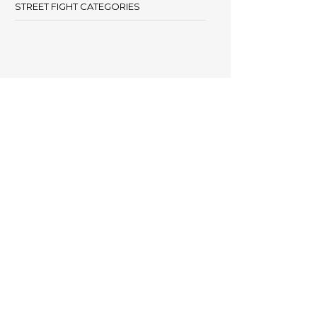
STREET FIGHT CATEGORIES