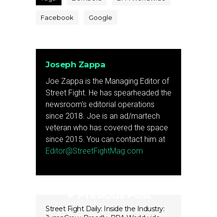
Facebook
Google
Joseph Zappa
Joe Zappa is the Managing Editor of
Street Fight. He has spearheaded the
newsroom's editorial operations
since 2018. Joe is an ad/martech
veteran who has covered the space
since 2015. You can contact him at
Editor@StreetFightMag.com
Previous Post
Street Fight Daily: Inside the Industry: