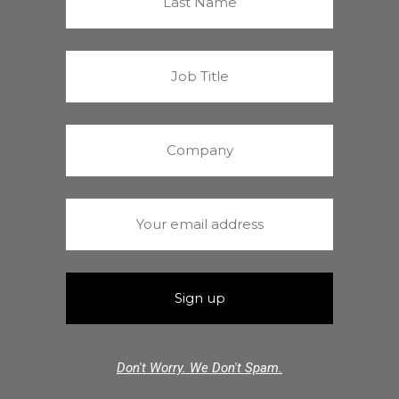
Don't Worry. We Don't Spam.