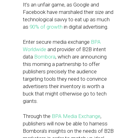
It’s an unfair game, as Google and
Facebook have marshaled their size and
technological savvy to eat up as much
as
90% of growth
in digital advertising.
Enter secure media exchange
BPA
Worldwide
and provider of B2B intent
data
Bombora
, which are announcing
this morning a partnership to offer
publishers precisely the audience
targeting tools they need to convince
advertisers their inventory is worth a
buck that might otherwise go to tech
giants.
Through the
BPA Media Exchange
,
publishers will now be able to harness
Bombora’s insights on the needs of B2B