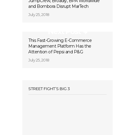
JumpCrew, Broadly, BPA Worldwide
and Bombora Disrupt MarTech
July 25, 2018
Next Post
This Fast-Growing E-Commerce
Management Platform Has the
Attention of Pepsi and P&G
July 25, 2018
STREET FIGHT’S BIG 3