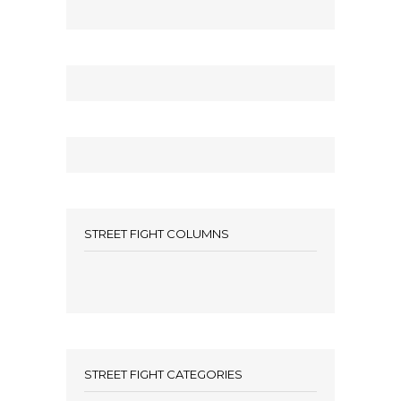
STREET FIGHT COLUMNS
STREET FIGHT CATEGORIES