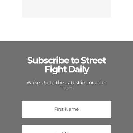
Subscribe to Street
Fight Daily
Wake Up to the Latest in Location
Tech