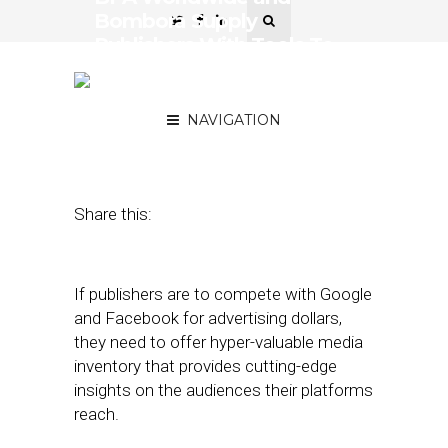
Bombora Supply
Publishers With Tools To
Compete with the
Duopoly
NAVIGATION
July 25, 2018
by
Joseph Zappa
Share this:
If publishers are to compete with Google
and Facebook for advertising dollars,
they need to offer hyper-valuable media
inventory that provides cutting-edge
insights on the audiences their platforms
reach.