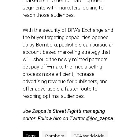
marketers in order to match up ideal
segments with marketers looking to
reach those audiences.
With the security of BPA’s Exchange and
the buyer targeting capabilities opened
up by Bombora, publishers can pursue an
account-based marketing strategy that
will—should the newly minted partners’
bet pay off—make the media selling
process more efficient, increase
advertising revenue for publishers, and
offer advertisers a faster route to
reaching optimal audiences.
Joe Zappa is Street Fight’s managing
editor. Follow him on Twitter @joe_zappa.
Tags:
Bombora
BPA Worldwide