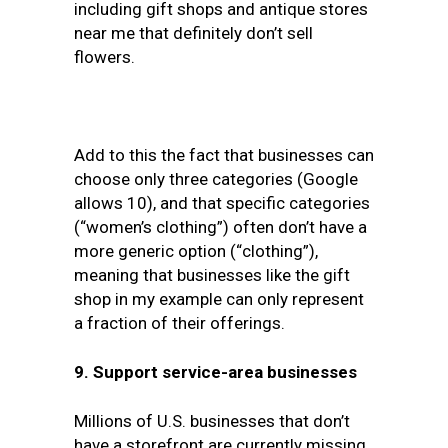
including gift shops and antique stores
near me that definitely don’t sell
flowers.
Add to this the fact that businesses can
choose only three categories (Google
allows 10), and that specific categories
(“women’s clothing”) often don’t have a
more generic option (“clothing”),
meaning that businesses like the gift
shop in my example can only represent
a fraction of their offerings.
9. Support service-area businesses
Millions of U.S. businesses that don’t
have a storefront are currently missing