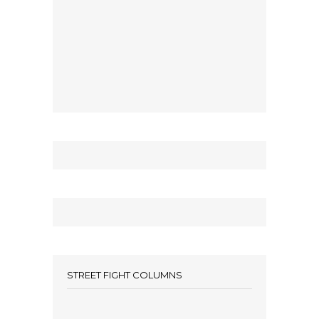
STREET FIGHT COLUMNS