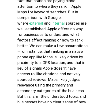
fact that brands are paying close
attention to where they rank in Apple
Maps for keyword searches. But in
comparison with Google,
where
external
and
internal
sources are
well established, Apple offers no way
for businesses to understand what
factors affect ranking or how to rank
better. We can make a few assumptions
—for instance, that ranking in a native
phone app like Maps is likely driven by
proximity to a GPS location, and that in
lieu of signals Apple doesn’t have
access to, like citations and natively
sourced reviews, Maps likely judges
relevance using the primary and
secondary categories of the business.
But this is a little understood topic, and
businesses have no clear sense of how