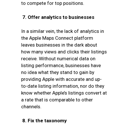
to compete for top positions.
7.
Offer analytics to businesses
In a similar vein, the lack of analytics in
the Apple Maps Connect platform
leaves businesses in the dark about
how many views and clicks their listings
receive. Without numerical data on
listing performance, businesses have
no idea what they stand to gain by
providing Apple with accurate and up-
to-date listing information, nor do they
know whether Apple’s listings convert at
a rate that is comparable to other
channels.
8.
Fix the taxonomy