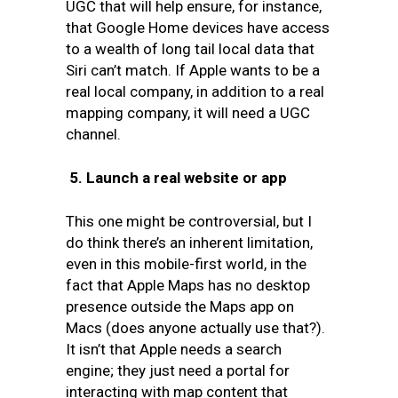
UGC that will help ensure, for instance,
that Google Home devices have access
to a wealth of long tail local data that
Siri can’t match. If Apple wants to be a
real local company, in addition to a real
mapping company, it will need a UGC
channel.
5.
Launch a real website or app
This one might be controversial, but I
do think there’s an inherent limitation,
even in this mobile-first world, in the
fact that Apple Maps has no desktop
presence outside the Maps app on
Macs (does anyone actually use that?).
It isn’t that Apple needs a search
engine; they just need a portal for
interacting with map content that