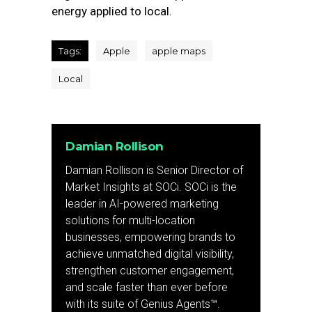
energy applied to local.
Tags:
Apple
apple maps
Local
Damian Rollison
Damian Rollison is Senior Director of
Market Insights at SOCi. SOCi is the
leader in AI-powered marketing
solutions for multi-location
businesses, empowering brands to
achieve unmatched digital visibility,
strengthen customer engagement,
and scale faster than ever before
with its suite of Genius Agents™.