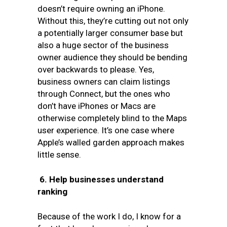
doesn’t require owning an iPhone.
Without this, they’re cutting out not only
a potentially larger consumer base but
also a huge sector of the business
owner audience they should be bending
over backwards to please. Yes,
business owners can claim listings
through Connect, but the ones who
don’t have iPhones or Macs are
otherwise completely blind to the Maps
user experience. It’s one case where
Apple’s walled garden approach makes
little sense.
6.
Help businesses understand
ranking
Because of the work I do, I know for a