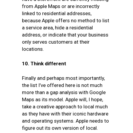
from Apple Maps or are incorrectly
linked to residential addresses,
because Apple offers no method to list
a service area, hide a residential
address, or indicate that your business
only serves customers at their
locations.
10.
Think different
Finally and perhaps most importantly,
the list I’ve offered here is not much
more than a gap analysis with Google
Maps as its model. Apple will, I hope,
take a creative approach to local much
as they have with their iconic hardware
and operating systems. Apple needs to
figure out its own version of local.