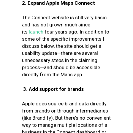
2. Expand Apple Maps Connect
The Connect website is still very basic
and has not grown much since
its
launch
four years ago. In addition to
some of the specific improvements I
discuss below, the site should get a
usability update—there are several
unnecessary steps in the claiming
process—and should be accessible
directly from the Maps app.
3.
Add support for brands
Apple does source brand data directly
from brands or through intermediaries
(like Brandify). But there’s no convenient
way to manage multiple locations of a
business in the Connect dashboard or