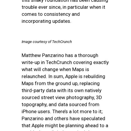
this shaky foundation has been causing
trouble ever since, in particular when it
comes to consistency and
incorporating updates.
Image courtesy of TechCrunch
Matthew Panzarino has a thorough
write-up in TechCrunch covering exactly
what will change when Maps is
relaunched. In sum, Apple is rebuilding
Maps from the ground up, replacing
third-party data with its own natively
sourced street view photography, 3D
topography, and data sourced from
iPhone users. There’s a lot more to it;
Panzarino and others have speculated
that Apple might be planning ahead to a