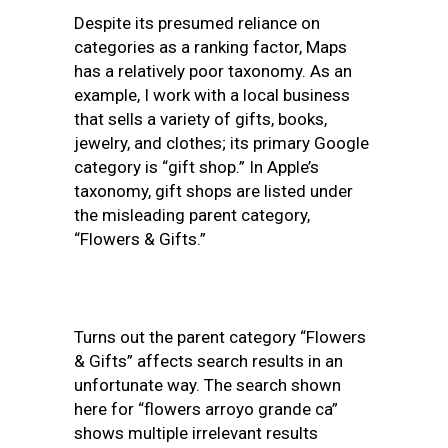
Despite its presumed reliance on
categories as a ranking factor, Maps
has a relatively poor taxonomy. As an
example, I work with a local business
that sells a variety of gifts, books,
jewelry, and clothes; its primary Google
category is “gift shop.” In Apple’s
taxonomy, gift shops are listed under
the misleading parent category,
“Flowers & Gifts.”
Turns out the parent category “Flowers
& Gifts” affects search results in an
unfortunate way. The search shown
here for “flowers arroyo grande ca”
shows multiple irrelevant results