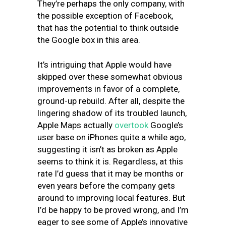
They’re perhaps the only company, with
the possible exception of Facebook,
that has the potential to think outside
the Google box in this area.
It’s intriguing that Apple would have
skipped over these somewhat obvious
improvements in favor of a complete,
ground-up rebuild. After all, despite the
lingering shadow of its troubled launch,
Apple Maps actually
overtook
Google’s
user base on iPhones quite a while ago,
suggesting it isn’t as broken as Apple
seems to think it is. Regardless, at this
rate I’d guess that it may be months or
even years before the company gets
around to improving local features. But
I’d be happy to be proved wrong, and I’m
eager to see some of Apple’s innovative