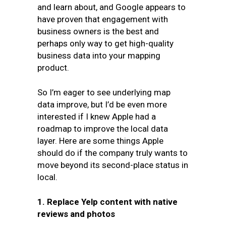
and learn about, and Google appears to
have proven that engagement with
business owners is the best and
perhaps only way to get high-quality
business data into your mapping
product.
So I’m eager to see underlying map
data improve, but I’d be even more
interested if I knew Apple had a
roadmap to improve the local data
layer. Here are some things Apple
should do if the company truly wants to
move beyond its second-place status in
local.
1. Replace Yelp content with native
reviews and photos