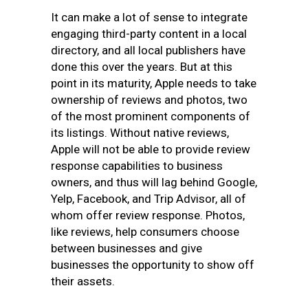
It can make a lot of sense to integrate
engaging third-party content in a local
directory, and all local publishers have
done this over the years. But at this
point in its maturity, Apple needs to take
ownership of reviews and photos, two
of the most prominent components of
its listings. Without native reviews,
Apple will not be able to provide review
response capabilities to business
owners, and thus will lag behind Google,
Yelp, Facebook, and Trip Advisor, all of
whom offer review response. Photos,
like reviews, help consumers choose
between businesses and give
businesses the opportunity to show off
their assets.