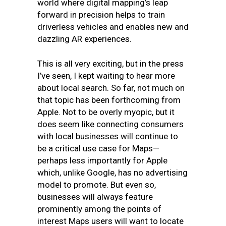
world where digital mapping’s leap
forward in precision helps to train
driverless vehicles and enables new and
dazzling AR experiences.
This is all very exciting, but in the press
I’ve seen, I kept waiting to hear more
about local search. So far, not much on
that topic has been forthcoming from
Apple. Not to be overly myopic, but it
does seem like connecting consumers
with local businesses will continue to
be a critical use case for Maps—
perhaps less importantly for Apple
which, unlike Google, has no advertising
model to promote. But even so,
businesses will always feature
prominently among the points of
interest Maps users will want to locate