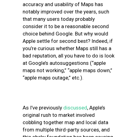
accuracy and usability of Maps has
notably improved over the years, such
that many users today probably
consider it to be a reasonable second
choice behind Google. But why would
Apple settle for second best? Indeed, if
you’re curious whether Maps still has a
bad reputation, all you have to do is look
at Google’s autosuggestions (“apple
maps not working,” “apple maps down,”
“apple maps outage,” etc.).
As I’ve previously
discussed
, Apple’s
original rush to market involved
cobbling together map and local data
from multiple third-party sources, and