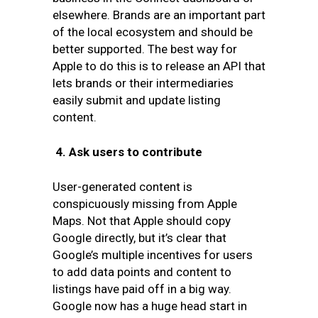
elsewhere. Brands are an important part
of the local ecosystem and should be
better supported. The best way for
Apple to do this is to release an API that
lets brands or their intermediaries
easily submit and update listing
content.
4.
Ask users to contribute
User-generated content is
conspicuously missing from Apple
Maps. Not that Apple should copy
Google directly, but it’s clear that
Google’s multiple incentives for users
to add data points and content to
listings have paid off in a big way.
Google now has a huge head start in