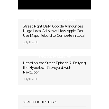
Previous Post
Street Fight Daily: Google Announces
Huge Local Ad News, How Apple Can
Use Maps Rebuild to Compete in Local
July 11, 2018
Next Post
Heard on the Street Episode 7: Defying
the Hyperlocal Graveyard, with
NextDoor
July 11, 2018
STREET FIGHT’S BIG 3