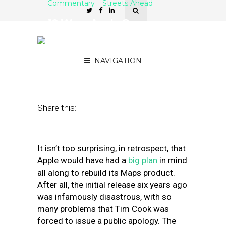
Commentary
Streets Ahead
10 Ways Apple Can
Rebuild Maps to Become
an Innovator in Local
NAVIGATION
July 11, 2018
by
Damian Rollison
Share this:
It isn’t too surprising, in retrospect, that
Apple would have had a
big plan
in mind
all along to rebuild its Maps product.
After all, the initial release six years ago
was infamously disastrous, with so
many problems that Tim Cook was
forced to issue a public apology. The