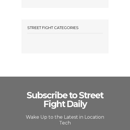
STREET FIGHT CATEGORIES
Subscribe to Street
Fight Daily
Wake Up to the Latest in Location
Tech