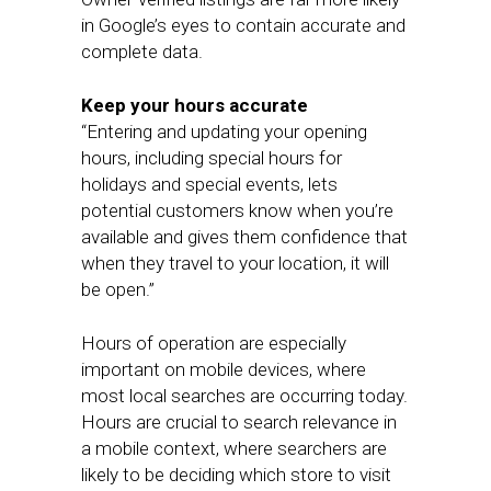
in Google’s eyes to contain accurate and
complete data.
Keep your hours accurate
“Entering and updating your opening
hours, including special hours for
holidays and special events, lets
potential customers know when you’re
available and gives them confidence that
when they travel to your location, it will
be open.”
Hours of operation are especially
important on mobile devices, where
most local searches are occurring today.
Hours are crucial to search relevance in
a mobile context, where searchers are
likely to be deciding which store to visit