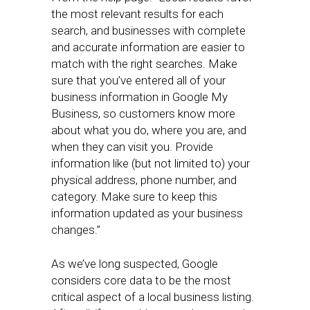
the most relevant results for each
search, and businesses with complete
and accurate information are easier to
match with the right searches. Make
sure that you’ve entered all of your
business information in Google My
Business, so customers know more
about what you do, where you are, and
when they can visit you. Provide
information like (but not limited to) your
physical address, phone number, and
category. Make sure to keep this
information updated as your business
changes.”
As we’ve long suspected, Google
considers core data to be the most
critical aspect of a local business listing.