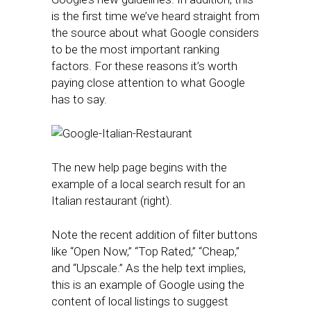
is the first time we’ve heard straight from
the source about what Google considers
to be the most important ranking
factors. For these reasons it’s worth
paying close attention to what Google
has to say.
The new help page begins with the
example of a local search result for an
Italian restaurant (right).
Note the recent addition of filter buttons
like “Open Now,” “Top Rated,” “Cheap,”
and “Upscale.” As the help text implies,
this is an example of Google using the
content of local listings to suggest