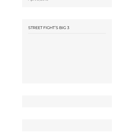
STREET FIGHT’S BIG 3