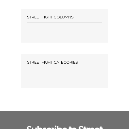
STREET FIGHT COLUMNS
STREET FIGHT CATEGORIES