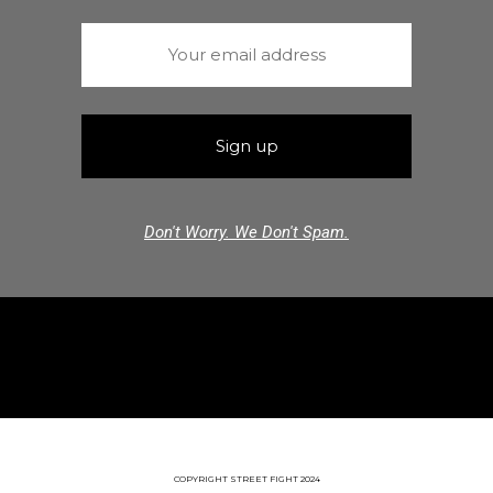
Don't Worry. We Don't Spam.
COPYRIGHT STREET FIGHT 2024