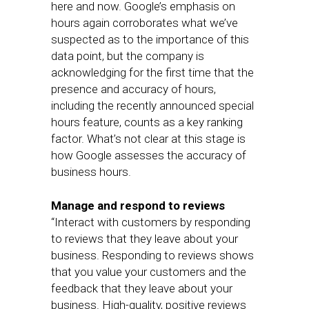
here and now. Google’s emphasis on
hours again corroborates what we’ve
suspected as to the importance of this
data point, but the company is
acknowledging for the first time that the
presence and accuracy of hours,
including the recently announced special
hours feature, counts as a key ranking
factor. What’s not clear at this stage is
how Google assesses the accuracy of
business hours.
Manage and respond to reviews
“Interact with customers by responding
to reviews that they leave about your
business. Responding to reviews shows
that you value your customers and the
feedback that they leave about your
business. High-quality, positive reviews