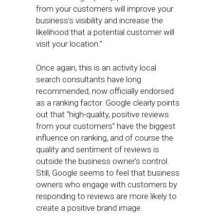
from your customers will improve your
business’s visibility and increase the
likelihood that a potential customer will
visit your location.”
Once again, this is an activity local
search consultants have long
recommended, now officially endorsed
as a ranking factor. Google clearly points
out that “high-quality, positive reviews
from your customers” have the biggest
influence on ranking, and of course the
quality and sentiment of reviews is
outside the business owner’s control.
Still, Google seems to feel that business
owners who engage with customers by
responding to reviews are more likely to
create a positive brand image.