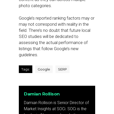
photo categories.
Google’s reported ranking factors may or
may not correspond with reality in the
field. There’s no doubt that future local
SEO studies will be dedicated to
assessing the actual performance of
listings that follow Google’s new
guidelines.
Tags:
Google
SERP
Damian Rollison
Damian Rollison is Senior Director of
Market Insights at SOCi. SOCi is the