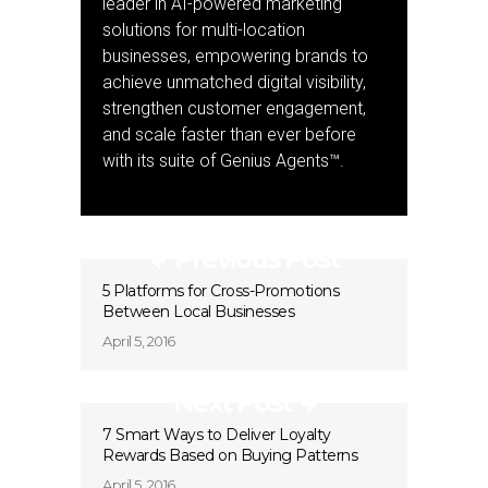
leader in AI-powered marketing
solutions for multi-location
businesses, empowering brands to
achieve unmatched digital visibility,
strengthen customer engagement,
and scale faster than ever before
with its suite of Genius Agents™.
Previous Post
5 Platforms for Cross-Promotions
Between Local Businesses
April 5, 2016
Next Post
7 Smart Ways to Deliver Loyalty
Rewards Based on Buying Patterns
April 5, 2016