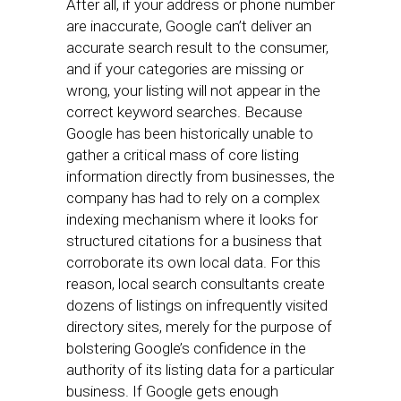
After all, if your address or phone number
are inaccurate, Google can’t deliver an
accurate search result to the consumer,
and if your categories are missing or
wrong, your listing will not appear in the
correct keyword searches. Because
Google has been historically unable to
gather a critical mass of core listing
information directly from businesses, the
company has had to rely on a complex
indexing mechanism where it looks for
structured citations for a business that
corroborate its own local data. For this
reason, local search consultants create
dozens of listings on infrequently visited
directory sites, merely for the purpose of
bolstering Google’s confidence in the
authority of its listing data for a particular
business. If Google gets enough