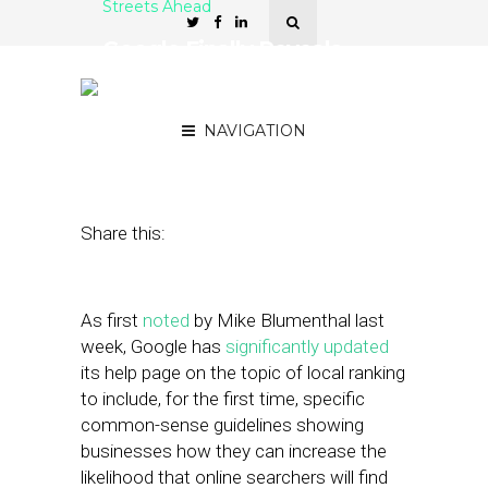
Streets Ahead
Google Finally Reveals
How to Improve Your
Local Ranking
NAVIGATION
April 5, 2016
by
Damian Rollison
Share this:
As first
noted
by Mike Blumenthal last
week, Google has
significantly updated
its help page on the topic of local ranking
to include, for the first time, specific
common-sense guidelines showing
businesses how they can increase the
likelihood that online searchers will find