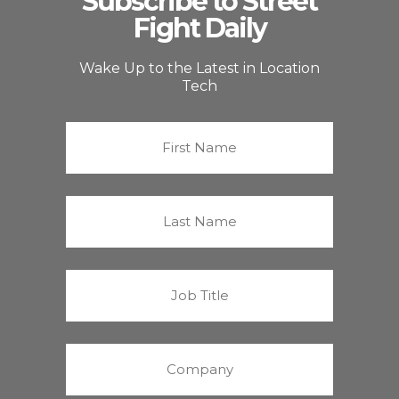
Subscribe to Street
Fight Daily
Wake Up to the Latest in Location
Tech