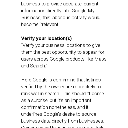
business to provide accurate, current
information directly into Google My
Business, this laborious activity would
become irrelevant.
Verify your location(s)
“Verify your business locations to give
them the best opportunity to appear for
users across Google products, like Maps
and Search.”
Here Google is confirming that listings
verified by the owner are more likely to
rank well in search. This shouldn’t come
as a surprise, but it’s an important
confirmation nonetheless, and it
underlines Google’s desire to source
business data directly from businesses.
Owner-verified listings are far more likely