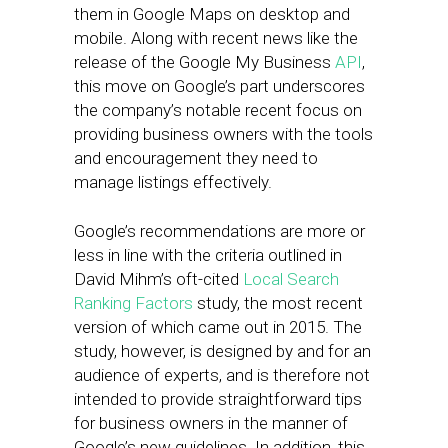
them in Google Maps on desktop and
mobile. Along with recent news like the
release of the Google My Business
API
,
this move on Google’s part underscores
the company’s notable recent focus on
providing business owners with the tools
and encouragement they need to
manage listings effectively.
Google’s recommendations are more or
less in line with the criteria outlined in
David Mihm’s oft-cited
Local Search
Ranking Factors
study, the most recent
version of which came out in 2015. The
study, however, is designed by and for an
audience of experts, and is therefore not
intended to provide straightforward tips
for business owners in the manner of
Google’s new guidelines. In addition, this