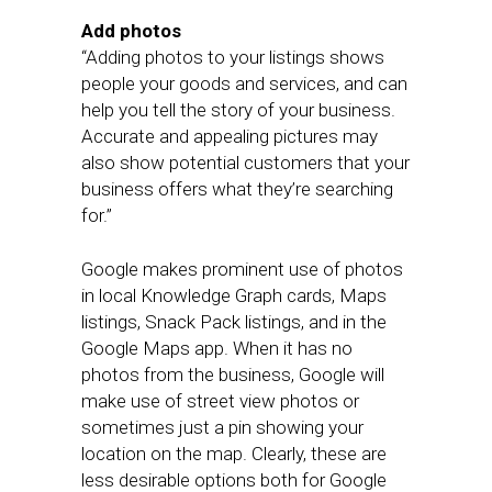
Add photos
“Adding photos to your listings shows
people your goods and services, and can
help you tell the story of your business.
Accurate and appealing pictures may
also show potential customers that your
business offers what they’re searching
for.”
Google makes prominent use of photos
in local Knowledge Graph cards, Maps
listings, Snack Pack listings, and in the
Google Maps app. When it has no
photos from the business, Google will
make use of street view photos or
sometimes just a pin showing your
location on the map. Clearly, these are
less desirable options both for Google