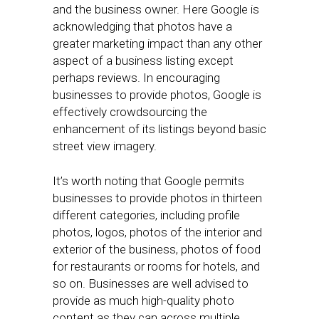
and the business owner. Here Google is
acknowledging that photos have a
greater marketing impact than any other
aspect of a business listing except
perhaps reviews. In encouraging
businesses to provide photos, Google is
effectively crowdsourcing the
enhancement of its listings beyond basic
street view imagery.
It’s worth noting that Google permits
businesses to provide photos in thirteen
different categories, including profile
photos, logos, photos of the interior and
exterior of the business, photos of food
for restaurants or rooms for hotels, and
so on. Businesses are well advised to
provide as much high-quality photo
content as they can across multiple