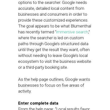
options to the searcher. Google needs
accurate, detailed local content from
businesses and consumers in order to
provide these customized experiences.
The goal appears to be what Blumenthal
has recently termed “
immersive search
,”
where the searcher is led on custom
paths through Google’s structured data
until they get the result they want, often
without needing to leave Google’s local
ecosystem to visit the business website
or a third-party booking site.
As the help page outlines, Google wants
businesses to focus on five areas of
activity.
Enter complete data
From the help page: “Local results favor