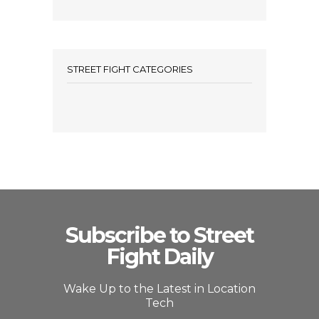
STREET FIGHT CATEGORIES
Subscribe to Street
Fight Daily
Wake Up to the Latest in Location
Tech