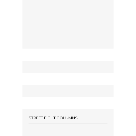
STREET FIGHT COLUMNS