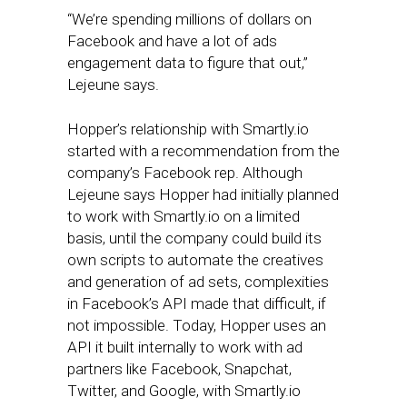
“We’re spending millions of dollars on
Facebook and have a lot of ads
engagement data to figure that out,”
Lejeune says.
Hopper’s relationship with Smartly.io
started with a recommendation from the
company’s Facebook rep. Although
Lejeune says Hopper had initially planned
to work with Smartly.io on a limited
basis, until the company could build its
own scripts to automate the creatives
and generation of ad sets, complexities
in Facebook’s API made that difficult, if
not impossible. Today, Hopper uses an
API it built internally to work with ad
partners like Facebook, Snapchat,
Twitter, and Google, with Smartly.io