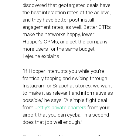
discovered that geotargeted deals have
the best interaction rates at the ad level,
and they have better post-install
engagement rates, as well. Better CTRs
make the networks happy, lower
Hopper’s CPMs, and get the company
more users for the same budget,
Lejeune explains.
“If Hopper interrupts you while you’re
frantically tapping and swiping through
Instagram or Snapchat stories, we want
to make it as relevant and informative as
possible,” he says. “A simple flight deal
from
Jettly’s private charters
from your
airport that you can eyeball in a second
does that job well enough.”