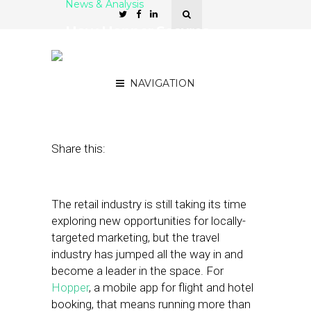
News & Analysis
How Hopper Secures
Bookings with
Geotargeted Deals
NAVIGATION
April 23, 2018
by
Stephanie Miles
Share this:
The retail industry is still taking its time
exploring new opportunities for locally-
targeted marketing, but the travel
industry has jumped all the way in and
become a leader in the space. For
Hopper
, a mobile app for flight and hotel
booking, that means running more than