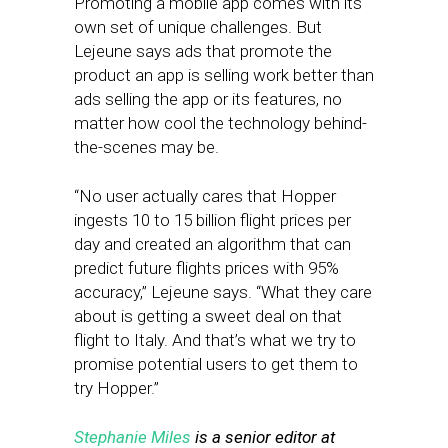
Promoting a mobile app comes with its
own set of unique challenges. But
Lejeune says ads that promote the
product an app is selling work better than
ads selling the app or its features, no
matter how cool the technology behind-
the-scenes may be.
“No user actually cares that Hopper
ingests 10 to 15 billion flight prices per
day and created an algorithm that can
predict future flights prices with 95%
accuracy,” Lejeune says. “What they care
about is getting a sweet deal on that
flight to Italy. And that’s what we try to
promise potential users to get them to
try Hopper.”
Stephanie Miles
is a senior editor at