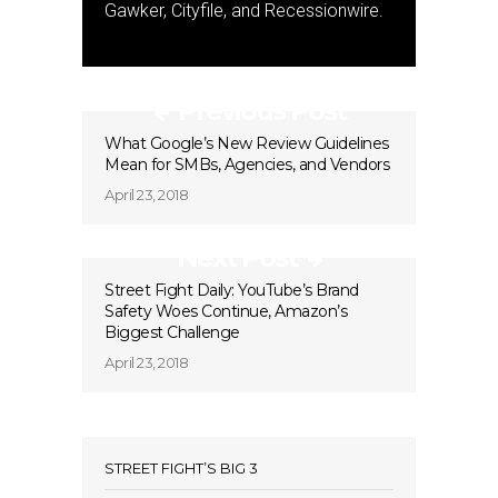
Gawker, Cityfile, and Recessionwire.
Previous Post
What Google’s New Review Guidelines
Mean for SMBs, Agencies, and Vendors
April 23, 2018
Next Post
Street Fight Daily: YouTube’s Brand
Safety Woes Continue, Amazon’s
Biggest Challenge
April 23, 2018
STREET FIGHT’S BIG 3