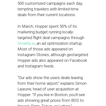
500 customized campaigns each day,
tempting travelers with limited-time
deals from their current locations.
In March, Hopper spent 50% of its
marketing budget running locally-
targeted flight deal campaigns through
Smartly.io
, an ad optimization startup.
Most of those ads appeared on
Instagram Stories, although geotargeted
Hopper ads also appeared on Facebook
and Instagram feeds.
“Our ads show the users deals leaving
from their home airport,” explains Simon
Lejeune, head of user acquisition at
Hopper. “If you live in Boston, you’ll see
ads showing great prices from BOS to