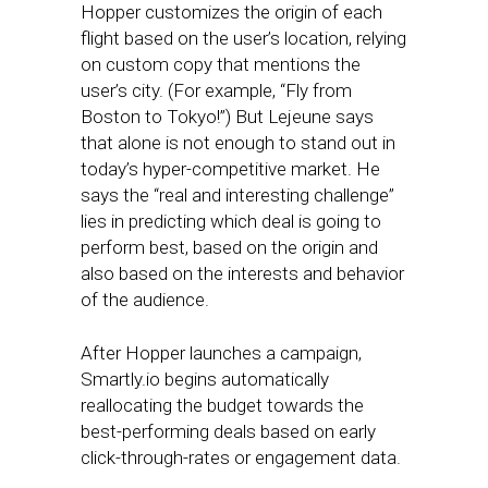
Hopper customizes the origin of each
flight based on the user’s location, relying
on custom copy that mentions the
user’s city. (For example, “Fly from
Boston to Tokyo!”) But Lejeune says
that alone is not enough to stand out in
today’s hyper-competitive market. He
says the “real and interesting challenge”
lies in predicting which deal is going to
perform best, based on the origin and
also based on the interests and behavior
of the audience.
After Hopper launches a campaign,
Smartly.io begins automatically
reallocating the budget towards the
best-performing deals based on early
click-through-rates or engagement data.