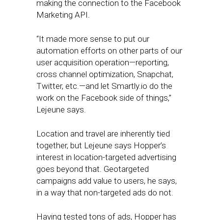
making the connection to the Facebook
Marketing API.
“It made more sense to put our
automation efforts on other parts of our
user acquisition operation—reporting,
cross channel optimization, Snapchat,
Twitter, etc.—and let Smartly.io do the
work on the Facebook side of things,”
Lejeune says.
Location and travel are inherently tied
together, but Lejeune says Hopper’s
interest in location-targeted advertising
goes beyond that. Geotargeted
campaigns add value to users, he says,
in a way that non-targeted ads do not.
Having tested tons of ads, Hopper has