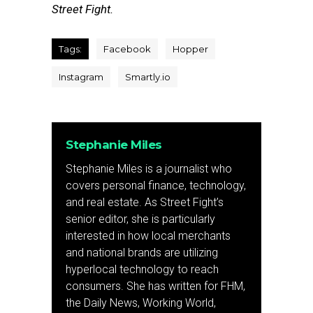
Street Fight.
Tags:
Facebook
Hopper
Instagram
Smartly.io
Stephanie Miles
Stephanie Miles is a journalist who
covers personal finance, technology,
and real estate. As Street Fight’s
senior editor, she is particularly
interested in how local merchants
and national brands are utilizing
hyperlocal technology to reach
consumers. She has written for FHM,
the Daily News, Working World,