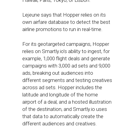
Hawaii, Paris, Tokyo, or Lisbon.”
Lejeune says that Hopper relies on its
own airfare database to detect the best
airline promotions to run in real-time.
For its geotargeted campaigns, Hopper
relies on Smartly.io’s ability to ingest, for
example, 1,000 flight deals and generate
campaigns with 3,000 ad sets and 9,000
ads, breaking out audiences into
different segments and testing creatives
across ad sets. Hopper includes the
latitude and longitude of the home
airport of a deal, and a hosted illustration
of the destination, and Smartly.io uses
that data to automatically create the
different audiences and creatives.