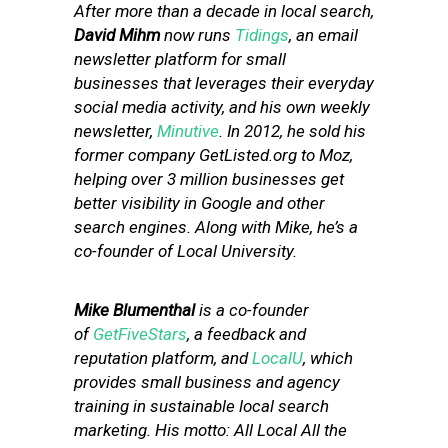
After more than a decade in local search,
David Mihm
now runs
Tidings
, an email
newsletter platform for small
businesses that leverages their everyday
social media activity, and his own weekly
newsletter,
Minutive
. In 2012, he sold his
former company GetListed.org to Moz,
helping over 3 million businesses get
better visibility in Google and other
search engines. Along with Mike, he’s a
co-founder of Local University.
Mike Blumenthal
is a co-founder
of
GetFiveStars
, a feedback and
reputation platform, and
LocalU
, which
provides small business and agency
training in sustainable local search
marketing. His motto: All Local All the