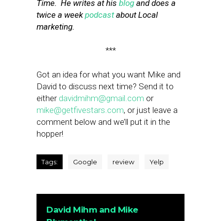
Time. He writes at his
blog
and does a
twice a week
podcast
about Local
marketing.
***
Got an idea for what you want Mike and
David to discuss next time? Send it to
either
davidmihm@gmail.com
or
mike@getfivestars.com
, or just leave a
comment below and we’ll put it in the
hopper!
Tags:
Google
review
Yelp
David Mihm and Mike