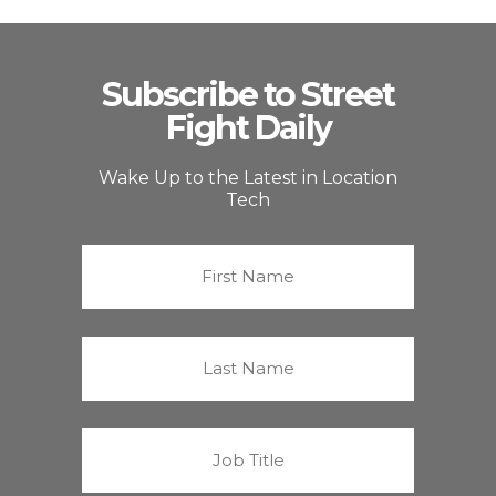
Subscribe to Street
Fight Daily
Wake Up to the Latest in Location
Tech