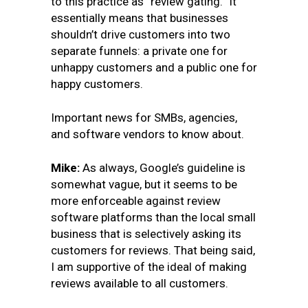
to this practice as “review gating.” It
essentially means that businesses
shouldn’t drive customers into two
separate funnels: a private one for
unhappy customers and a public one for
happy customers.
Important news for SMBs, agencies,
and software vendors to know about.
Mike:
As always, Google’s guideline is
somewhat vague, but it seems to be
more enforceable against review
software platforms than the local small
business that is selectively asking its
customers for reviews. That being said,
I am supportive of the ideal of making
reviews available to all customers.