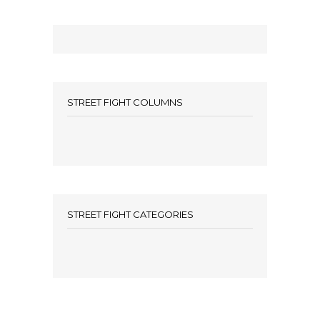
STREET FIGHT COLUMNS
STREET FIGHT CATEGORIES