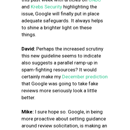
and
Krebs Security
highlighting the
issue, Google will finally put in place
adequate safeguards. It always helps
to shine a brighter light on these
things.
David:
Perhaps the increased scrutiny
this new guideline seems to indicate
also suggests a parallel ramp-up in
spam-fighting resources? It would
certainly make my
December prediction
that Google was going to take fake
reviews more seriously look a little
better.
Mike:
I sure hope so. Google, in being
more proactive about setting guidance
around review solicitation, is making an