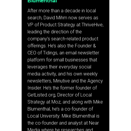
Blumenthal
After more than a decade in local
search, David Mihm now serves as
VP of Product Strategy at ThriveHive,
leading the direction of the
company’s search-related product
offerings. He’s also the Founder &
CEO of Tidings, an email newsletter
platform for small businesses that
leverages their everyday social
media activity, and his own weekly
newsletters, Minutive and the Agency
Insider. He’s the former founder of
GetListed.org, Director of Local
Strategy at Moz, and along with Mike
Blumenthal, he’s a co-founder of
Local University. Mike Blumenthal is
the co-founder and analyst at Near
Media where he researches and