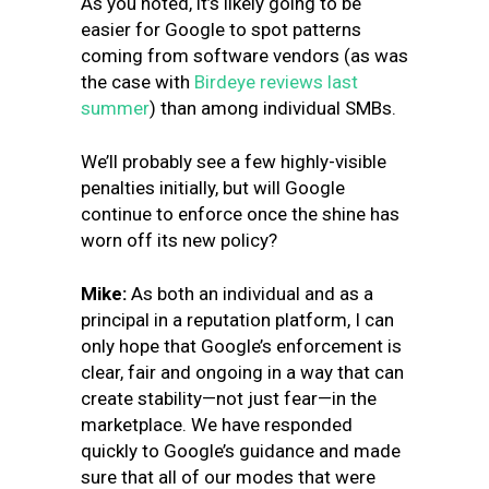
As you noted, it’s likely going to be
easier for Google to spot patterns
coming from software vendors (as was
the case with
Birdeye reviews last
summer
) than among individual SMBs.
We’ll probably see a few highly-visible
penalties initially, but will Google
continue to enforce once the shine has
worn off its new policy?
Mike:
As both an individual and as a
principal in a reputation platform, I can
only hope that Google’s enforcement is
clear, fair and ongoing in a way that can
create stability—not just fear—in the
marketplace. We have responded
quickly to Google’s guidance and made
sure that all of our modes that were