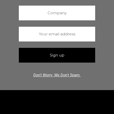
Don't Worry. We Don't Spam.