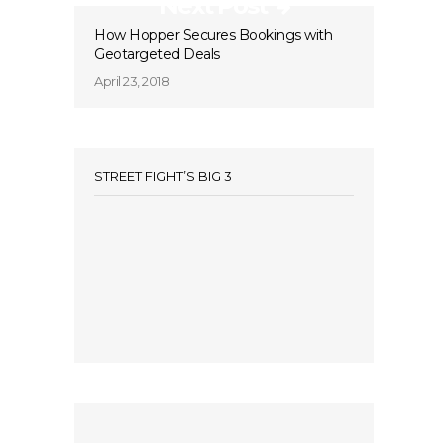
Next Post
How Hopper Secures Bookings with
Geotargeted Deals
April 23, 2018
STREET FIGHT’S BIG 3