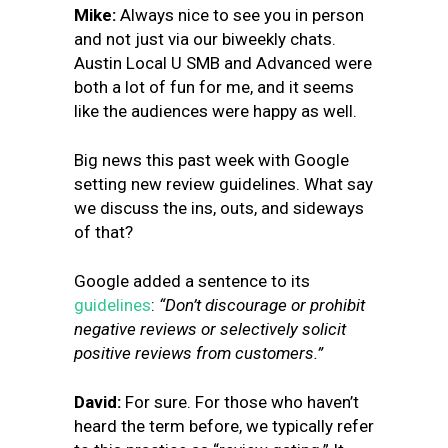
Mike:
Always nice to see you in person
and not just via our biweekly chats.
Austin Local U SMB and Advanced were
both a lot of fun for me, and it seems
like the audiences were happy as well.
Big news this past week with Google
setting new review guidelines. What say
we discuss the ins, outs, and sideways
of that?
Google added a sentence to its
guidelines
:
“Don’t discourage or prohibit
negative reviews or selectively solicit
positive reviews from customers.”
David:
For sure. For those who haven’t
heard the term before, we typically refer