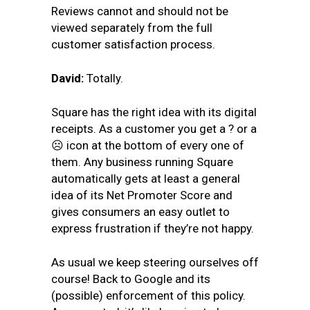
Reviews cannot and should not be
viewed separately from the full
customer satisfaction process.
David:
Totally.
Square has the right idea with its digital
receipts. As a customer you get a
?
or a
☹
icon at the bottom of every one of
them. Any business running Square
automatically gets at least a general
idea of its Net Promoter Score and
gives consumers an easy outlet to
express frustration if they’re not happy.
As usual we keep steering ourselves off
course! Back to Google and its
(possible) enforcement of this policy.