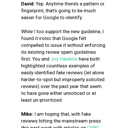
David:
Yep. Anytime there’s a pattern or
fingerprint, that’s going to be much
easier for Google to identify.
While I too support the new guideline, I
found it ironic that Google felt
compelled to issue it without enforcing
its existing review spam guidelines
first. You and
Joy Hawkins
have both
highlighted countless examples of
easily identified
fake
reviews (let alone
harder-to-spot but improperly solicited
reviews) over the past year that seem
to have gone either unnoticed or at
least un-prioritized.
Mike:
I am hoping that, with fake
reviews hitting the mainstream press
this past week with articles on
CNBC