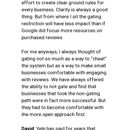
effort to create clear ground rules for
every business. Clarity is always a good
thing. But from where I sit the gating
restriction will have less impact than if
Google did focus more resources on
purchased reviews.
For me anyways, I always thought of
gating not so much as a way to “cheat”
the system but as a way to make small
businesses comfortable with engaging
with reviews. We have always offered
the ability to not gate and find that
businesses that took the non-gating
path were in fact more successful. But
they had to become comfortable with
the more open approach first.
David:
Yelp has said for years that