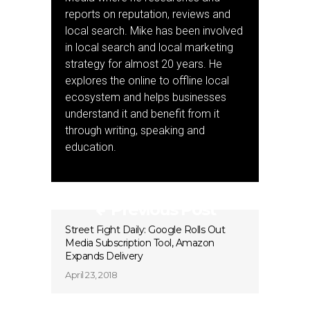
reports on reputation, reviews and
local search. Mike has been involved
in local search and local marketing
strategy for almost 20 years. He
explores the online to offline local
ecosystem and helps businesses
understand it and benefit from it
through writing, speaking and
education.
Previous Post
Street Fight Daily: Google Rolls Out
Media Subscription Tool, Amazon
Expands Delivery
April 23, 2018