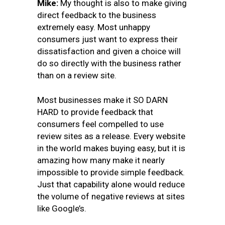
Mike:
My thought is also to make giving
direct feedback to the business
extremely easy. Most unhappy
consumers just want to express their
dissatisfaction and given a choice will
do so directly with the business rather
than on a review site.
Most businesses make it SO DARN
HARD to provide feedback that
consumers feel compelled to use
review sites as a release. Every website
in the world makes buying easy, but it is
amazing how many make it nearly
impossible to provide simple feedback.
Just that capability alone would reduce
the volume of negative reviews at sites
like Google’s.