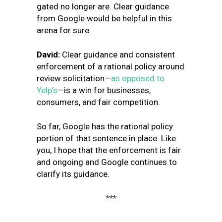
gated no longer are. Clear guidance
from Google would be helpful in this
arena for sure.
David:
Clear guidance and consistent
enforcement of a rational policy around
review solicitation—
as opposed to
Yelp’s
—is a win for businesses,
consumers, and fair competition.
So far, Google has the rational policy
portion of that sentence in place. Like
you, I hope that the enforcement is fair
and ongoing and Google continues to
clarify its guidance.
***