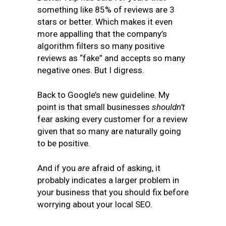
something like 85% of reviews are 3
stars or better. Which makes it even
more appalling that the company’s
algorithm filters so many positive
reviews as “fake” and accepts so many
negative ones. But I digress.
Back to Google’s new guideline. My
point is that small businesses
shouldn’t
fear asking every customer for a review
given that so many are naturally going
to be positive.
And if you
are
afraid of asking, it
probably indicates a larger problem in
your business that you should fix before
worrying about your local SEO.