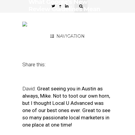
What Google’s New
Review Guidelines Mean
for SMBs, Agencies, and
Vendors
April 23, 2018
by
NAVIGATION
David Mihm and Mike
Blumenthal
Share this:
David:
Great seeing you in Austin as
always, Mike. Not to toot our own horn,
but I thought Local U Advanced was
one of our best ones ever. Great to see
so many passionate local marketers in
one place at one time!