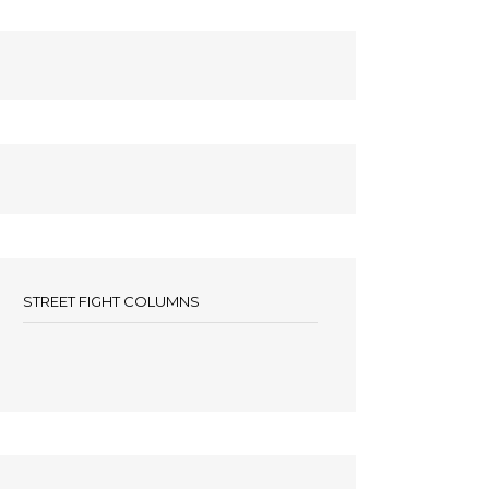
STREET FIGHT COLUMNS