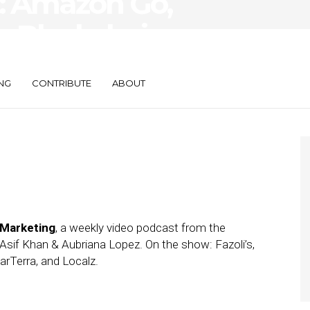
: Amazon Go,
s Blockchain,
 $17.5M
NG
CONTRIBUTE
ABOUT
 Marketing
, a weekly video podcast from the
Asif Khan & Aubriana Lopez. On the show: Fazoli’s,
rTerra, and Localz.