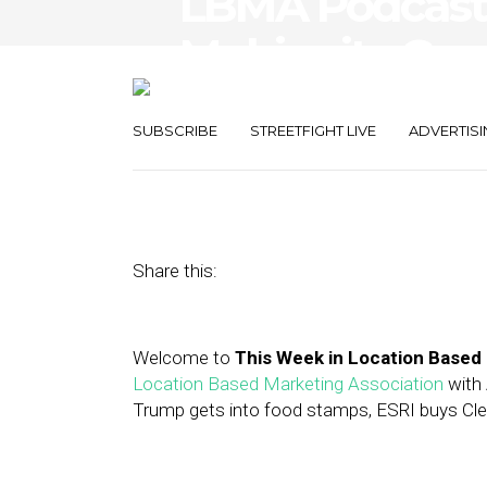
LBMA Podcast
Mobiquity Goe
Unacast raises
SUBSCRIBE
STREETFIGHT LIVE
ADVERTISI
March 2, 2018
by
Asif Khan
Share this:
Welcome to
This Week in Location Based
Location Based Marketing Association
with 
Trump gets into food stamps, ESRI buys Clea