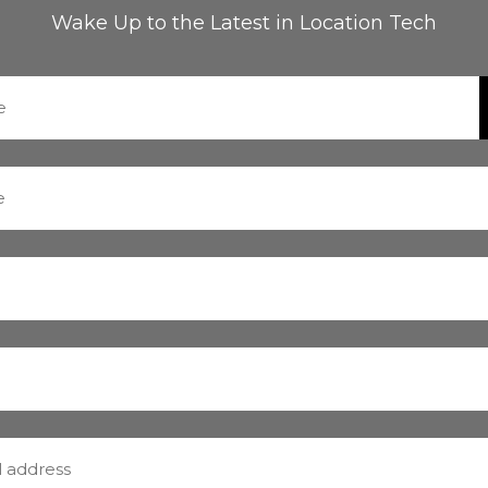
Wake Up to the Latest in Location Tech