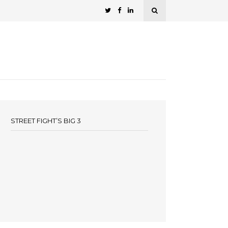
STREET FIGHT’S BIG 3