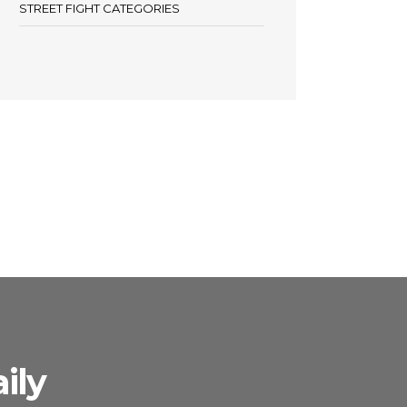
STREET FIGHT CATEGORIES
ily