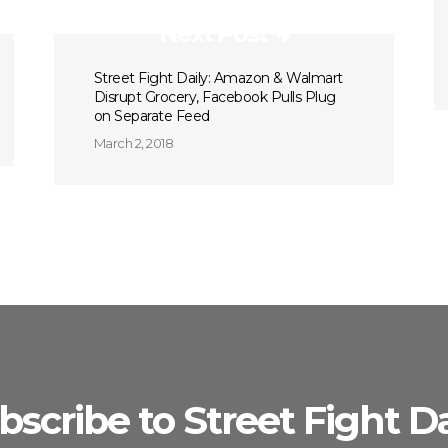
Next Post
Street Fight Daily: Amazon & Walmart
Disrupt Grocery, Facebook Pulls Plug
on Separate Feed
March 2, 2018
bscribe to Street Fight Da