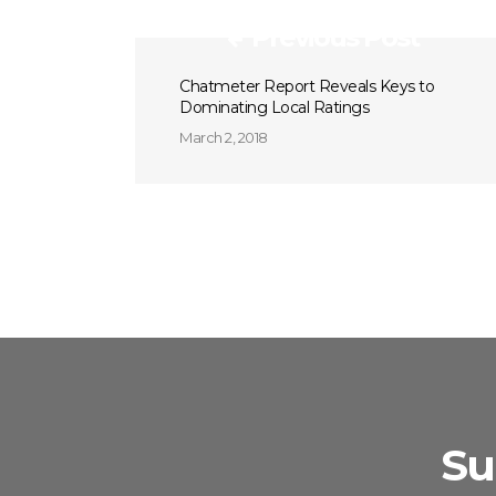
Previous Post
Chatmeter Report Reveals Keys to
Dominating Local Ratings
March 2, 2018
Su