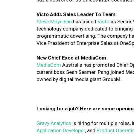
Visto Adds Sales Leader To Team
Steve Moynihan
has joined
Visto
as Senior V
technology company dedicated to bringing tr
programmatic advertising. The company ha
Vice President of Enterprise Sales at OneS
New Chief Exec at MediaCom
MediaCom
Australia has promoted Chief Op
current boss Sean Seamer. Pang joined Med
owned by digital media giant GroupM.
Looking for a job? Here are some openin
Gravy Analytics
is hiring for multiple roles,
Application Developer
, and
Product Operati