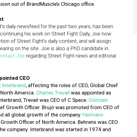
vision out of BrandMuscle’s Chicago office.
ht
t’s daily newsfeed for the past two years, has been
continuing his work on Street Fight Daily, Joe now
ction of Street Fight’s daily content, and will assign
earing on the site. Joe is also a PhD candidate in
ontact Joe
regarding Street Fight news and editorial
ppointed CEO
t
Interbrand
,
affecting the roles of CEO, Global Chief
f North America.
Charles Trevail
was appointed as
 Interbrand, Trevail was CEO of C Space.
Gonzalo
ief Growth Officer. Brujó was promoted from CEO of
 all global growth of the company.
Hermann
f Growth Officer of North America. Behrens was CEO
the company. Interbrand was started in 1974 and