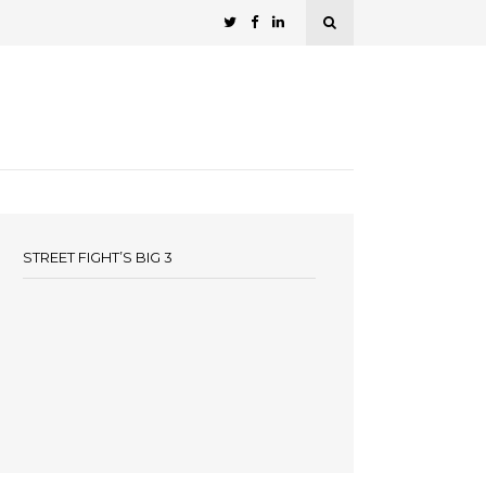
STREET FIGHT’S BIG 3