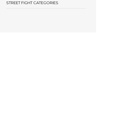
STREET FIGHT CATEGORIES