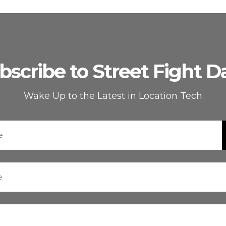
bscribe to Street Fight Da
Wake Up to the Latest in Location Tech