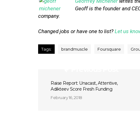
Geoffrey Michener
writes th
Geoff is the founder and CEO
company.
Changed jobs or have one to list?
Let us kno
Tags:
brandmuscle
Foursquare
Grou
Previous Post
Raise Report: Unacast, Attentive,
Adikteev Score Fresh Funding
February 16, 2018