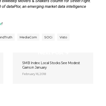
e biweekly Movers & Shakers column for Street Fight.
 of dataPlor, an emerging market data intelligence
w
!
ndTruth
MediaCom
SOCi
Visto
Next Post
SMB Index: Local Stocks See Modest
Gains in January
February 16, 2018