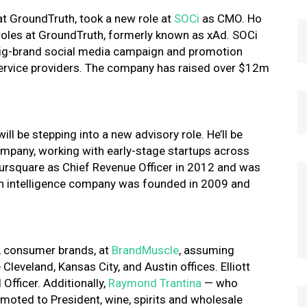
 at GroundTruth, took a new role at
SOCi
as CMO. Ho
e roles at GroundTruth, formerly known as xAd. SOCi
big-brand social media campaign and promotion
 service providers. The company has raised over $12m
 will be stepping into a new advisory role. He’ll be
mpany, working with early-stage startups across
Foursquare as Chief Revenue Officer in 2012 and was
on intelligence company was founded in 2009 and
, consumer brands, at
BrandMuscle
, assuming
 Cleveland, Kansas City, and Austin offices. Elliott
Officer. Additionally,
Raymond Trantina
— who
oted to President, wine, spirits and wholesale