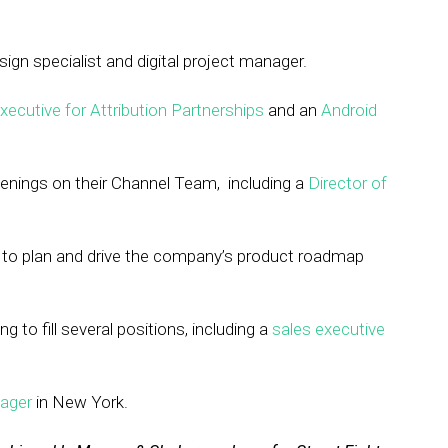
esign specialist and digital project manager.
ecutive for Attribution Partnerships
and an
Android
nings on their Channel Team, including a
Director of
to plan and drive the company’s product roadmap
ng to fill several positions, including a
sales executive
ager
in New York.