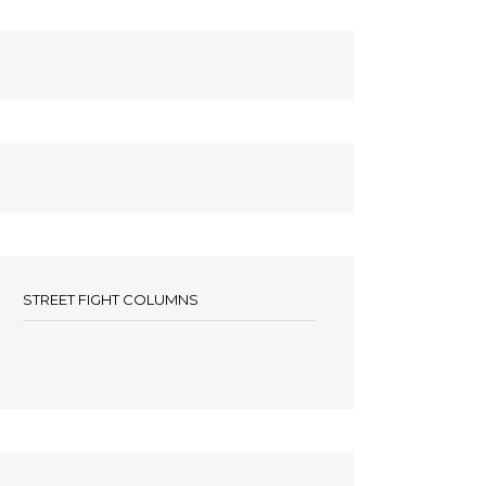
STREET FIGHT COLUMNS