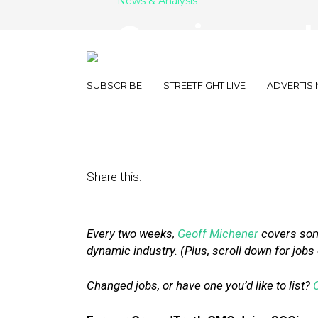
News & Analysis
Openings and 
SOCi, Foursqu
SUBSCRIBE
STREETFIGHT LIVE
ADVERTISI
February 16, 2018
by
Geoff Michener
Share this:
Every two weeks,
Geoff Michener
covers some
dynamic industry. (Plus, scroll down for jobs
Changed jobs, or have one you’d like to list?