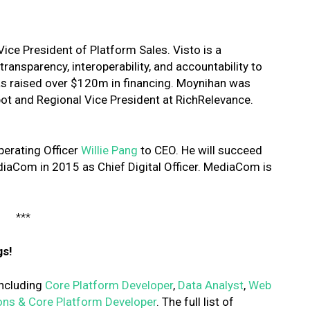
ice President of Platform Sales. Visto is a
ansparency, interoperability, and accountability to
s raised over $120m in financing. Moynihan was
pot and Regional Vice President at RichRelevance.
erating Officer
Willie Pang
to CEO. He will succeed
iaCom in 2015 as Chief Digital Officer. MediaCom is
***
gs!
 including
Core Platform Developer
,
Data Analyst
,
Web
ons & Core Platform Developer
. The full list of