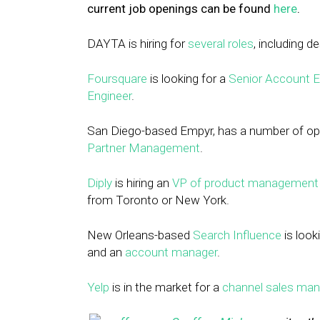
current job openings can be found
here
.
DAYTA is hiring for
several roles
, including d
Foursquare
is looking for a
Senior Account Ex
Engineer
.
San Diego-based Empyr, has a number of ope
Partner Management
.
Diply
is hiring an
VP of product management
from Toronto or New York.
New Orleans-based
Search Influence
is looki
and an
account manager
.
Yelp
is in the market for a
channel sales man