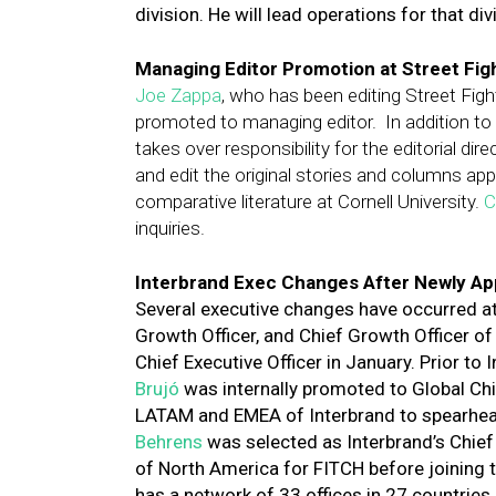
division. He will lead operations for that di
Managing Editor Promotion at Street Fig
Joe Zappa
, who has been editing Street Figh
promoted to managing editor. In addition to 
takes over responsibility for the editorial dire
and edit the original stories and columns app
comparative literature at Cornell University.
C
inquiries.
Interbrand Exec Changes After Newly A
Several executive changes have occurred a
Growth Officer, and Chief Growth Officer o
Chief Executive Officer in January. Prior to
Brujó
was internally promoted to Global Ch
LATAM and EMEA of Interbrand to spearhead
Behrens
was selected as Interbrand’s Chie
of North America for FITCH before joining 
has a network of 33 offices in 27 countries.