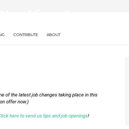
New Hires at
are, BrandMuscle
NG
CONTRIBUTE
ABOUT
 of the latest job changes taking place in this
 on offer now.)
Click here to send us tips and job openings
!