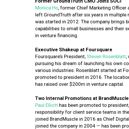
Former GroundTruth CMO Joins SOCi
Monica Ho
, former Chief Marketing Officer
left GroundTruth after six years in multipl
was started in 2012. The company
brings 
capabilities to small businesses and their
in venture financing.
Executive Shakeup at Foursquare
Foursquare’s President,
Steven Rosenblatt
,
pursuing his dream of launching his own co
various industries. Rosenblatt started at 
promoted to president in 2016. The locati
has raised over $200m in venture capital.
Two Internal Promotions at BrandMuscle
Paul Elliott
has been promoted to president
responsibility for client service teams in the
joined BrandMuscle in 2016 as Chief Digital 
joined the company in 2004 — has been prom