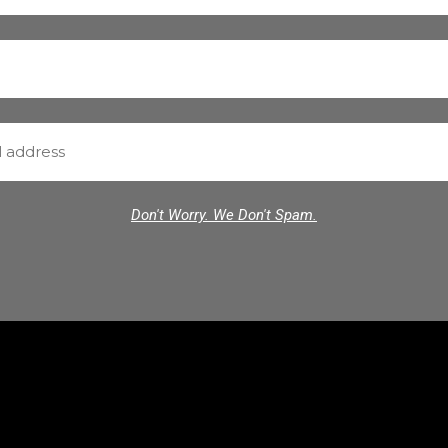
Don't Worry. We Don't Spam.