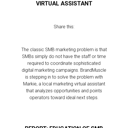
VIRTUAL ASSISTANT
Share this:
The classic SMB marketing problem is that
SMBs simply do not have the staff or time
required to coordinate sophisticated
digital marketing campaigns. BrandMuscle
is stepping in to solve the problem with
Markie, a local marketing virtual assistant
that analyzes opportunities and points
operators toward ideal next steps.