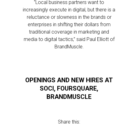
“Local business partners want to
increasingly execute in digital, but there is a
reluctance or slowness in the brands or
enterprises in shifting their dollars from
traditional coverage in marketing and
media to digital tactics,” said Paul Elliott of
BrandMuscle.
OPENINGS AND NEW HIRES AT
SOCI, FOURSQUARE,
BRANDMUSCLE
Share this: