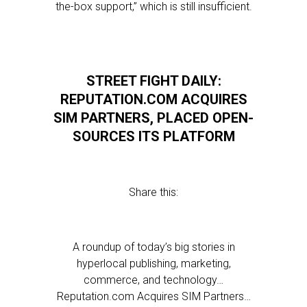
the-box support,” which is still insufficient.
STREET FIGHT DAILY:
REPUTATION.COM ACQUIRES
SIM PARTNERS, PLACED OPEN-
SOURCES ITS PLATFORM
Share this:
A roundup of today’s big stories in
hyperlocal publishing, marketing,
commerce, and technology…
Reputation.com Acquires SIM Partners…