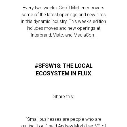
Every two weeks, Geoff Michener covers
some of the latest openings and new hires
in this dynamic industry. This week’s edition
includes moves and new openings at
Interbrand, Visto, and MediaCom.
#SFSW18: THE LOCAL
ECOSYSTEM IN FLUX
Share this:
“Small businesses are people who are
gutting it out,” said Andrew Morbitzer, VP of