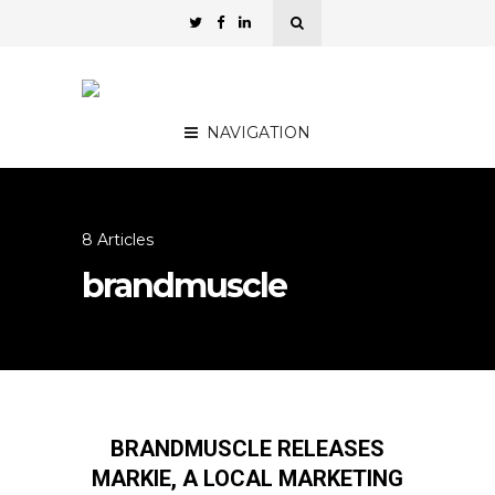
NAVIGATION
8 Articles
brandmuscle
BRANDMUSCLE RELEASES
MARKIE, A LOCAL MARKETING