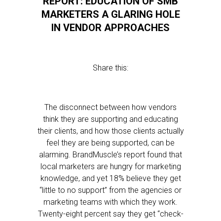
REPORT: EDUCATION OF SMB
MARKETERS A GLARING HOLE
IN VENDOR APPROACHES
Share this:
The disconnect between how vendors
think they are supporting and educating
their clients, and how those clients actually
feel they are being supported, can be
alarming. BrandMuscle’s report found that
local marketers are hungry for marketing
knowledge, and yet 18% believe they get
“little to no support” from the agencies or
marketing teams with which they work.
Twenty-eight percent say they get “check-