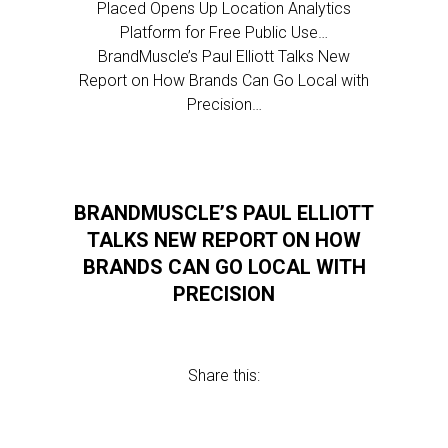
Placed Opens Up Location Analytics
Platform for Free Public Use…
BrandMuscle’s Paul Elliott Talks New
Report on How Brands Can Go Local with
Precision…
BRANDMUSCLE’S PAUL ELLIOTT
TALKS NEW REPORT ON HOW
BRANDS CAN GO LOCAL WITH
PRECISION
Share this: