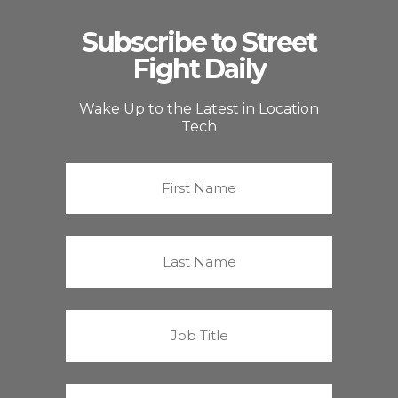
Subscribe to Street
Fight Daily
Wake Up to the Latest in Location
Tech