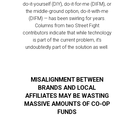
do-it-yourself (DIY), do-it-for-me (DIFM), or
the middle-ground option, do-it-with-me
(DIFM) — has been swirling for years.
Columns from two Street Fight
contributors indicate that while technology
is part of the current problem, it’s
undoubtedly part of the solution as well.
MISALIGNMENT BETWEEN
BRANDS AND LOCAL
AFFILIATES MAY BE WASTING
MASSIVE AMOUNTS OF CO-OP
FUNDS