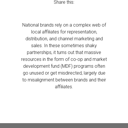
Share this:
National brands rely on a complex web of
local affiliates for representation,
distribution, and channel marketing and
sales. In these sometimes shaky
partnerships, it turns out that massive
resources in the form of co-op and market
development fund (MDF) programs often
go unused or get misdirected, largely due
to misalignment between brands and their
affiliates.