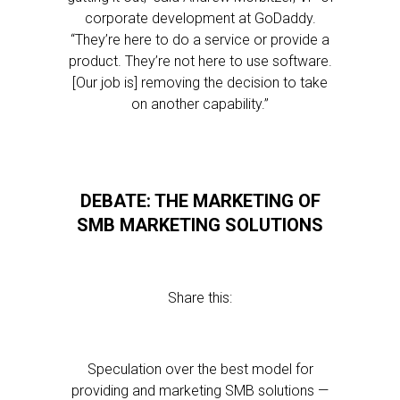
corporate development at GoDaddy.
“They’re here to do a service or provide a
product. They’re not here to use software.
[Our job is] removing the decision to take
on another capability.”
DEBATE: THE MARKETING OF
SMB MARKETING SOLUTIONS
Share this:
Speculation over the best model for
providing and marketing SMB solutions —