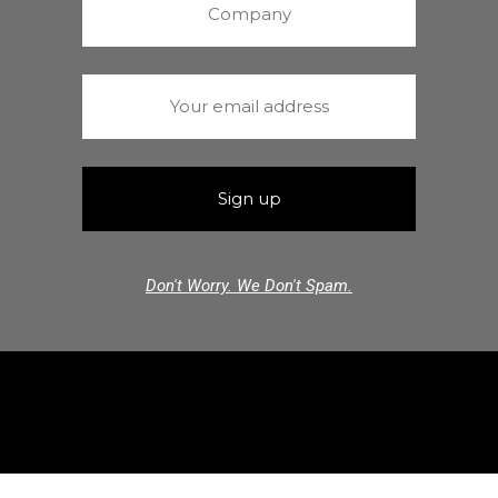
Don't Worry. We Don't Spam.