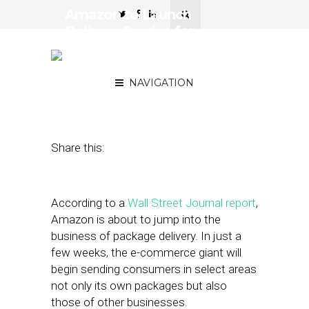
Amazon to Launch
Delivery Service for
Businesses, Challenging
UPS and FedEx
NAVIGATION
February 9, 2018
by
Joseph Zappa
Share this:
According to a
Wall Street Journal report
,
Amazon is about to jump into the
business of package delivery. In just a
few weeks, the e-commerce giant will
begin sending consumers in select areas
not only its own packages but also
those of other businesses.