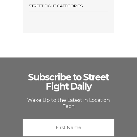
STREET FIGHT CATEGORIES
Subscribe to Street
Fight Daily
Wake Up to the Latest in Location
Tech