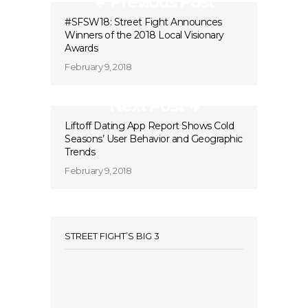
Previous Post
#SFSW18: Street Fight Announces
Winners of the 2018 Local Visionary
Awards
February 9, 2018
Next Post
Liftoff Dating App Report Shows Cold
Seasons’ User Behavior and Geographic
Trends
February 9, 2018
STREET FIGHT’S BIG 3