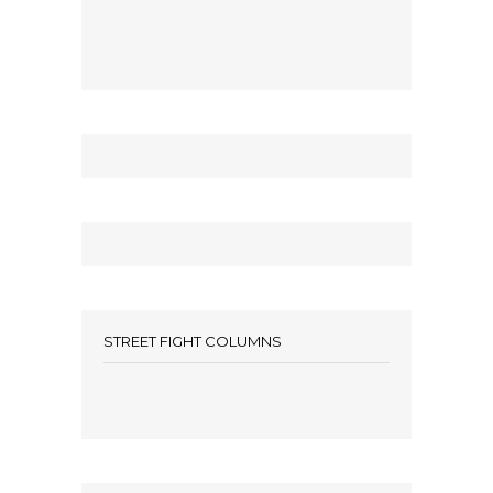
STREET FIGHT COLUMNS