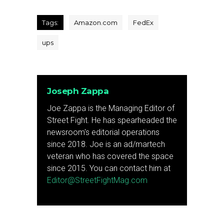
Tags:
Amazon.com
FedEx
ups
Joseph Zappa
Joe Zappa is the Managing Editor of
Street Fight. He has spearheaded the
newsroom's editorial operations
since 2018. Joe is an ad/martech
veteran who has covered the space
since 2015. You can contact him at
Editor@StreetFightMag.com