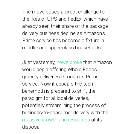
The move poses a direct challenge to
the likes of UPS and FedEx, which have
already seen their share of the package-
delivery business decline as Amazon’s
Prime service has become a fixture in
middle- and upper-class households.
Just yesterday,
news broke
that Amazon
would begin offering Whole Foods
grocery deliveries through its Prime
service. Now it appears the tech
behemoth is prepared to shift the
paradigm for all local deliveries,
potentially streamlining the process of
business-to-consumer delivery with the
massive growth and resources
at its
disposal.