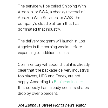
The service will be called Shipping With
Amazon, or SWA, a cheeky reversal of
Amazon Web Services, or AWS, the
company’s cloud platform that has
dominated that industry.
The delivery program will launch in Los
Angeles in the coming weeks before
expanding to additional cities.
Commentary will abound, but it is already
clear that the package-delivery industry’s
top players, UPS and Fedex, are not
happy. According to
Business Insider
,
that duopoly has already seen its shares
drop by over 5 percent.
Joe Zappa is Street Fight’s news editor.