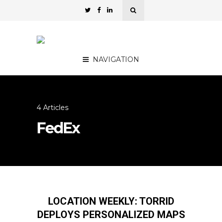
NAVIGATION
4 Articles
FedEx
LOCATION WEEKLY: TORRID
DEPLOYS PERSONALIZED MAPS