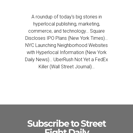
A roundup of today’s big stories in
hyperlocal publishing, marketing,
commerce, and technology… Square
Discloses IPO Plans (New York Times)…
NYC Launching Neighborhood Websites
with Hyperlocal Information (New York
Daily News)… UberRush Not Yet a FedEx
Killer (Wall Street Journal)…
Subscribe to Street
Fight Daily