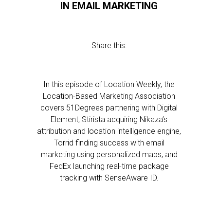
IN EMAIL MARKETING
Share this:
In this episode of Location Weekly, the
Location-Based Marketing Association
covers 51Degrees partnering with Digital
Element, Stirista acquiring Nikaza’s
attribution and location intelligence engine,
Torrid finding success with email
marketing using personalized maps, and
FedEx launching real-time package
tracking with SenseAware ID.