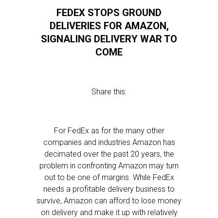
FEDEX STOPS GROUND
DELIVERIES FOR AMAZON,
SIGNALING DELIVERY WAR TO
COME
Share this:
For FedEx as for the many other
companies and industries Amazon has
decimated over the past 20 years, the
problem in confronting Amazon may turn
out to be one of margins. While FedEx
needs a profitable delivery business to
survive, Amazon can afford to lose money
on delivery and make it up with relatively