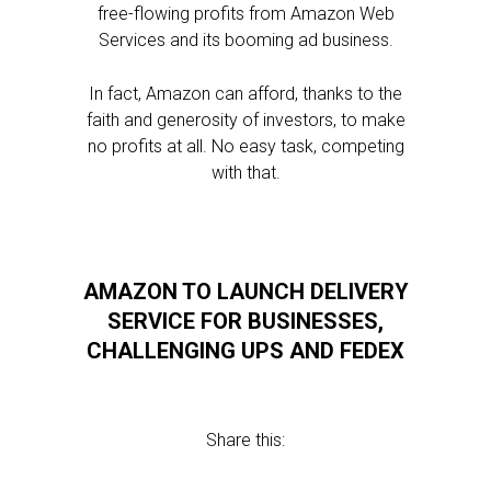
free-flowing profits from Amazon Web
Services and its booming ad business.
In fact, Amazon can afford, thanks to the
faith and generosity of investors, to make
no profits at all. No easy task, competing
with that.
AMAZON TO LAUNCH DELIVERY
SERVICE FOR BUSINESSES,
CHALLENGING UPS AND FEDEX
Share this: