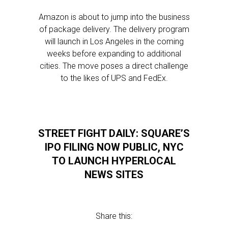
Amazon is about to jump into the business
of package delivery. The delivery program
will launch in Los Angeles in the coming
weeks before expanding to additional
cities. The move poses a direct challenge
to the likes of UPS and FedEx.
STREET FIGHT DAILY: SQUARE’S
IPO FILING NOW PUBLIC, NYC
TO LAUNCH HYPERLOCAL
NEWS SITES
Share this: