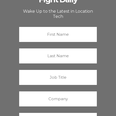
Wake Up to the Latest in Location
Tech