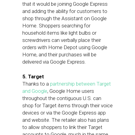
that it would be joining Google Express
and adding the ability for customers to
shop through the Assistant on Google
Home. Shoppers searching for
household items like light bulbs or
screwdrivers can verbally place their
orders with Home Depot using Google
Home, and their purchases will be
delivered via Google Express.
5. Target
Thanks to a
partnership between Target
and Google
, Google Home users
throughout the contiguous U.S. can
shop for Target items through their voice
devices or via the Google Express app
and website. The retailer also has plans
to allow shoppers to link their Target
accounts to Google, much in the same