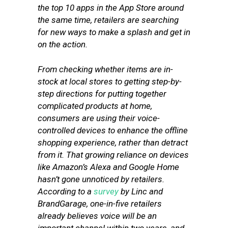
the top 10 apps in the App Store around
the same time, retailers are searching
for new ways to make a splash and get in
on the action.
From checking whether items are in-
stock at local stores to getting step-by-
step directions for putting together
complicated products at home,
consumers are using their voice-
controlled devices to enhance the offline
shopping experience, rather than detract
from it. That growing reliance on devices
like Amazon’s Alexa and Google Home
hasn’t gone unnoticed by retailers.
According to a
survey
by Linc and
BrandGarage, one-in-five retailers
already believes voice will be an