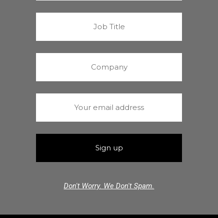
Don't Worry. We Don't Spam.