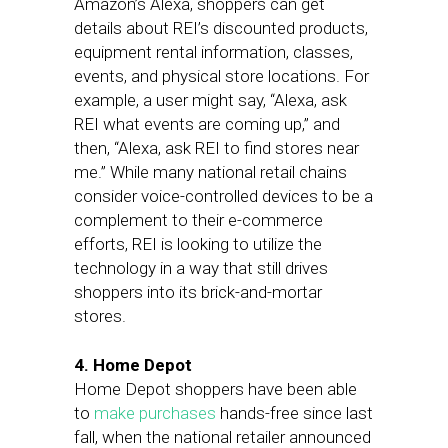
Amazon’s Alexa, shoppers can get
details about REI’s discounted products,
equipment rental information, classes,
events, and physical store locations. For
example, a user might say, “Alexa, ask
REI what events are coming up,” and
then, “Alexa, ask REI to find stores near
me.” While many national retail chains
consider voice-controlled devices to be a
complement to their e-commerce
efforts, REI is looking to utilize the
technology in a way that still drives
shoppers into its brick-and-mortar
stores.
4. Home Depot
Home Depot shoppers have been able
to
make purchases
hands-free since last
fall, when the national retailer announced