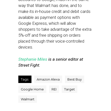
way that Walmart has done, and to
make its in-house credit and debit cards
available as payment options with
Google Express, which will allow
shoppers to take advantage of the extra
5%-off and free shipping on orders
placed through their voice-controlled
devices.
Stephanie Miles
is a senior editor at
Street Fight.
Tags:
Amazon Alexa
Best Buy
Google Home
REI
Target
Walmart