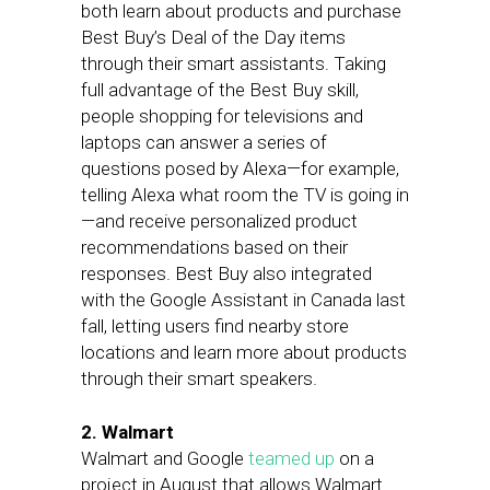
both learn about products and purchase
Best Buy’s Deal of the Day items
through their smart assistants. Taking
full advantage of the Best Buy skill,
people shopping for televisions and
laptops can answer a series of
questions posed by Alexa—for example,
telling Alexa what room the TV is going in
—and receive personalized product
recommendations based on their
responses. Best Buy also integrated
with the Google Assistant in Canada last
fall, letting users find nearby store
locations and learn more about products
through their smart speakers.
2. Walmart
Walmart and Google
teamed up
on a
project in August that allows Walmart