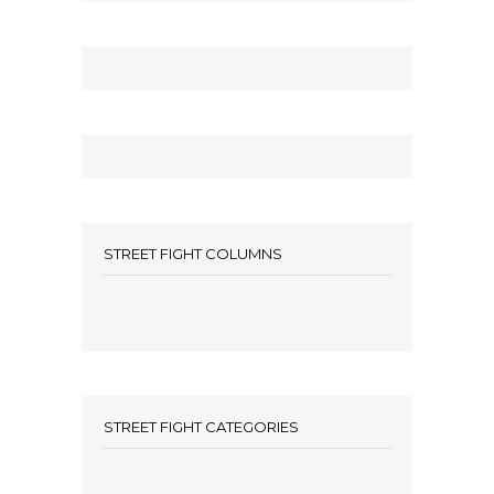
STREET FIGHT COLUMNS
STREET FIGHT CATEGORIES