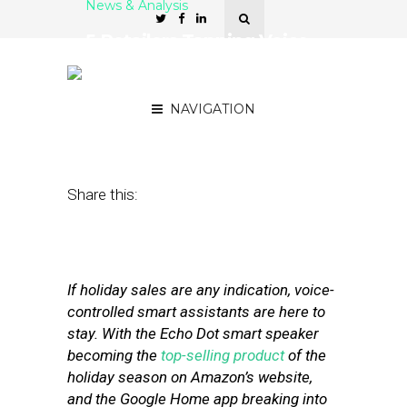
News & Analysis
5 Retailers Tapping Voice-
Controlled Assistants for
Frictionless Shopping
NAVIGATION
January 10, 2018
by
Stephanie Miles
Share this:
If holiday sales are any indication, voice-
controlled smart assistants are here to
stay. With the Echo Dot smart speaker
becoming the
top-selling product
of the
holiday season on Amazon’s website,
and the Google Home app breaking into