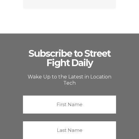
Subscribe to Street
Fight Daily
Wake Up to the Latest in Location
Tech