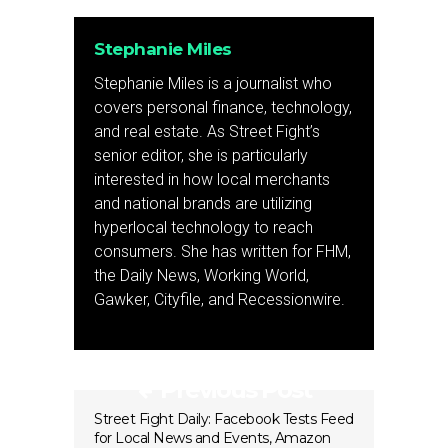
Stephanie Miles
Stephanie Miles is a journalist who
covers personal finance, technology,
and real estate. As Street Fight’s
senior editor, she is particularly
interested in how local merchants
and national brands are utilizing
hyperlocal technology to reach
consumers. She has written for FHM,
the Daily News, Working World,
Gawker, Cityfile, and Recessionwire.
Previous Post
Street Fight Daily: Facebook Tests Feed
for Local News and Events, Amazon