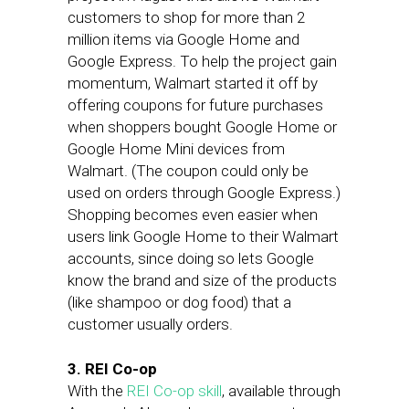
customers to shop for more than 2
million items via Google Home and
Google Express. To help the project gain
momentum, Walmart started it off by
offering coupons for future purchases
when shoppers bought Google Home or
Google Home Mini devices from
Walmart. (The coupon could only be
used on orders through Google Express.)
Shopping becomes even easier when
users link Google Home to their Walmart
accounts, since doing so lets Google
know the brand and size of the products
(like shampoo or dog food) that a
customer usually orders.
3. REI Co-op
With the
REI Co-op skill
, available through