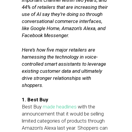
important channel within two years, and
44% of retailers that are increasing their
use of AI say they’re doing so through
conversational commerce interfaces,
like Google Home, Amazon’s Alexa, and
Facebook Messenger.
Here’s how five major retailers are
harnessing the technology in voice-
controlled smart assistants to leverage
existing customer data and ultimately
drive stronger relationships with
shoppers.
1. Best Buy
Best Buy
made headlines
with the
announcement that it would be selling
limited categories of products through
Amazon’s Alexa last year. Shoppers can