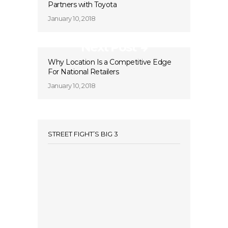
Partners with Toyota
January 10, 2018
Next Post
Why Location Is a Competitive Edge
For National Retailers
January 10, 2018
STREET FIGHT’S BIG 3