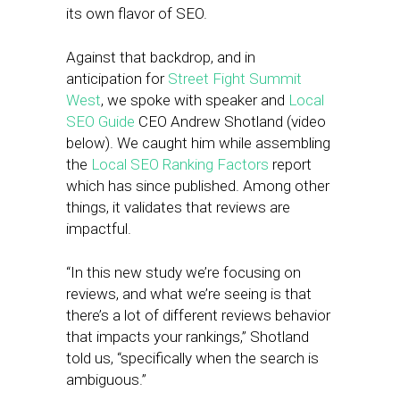
its own flavor of SEO.
Against that backdrop, and in
anticipation for
Street Fight Summit
West
, we spoke with speaker and
Local
SEO Guide
CEO Andrew Shotland (video
below). We caught him while assembling
the
Local SEO Ranking Factors
report
which has since published. Among other
things, it validates that reviews are
impactful.
“In this new study we’re focusing on
reviews, and what we’re seeing is that
there’s a lot of different reviews behavior
that impacts your rankings,” Shotland
told us, “specifically when the search is
ambiguous.”