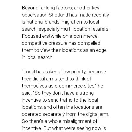
Beyond ranking factors, another key
observation Shotland has made recently
is national brands’ migration to local
search, especially multi-location retailers.
Focused erstwhile on e-commerce,
competitive pressure has compelled
them to view their locations as an edge
in local search.
“Local has taken a low priority, because
their digital arms tend to think of
themselves as e-commerce sites,” he
said. “So they don’t have a strong
incentive to send traffic to the local
locations, and often the locations are
operated separately from the digital arm.
So there’s a whole misalignment of
incentive. But what we’re seeing now is