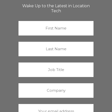
Wake Up to the Latest in Location
Tech