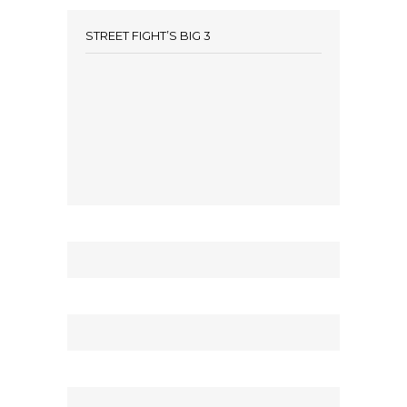
STREET FIGHT’S BIG 3