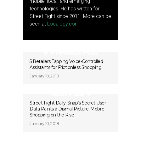
mobile, local, and emerging
technologies. He has written for
Street Fight since 2011. More can be
seen at
Localogy.com
Previous Post
5 Retailers Tapping Voice-Controlled
Assistants for Frictionless Shopping
January 10, 2018
Next Post
Street Fight Daily: Snap’s Secret User
Data Paints a Dismal Picture, Mobile
Shopping on the Rise
January 10, 2018