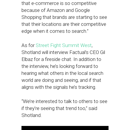
that e-commerce is so competitive
because of Amazon and Google
Shopping that brands are starting to see
that their locations are their competitive
edge when it comes to search.”
As for
Street Fight Summit West
,
Shotland will interview Factual’s CEO Gil
Elbaz for a fireside chat. In addition to
the interview, he’s looking forward to
hearing what others in the local search
world are doing and seeing, and if that
aligns with the signals he’s tracking.
“We’re interested to talk to others to see
if they’re seeing that trend too,” said
Shotland.