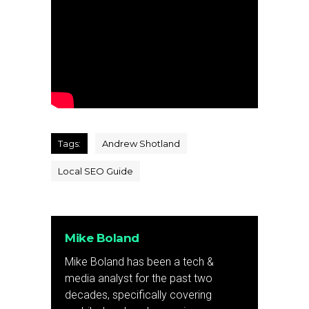
Tags:
Andrew Shotland
Local SEO Guide
Mike Boland
Mike Boland has been a tech &
media analyst for the past two
decades, specifically covering