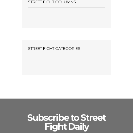
STREET FIGHT COLUMNS
STREET FIGHT CATEGORIES
Subscribe to Street
Fight Daily