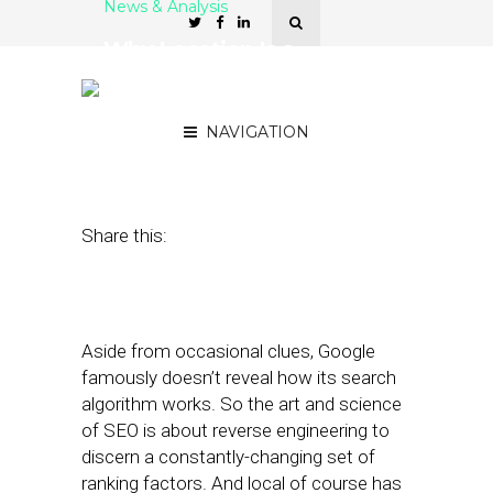
News & Analysis
Why Location Is a
Competitive Edge For
National Retailers
NAVIGATION
January 10, 2018
by
Mike Boland
Share this:
Aside from occasional clues, Google
famously doesn’t reveal how its search
algorithm works. So the art and science
of SEO is about reverse engineering to
discern a constantly-changing set of
ranking factors. And local of course has