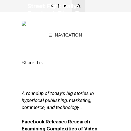
Street Fight Daily:
Facebook Dives Deep on
Video Ad Data, Uber
Gears Up for 2018
NAVIGATION
January 8, 2018
by
Joseph Zappa
Share this:
A roundup of today’s big stories in
hyperlocal publishing, marketing,
commerce, and technology…
Facebook Releases Research
Examining Complexities of Video