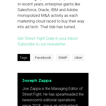
In recent years, enterprise giants like
Salesforce, Oracle, IBM and Adobe
monopolized M&A activity as each
marketing cloud raced to buy their way
into ad tech. That tide has turned.
Get Street Fight Daily in your inbox!
Subscribe to our newsletter.
Tags:
Facebook
SNAP
Uber
Joseph Zappa
Joe Zappa is the Managing Editor of
Street Fight. He has spearheaded the
newsroom's editorial operations
since 2018. Joe is an ad/martech