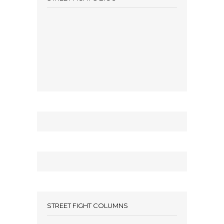
STREET FIGHT COLUMNS