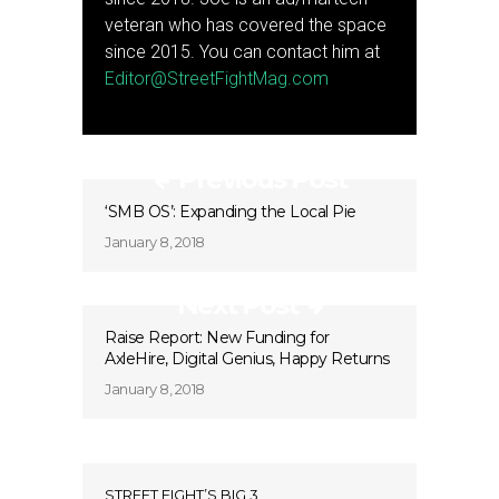
veteran who has covered the space
since 2015. You can contact him at
Editor@StreetFightMag.com
Previous Post
‘SMB OS’: Expanding the Local Pie
January 8, 2018
Next Post
Raise Report: New Funding for
AxleHire, Digital Genius, Happy Returns
January 8, 2018
STREET FIGHT’S BIG 3