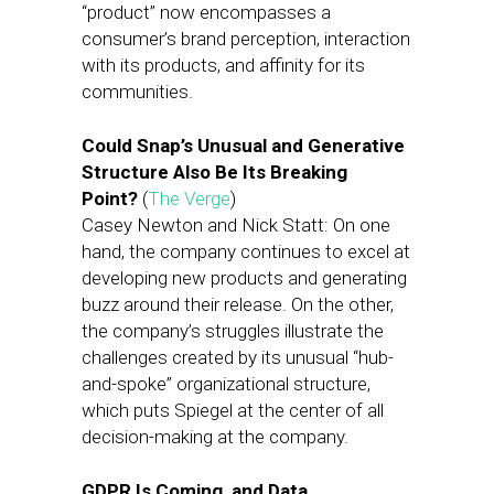
“product” now encompasses a
consumer’s brand perception, interaction
with its products, and affinity for its
communities.
Could Snap’s Unusual and Generative
Structure Also Be Its Breaking
Point?
(
The Verge
)
Casey Newton and Nick Statt: On one
hand, the company continues to excel at
developing new products and generating
buzz around their release. On the other,
the company’s struggles illustrate the
challenges created by its unusual “hub-
and-spoke” organizational structure,
which puts Spiegel at the center of all
decision-making at the company.
GDPR Is Coming, and Data