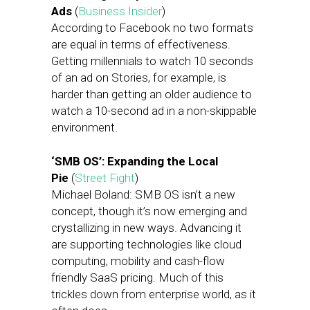
Ads
(
Business Insider
)
According to Facebook no two formats
are equal in terms of effectiveness.
Getting millennials to watch 10 seconds
of an ad on Stories, for example, is
harder than getting an older audience to
watch a 10-second ad in a non-skippable
environment.
‘SMB OS’: Expanding the Local
Pie
(
Street Fight
)
Michael Boland: SMB OS isn’t a new
concept, though it’s now emerging and
crystallizing in new ways. Advancing it
are supporting technologies like cloud
computing, mobility and cash-flow
friendly SaaS pricing. Much of this
trickles down from enterprise world, as it