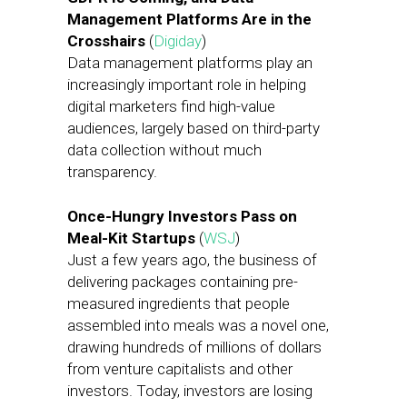
Management Platforms Are in the
Crosshairs
(
Digiday
)
Data management platforms play an
increasingly important role in helping
digital marketers find high-value
audiences, largely based on third-party
data collection without much
transparency.
Once-Hungry Investors Pass on
Meal-Kit Startups
(
WSJ
)
Just a few years ago, the business of
delivering packages containing pre-
measured ingredients that people
assembled into meals was a novel one,
drawing hundreds of millions of dollars
from venture capitalists and other
investors. Today, investors are losing