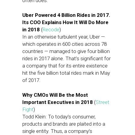
often does.
Uber Powered 4 Billion Rides in 2017.
Its COO Explains How It Will Do More
in 2018
(
Recode
)
In an otherwise turbulent year, Uber —
which operates in 600 cities across 78
countries — managed to give four billion
rides in 2017 alone. That’s significant for
a company that for its entire existence
hit the five billion total rides mark in May
of 2017.
Why CMOs Will Be the Most
Important Executives in 2018
(
Street
Fight
)
Todd Klein: To today’s consumer,
products and brands are plaited into a
single entity. Thus, a company’s