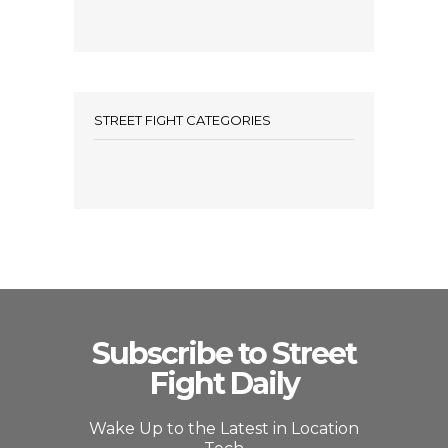
STREET FIGHT CATEGORIES
Subscribe to Street
Fight Daily
Wake Up to the Latest in Location