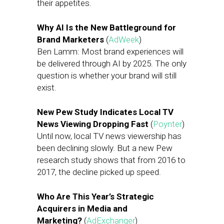
their appetites.
Why AI Is the New Battleground for
Brand Marketers
(
AdWeek
)
Ben Lamm: Most brand experiences will
be delivered through AI by 2025. The only
question is whether your brand will still
exist.
New Pew Study Indicates Local TV
News Viewing Dropping Fast
(
Poynter
)
Until now, local TV news viewership has
been declining slowly. But a new Pew
research study shows that from 2016 to
2017, the decline picked up speed.
Who Are This Year’s Strategic
Acquirers in Media and
Marketing?
(
AdExchanger
)