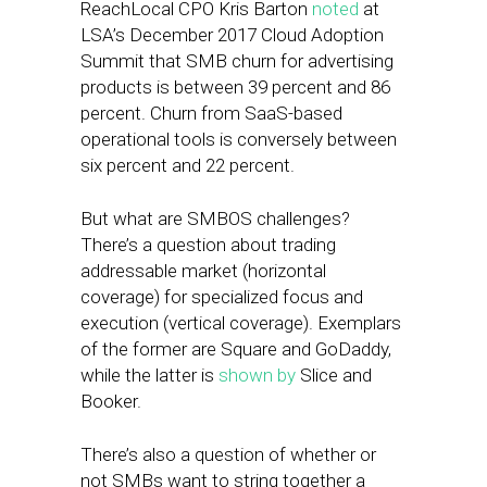
ReachLocal CPO Kris Barton
noted
at
LSA’s December 2017 Cloud Adoption
Summit that SMB churn for advertising
products is between 39 percent and 86
percent. Churn from SaaS-based
operational tools is conversely between
six percent and 22 percent.
But what are SMBOS challenges?
There’s a question about trading
addressable market (horizontal
coverage) for specialized focus and
execution (vertical coverage). Exemplars
of the former are Square and GoDaddy,
while the latter is
shown by
Slice and
Booker.
There’s also a question of whether or
not SMBs want to string together a