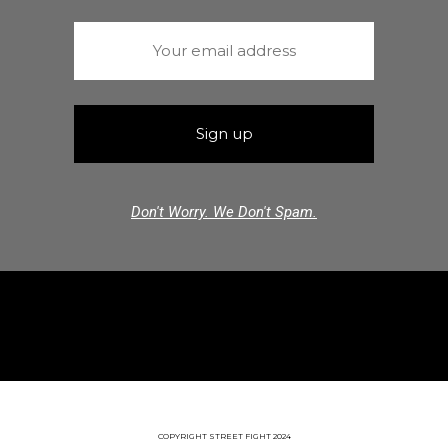
Don't Worry. We Don't Spam.
COPYRIGHT STREET FIGHT 2024