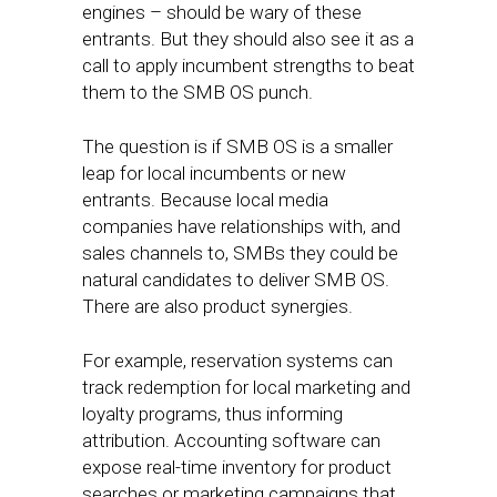
engines – should be wary of these
entrants. But they should also see it as a
call to apply incumbent strengths to beat
them to the SMB OS punch.
The question is if SMB OS is a smaller
leap for local incumbents or new
entrants. Because local media
companies have relationships with, and
sales channels to, SMBs they could be
natural candidates to deliver SMB OS.
There are also product synergies.
For example, reservation systems can
track redemption for local marketing and
loyalty programs, thus informing
attribution. Accounting software can
expose real-time inventory for product
searches or marketing campaigns that