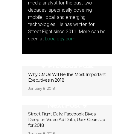
media analyst for the past two
decades, specifically covering
mobile, local, and emerging
technologies. He has written for
Street Fight since 2011. More can be
seen at
Localogy.com
Previous Post
Why CMOs Will Be the Most Important
Executives in 2018
January 8, 2018
Next Post
Street Fight Daily: Facebook Dives
Deep on Video Ad Data, Uber Gears Up
for 2018
January 8, 2018