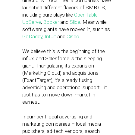
directions. Local media companies have
launched different flavors of SMB OS,
including pure plays like
OpenTable
,
UpServe
,
Booker
and
Slice
. Meanwhile,
software giants have moved in, such as
GoDaddy
,
Intuit
and
Cisco
.
We believe this is the beginning of the
influx, and Salesforce is the sleeping
giant. Triangulating its expansion
(Marketing Cloud) and acquisitions
(ExactTarget), it’s already fusing
advertising and operational support… it
just has to move down market in
earnest.
Incumbent local advertising and
marketing companies – local media
publishers, ad-tech vendors, search