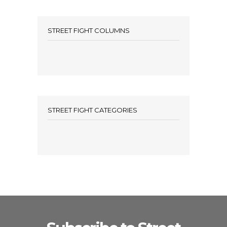
STREET FIGHT COLUMNS
STREET FIGHT CATEGORIES