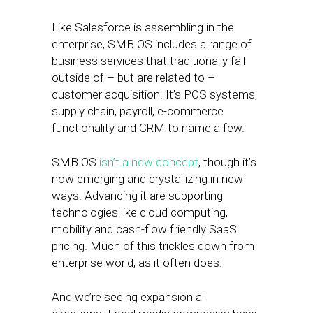
Like Salesforce is assembling in the
enterprise, SMB OS includes a range of
business services that traditionally fall
outside of – but are related to –
customer acquisition. It’s POS systems,
supply chain, payroll, e-commerce
functionality and CRM to name a few.
SMB OS
isn’t a new concept
, though it’s
now emerging and crystallizing in new
ways. Advancing it are supporting
technologies like cloud computing,
mobility and cash-flow friendly SaaS
pricing. Much of this trickles down from
enterprise world, as it often does.
And we’re seeing expansion all