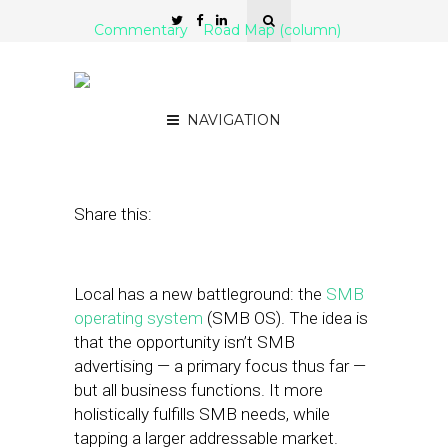
Commentary
Road Map (column)
‘SMB OS’: Expanding the
Local Pie
NAVIGATION
January 8, 2018
by
Mike Boland
Share this:
Local has a new battleground: the
SMB
operating system
(SMB OS). The idea is
that the opportunity isn’t SMB
advertising — a primary focus thus far —
but all business functions. It more
holistically fulfills SMB needs, while
tapping a larger addressable market.