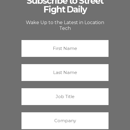
Subscribe to Street
Fight Daily
Wake Up to the Latest in Location
Tech