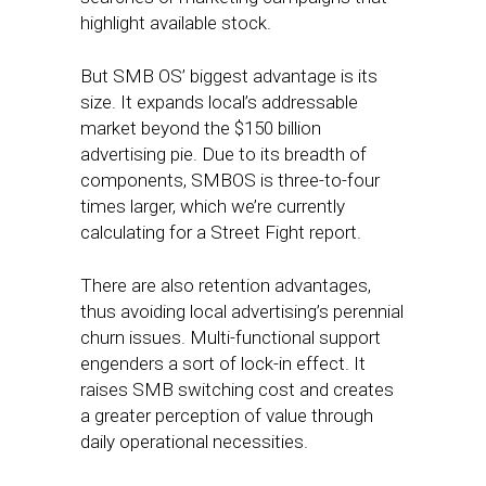
highlight available stock.
But SMB OS’ biggest advantage is its
size. It expands local’s addressable
market beyond the $150 billion
advertising pie. Due to its breadth of
components, SMBOS is three-to-four
times larger, which we’re currently
calculating for a Street Fight report.
There are also retention advantages,
thus avoiding local advertising’s perennial
churn issues. Multi-functional support
engenders a sort of lock-in effect. It
raises SMB switching cost and creates
a greater perception of value through
daily operational necessities.