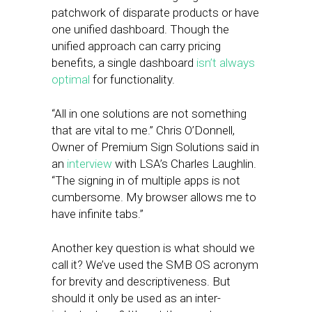
patchwork of disparate products or have
one unified dashboard. Though the
unified approach can carry pricing
benefits, a single dashboard
isn’t always
optimal
for functionality.
“All in one solutions are not something
that are vital to me.” Chris O’Donnell,
Owner of Premium Sign Solutions said in
an
interview
with LSA’s Charles Laughlin.
“The signing in of multiple apps is not
cumbersome. My browser allows me to
have infinite tabs.”
Another key question is what should we
call it? We’ve used the SMB OS acronym
for brevity and descriptiveness. But
should it only be used as an inter-