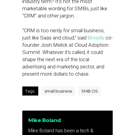
industry term? It’s not the most
marketable wording for SMBs, just like
“CRM” and other jargon.
“CRM is too nerdy for small business,
just like Saas and cloud,” said
Broadly
co-
founder Josh Melick at Cloud Adoption
Summit. Whatever it’s called, it could
shape the next era of the local
advertising and marketing sector, and
present more dollars to chase.
Tags:
small business
SMB OS
Mike Boland
Mike Boland has been a tech &