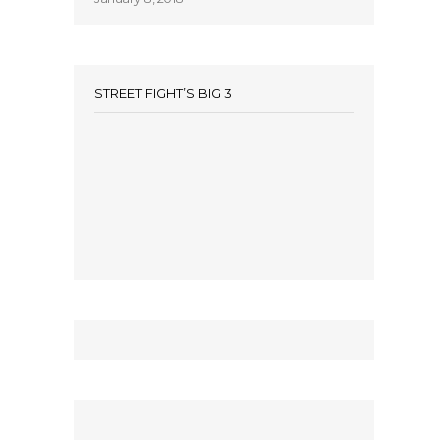
STREET FIGHT’S BIG 3