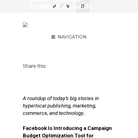
Facebook to Launch
Campaign Optimization
Tool, Inside eBay’s
Renaissance
NAVIGATION
November 9, 2017
by
Joseph Zappa
Share this:
A roundup of today’s big stories in
hyperlocal publishing, marketing,
commerce, and technology…
Facebook Is Introducing a Campaign
Budget Optimization Tool for