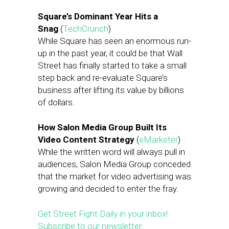
Square’s Dominant Year Hits a
Snag
(
TechCrunch
)
While Square has seen an enormous run-
up in the past year, it could be that Wall
Street has finally started to take a small
step back and re-evaluate Square’s
business after lifting its value by billions
of dollars.
How Salon Media Group Built Its
Video Content Strategy
(
eMarketer
)
While the written word will always pull in
audiences, Salon Media Group conceded
that the market for video advertising was
growing and decided to enter the fray.
Get Street Fight Daily in your inbox!
Subscribe to our newsletter.