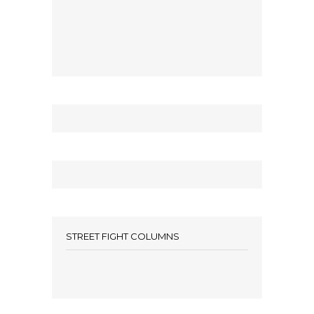
STREET FIGHT COLUMNS