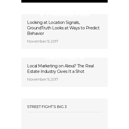
Previous Post
Looking at Location Signals,
GroundTruth Looks at Ways to Predict
Behavior
November 9, 2017
Next Post
Local Marketing on Alexa? The Real
Estate Industry Gives It a Shot
November 9, 2017
STREET FIGHT’S BIG 3