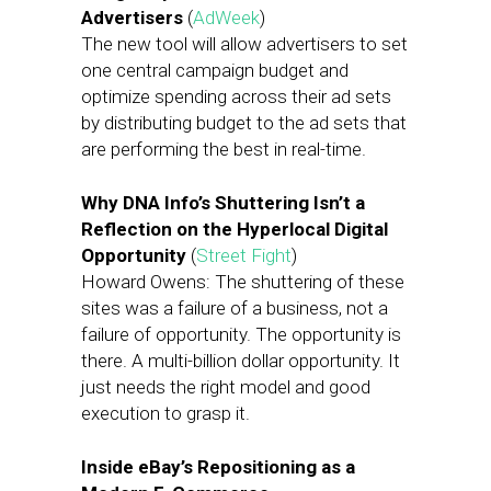
Advertisers
(
AdWeek
)
The new tool will allow advertisers to set
one central campaign budget and
optimize spending across their ad sets
by distributing budget to the ad sets that
are performing the best in real-time.
Why DNA Info’s Shuttering Isn’t a
Reflection on the Hyperlocal Digital
Opportunity
(
Street Fight
)
Howard Owens: The shuttering of these
sites was a failure of a business, not a
failure of opportunity. The opportunity is
there. A multi-billion dollar opportunity. It
just needs the right model and good
execution to grasp it.
Inside eBay’s Repositioning as a