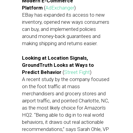
Modern E-Commerce
Platform
(
AdExchanger
)
EBay has expanded its access to new
inventory, opened new ways consumers
can buy, and implemented policies
around money-back guarantees and
making shipping and returns easier.
Looking at Location Signals,
GroundTruth Looks at Ways to
Predict Behavior
(
Street Fight
)
A recent study by the company focused
on the foot traffic at mass
merchandisers and grocery stores and
airport traffic, and pointed Charlotte, NC,
as the most likely choice for Amazon’s
HQ2. “Being able to dig in to real world
behaviors, it draws out real actionable
recommendations,” says Sarah Ohle, VP