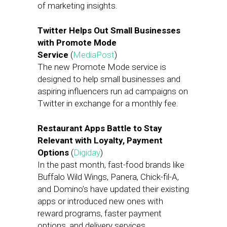
of marketing insights.
Twitter Helps Out Small Businesses
with Promote Mode
Service
(
MediaPost
)
The new Promote Mode service is
designed to help small businesses and
aspiring influencers run ad campaigns on
Twitter in exchange for a monthly fee.
Restaurant Apps Battle to Stay
Relevant with Loyalty, Payment
Options
(
Digiday
)
In the past month, fast-food brands like
Buffalo Wild Wings, Panera, Chick-fil-A,
and Domino’s have updated their existing
apps or introduced new ones with
reward programs, faster payment
options, and delivery services.