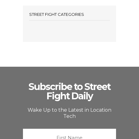
STREET FIGHT CATEGORIES
Subscribe to Street
Fight Daily
Wake Up to the Latest in Location
Tech