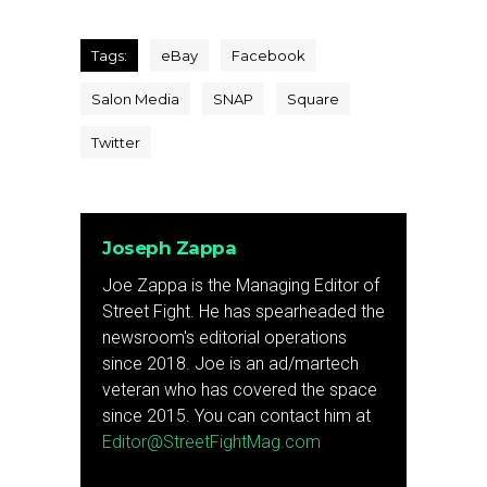
Tags:
eBay
Facebook
Salon Media
SNAP
Square
Twitter
Joseph Zappa
Joe Zappa is the Managing Editor of
Street Fight. He has spearheaded the
newsroom's editorial operations
since 2018. Joe is an ad/martech
veteran who has covered the space
since 2015. You can contact him at
Editor@StreetFightMag.com