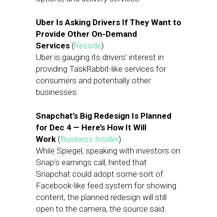
Uber Is Asking Drivers If They Want to
Provide Other On-Demand
Services
(
Recode
)
Uber is gauging its drivers’ interest in
providing TaskRabbit-like services for
consumers and potentially other
businesses.
Snapchat’s Big Redesign Is Planned
for Dec 4 — Here’s How It Will
Work
(
Business Insider
)
While Spiegel, speaking with investors on
Snap’s earnings call, hinted that
Snapchat could adopt some sort of
Facebook-like feed system for showing
content, the planned redesign will still
open to the camera, the source said.