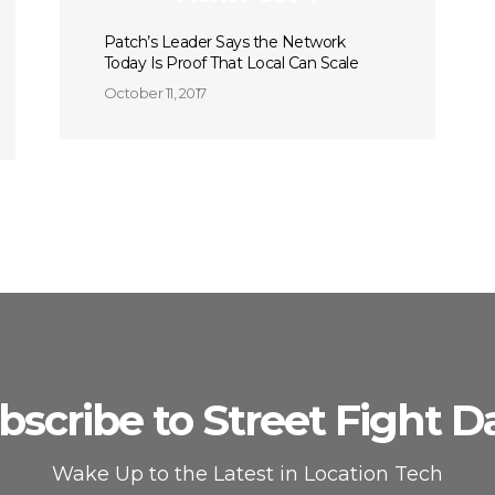
Patch’s Leader Says the Network
Today Is Proof That Local Can Scale
October 11, 2017
bscribe to Street Fight Da
Wake Up to the Latest in Location Tech