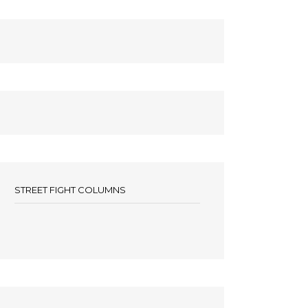
STREET FIGHT COLUMNS