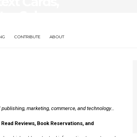
ext Cards,
tes Sales
NG
CONTRIBUTE
ABOUT
al publishing, marketing, commerce, and technology…
 Read Reviews, Book Reservations, and