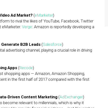
 Video Ad Market?
(
eMarketer
)
tform to rival the likes of YouTube, Facebook, Twitter
at eMarketer.
Verge
: Amazon is reportedly developing a
to Generate B2B Leads
(
Salesforce
)
 advertising channel, playing a crucial role in driving
ping Apps
(
Recode
)
l-first shopping apps — Amazon, Amazon Shopping,
cent in the first half of 2017 compared with the first
 Data-Driven Content Marketing
(
AdExchanger
)
 become relevant to millennials, which is why it