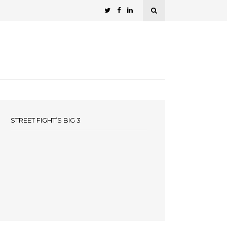
STREET FIGHT’S BIG 3