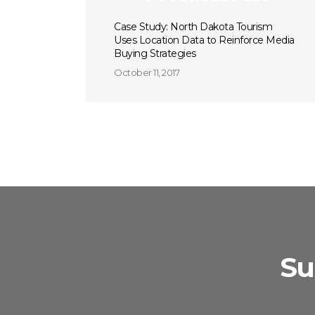
Case Study: North Dakota Tourism
Uses Location Data to Reinforce Media
Buying Strategies
October 11, 2017
Su