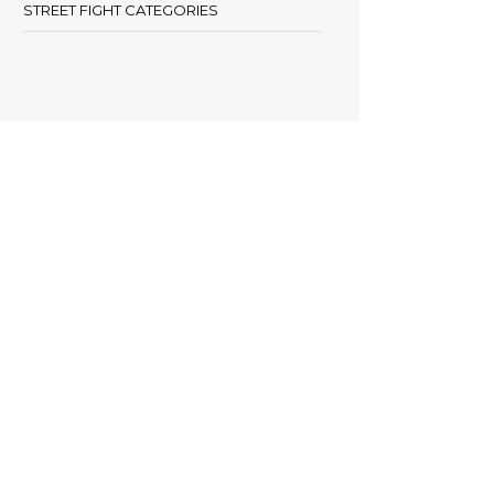
STREET FIGHT CATEGORIES