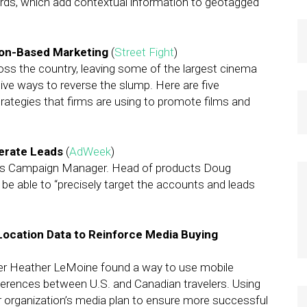
ds, which add contextual information to geotagged
ion-Based Marketing
(
Street Fight
)
oss the country, leaving some of the largest cinema
ive ways to reverse the slump. Here are five
ategies that firms are using to promote films and
nerate Leads
(
AdWeek
)
h its Campaign Manager. Head of products Doug
 be able to “precisely target the accounts and leads
Location Data to Reinforce Media Buying
r Heather LeMoine found a way to use mobile
fferences between U.S. and Canadian travelers. Using
er organization’s media plan to ensure more successful