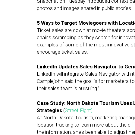
Snapchat on Tuesday introduced context car
photos and images shared in public stories.
5 Ways to Target Moviegoers with Locat
Ticket sales are down at movie theaters acr
chains scrambling as they search for innovat
examples of some of the most innovative str
encourage ticket sales.
LinkedIn Updates Sales Navigator to Ge
LinkedIn will integrate Sales Navigator wit
Camplejohn said the goal is for marketers to
their sales team is pursuing.”
Case Study: North Dakota Tourism Uses 
Strategies
(
Street Fight)
At North Dakota Tourism, marketing manage
location tracking to learn more about the di
the information, she’s been able to adjust h