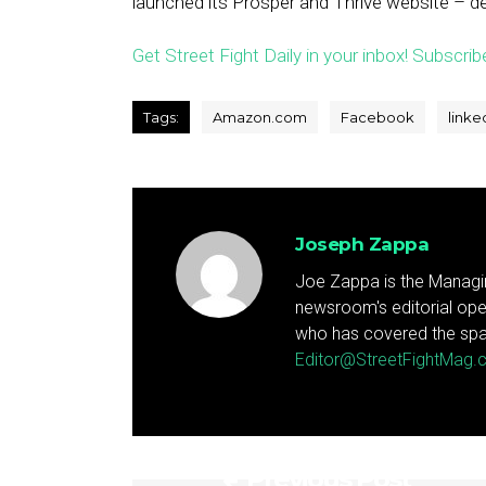
launched its Prosper and Thrive website – d
Get Street Fight Daily in your inbox! Subscrib
Tags:
Amazon.com
Facebook
linke
Joseph Zappa
Joe Zappa is the Managin
newsroom's editorial ope
who has covered the spa
Editor@StreetFightMag
Previous Post