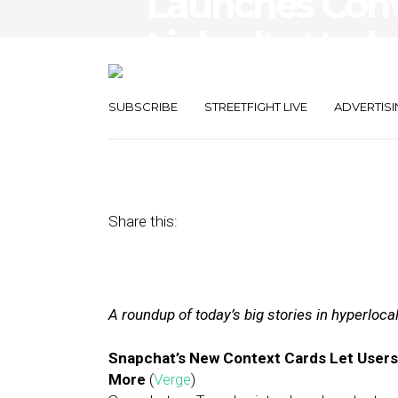
Launches Cont
LinkedIn Upda
Navigator
SUBSCRIBE
STREETFIGHT LIVE
ADVERTISI
October 11, 2017
by
Joseph Zappa
Share this:
A roundup of today’s big stories in hyperloc
Snapchat’s New Context Cards Let Users
More
(
Verge
)