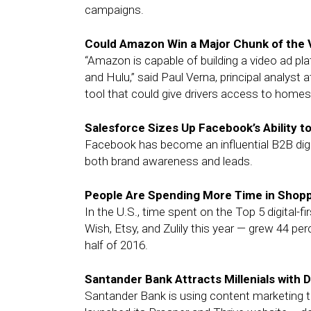
campaigns.
Could Amazon Win a Major Chunk of the
“Amazon is capable of building a video ad pla
and Hulu,” said Paul Verna, principal analyst 
tool that could give drivers access to homes
Salesforce Sizes Up Facebook’s Ability 
Facebook has become an influential B2B digital
both brand awareness and leads.
People Are Spending More Time in Shop
In the U.S., time spent on the Top 5 digita
Wish, Etsy, and Zulily this year — grew 44 per
half of 2016.
Santander Bank Attracts Millenials with
Santander Bank is using content marketing to