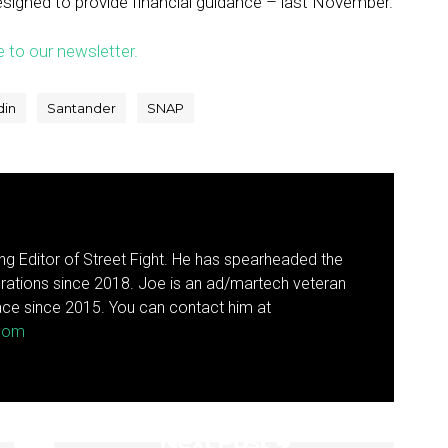
esigned to provide financial guidance – last November.
e to our newsletter.
din
Santander
SNAP
g Editor of Street Fight. He has spearheaded the
rations since 2018. Joe is an ad/martech veteran
ce since 2015. You can contact him at
.com
Next Post