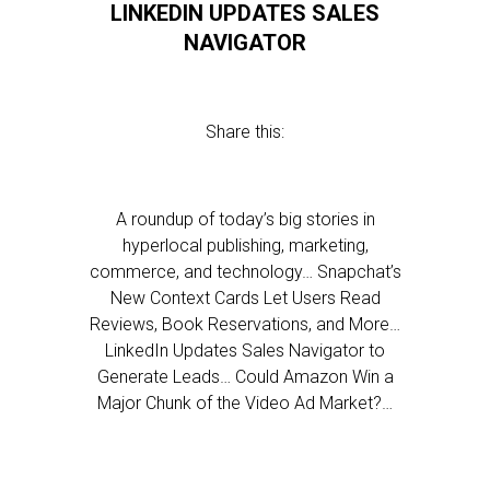
LINKEDIN UPDATES SALES
NAVIGATOR
Share this:
A roundup of today’s big stories in
hyperlocal publishing, marketing,
commerce, and technology… Snapchat’s
New Context Cards Let Users Read
Reviews, Book Reservations, and More…
LinkedIn Updates Sales Navigator to
Generate Leads… Could Amazon Win a
Major Chunk of the Video Ad Market?…