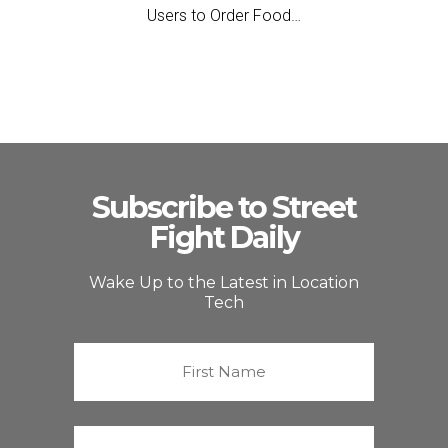
Users to Order Food…
Subscribe to Street
Fight Daily
Wake Up to the Latest in Location
Tech