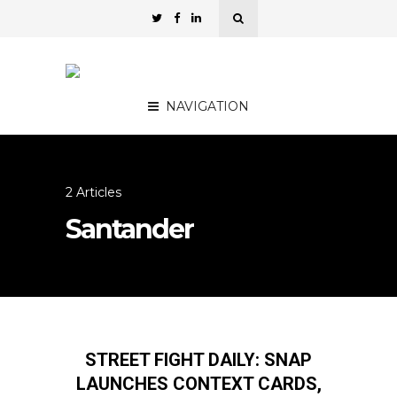
NAVIGATION
2 Articles
Santander
STREET FIGHT DAILY: SNAP
LAUNCHES CONTEXT CARDS,