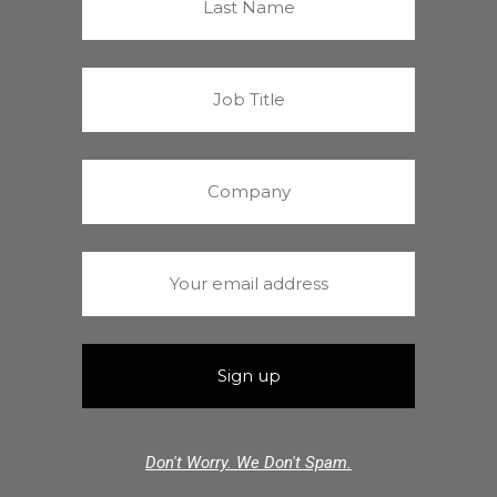
Don't Worry. We Don't Spam.