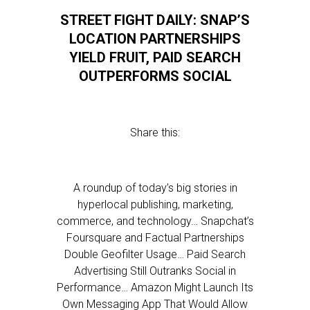
STREET FIGHT DAILY: SNAP’S
LOCATION PARTNERSHIPS
YIELD FRUIT, PAID SEARCH
OUTPERFORMS SOCIAL
Share this:
A roundup of today’s big stories in
hyperlocal publishing, marketing,
commerce, and technology… Snapchat’s
Foursquare and Factual Partnerships
Double Geofilter Usage… Paid Search
Advertising Still Outranks Social in
Performance… Amazon Might Launch Its
Own Messaging App That Would Allow