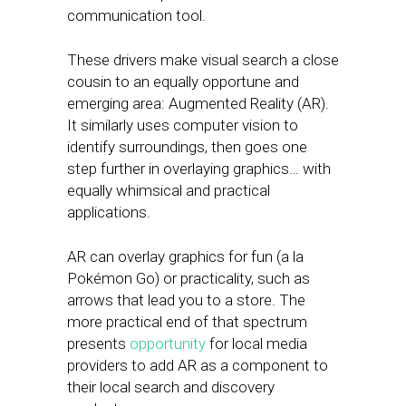
communication tool.
These drivers make visual search a close
cousin to an equally opportune and
emerging area: Augmented Reality (AR).
It similarly uses computer vision to
identify surroundings, then goes one
step further in overlaying graphics… with
equally whimsical and practical
applications.
AR can overlay graphics for fun (a la
Pokémon Go) or practicality, such as
arrows that lead you to a store. The
more practical end of that spectrum
presents
opportunity
for local media
providers to add AR as a component to
their local search and discovery