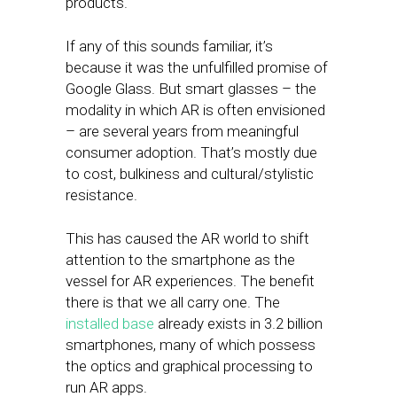
products.
If any of this sounds familiar, it’s
because it was the unfulfilled promise of
Google Glass. But smart glasses – the
modality in which AR is often envisioned
– are several years from meaningful
consumer adoption. That’s mostly due
to cost, bulkiness and cultural/stylistic
resistance.
This has caused the AR world to shift
attention to the smartphone as the
vessel for AR experiences. The benefit
there is that we all carry one. The
installed base
already exists in 3.2 billion
smartphones, many of which possess
the optics and graphical processing to
run AR apps.