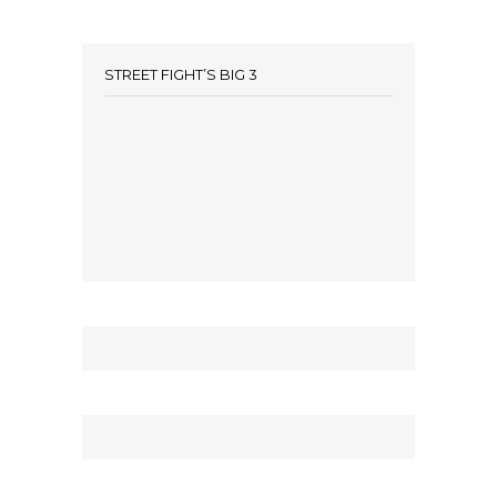
STREET FIGHT’S BIG 3