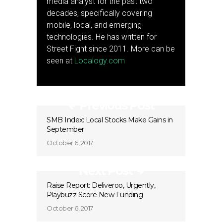
media analyst for the past two
decades, specifically covering
mobile, local, and emerging
technologies. He has written for
Street Fight since 2011. More can be
seen at
Localogy.com
Previous Post
SMB Index: Local Stocks Make Gains in
September
October 6, 2017
Next Post
Raise Report: Deliveroo, Urgently,
Playbuzz Score New Funding
October 6, 2017