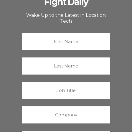
Fight Daily
Wake Up to the Latest in Location
Tech