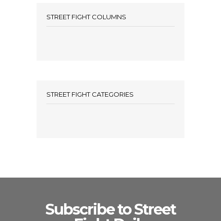
STREET FIGHT COLUMNS
STREET FIGHT CATEGORIES
Subscribe to Street