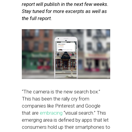
report will publish in the next few weeks.
Stay tuned for more excerpts as well as
the full report.
“The camera is the new search box.”
This has been the rally cry from
companies like Pinterest and Google
that are
embracing
“visual search.” This
emerging area is defined by apps that let
consumers hold up their smartphones to