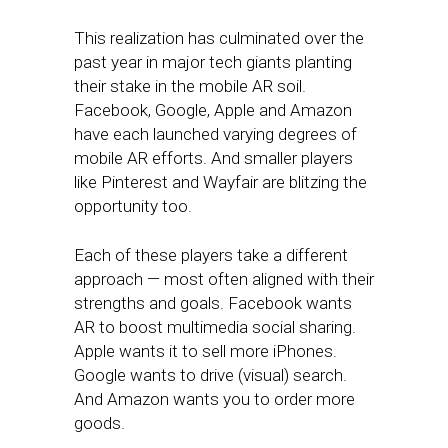
This realization has culminated over the
past year in major tech giants planting
their stake in the mobile AR soil.
Facebook, Google, Apple and Amazon
have each launched varying degrees of
mobile AR efforts. And smaller players
like Pinterest and Wayfair are blitzing the
opportunity too.
Each of these players take a different
approach — most often aligned with their
strengths and goals. Facebook wants
AR to boost multimedia social sharing.
Apple wants it to sell more iPhones.
Google wants to drive (visual) search.
And Amazon wants you to order more
goods.