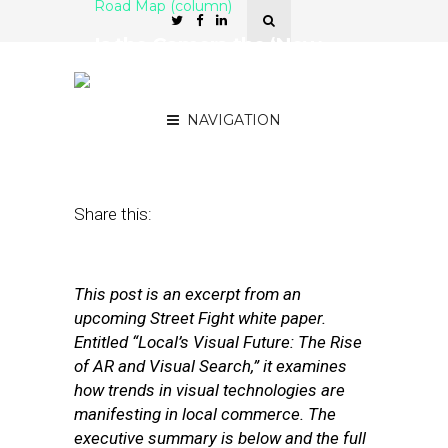
Road Map (column)
Is the Camera the ‘New
Search Box’ for Local
Discovery?
NAVIGATION
October 6, 2017
by
Mike Boland
Share this:
This post is an excerpt from an
upcoming Street Fight white paper.
Entitled “Local’s Visual Future: The Rise
of AR and Visual Search,” it examines
how trends in visual technologies are
manifesting in local commerce. The
executive summary is below and the full