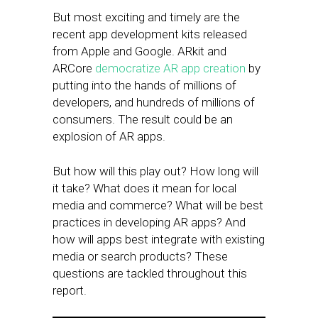
But most exciting and timely are the
recent app development kits released
from Apple and Google. ARkit and
ARCore
democratize AR app creation
by
putting into the hands of millions of
developers, and hundreds of millions of
consumers. The result could be an
explosion of AR apps.
But how will this play out? How long will
it take? What does it mean for local
media and commerce? What will be best
practices in developing AR apps? And
how will apps best integrate with existing
media or search products? These
questions are tackled throughout this
report.