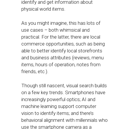
identify and get information about
physical world items.
As you might imagine, this has lots of
use cases – both whimsical and
practical. For the latter, there are local
commerce opportunities, such as being
able to better identify local storefronts
and business attributes (reviews, menu
items, hours of operation, notes from
friends, etc.).
Though still nascent, visual search builds
on a few key trends. Smartphones have
increasingly powerful optics; AI and
machine learning support computer
vision to identify items; and there’s
behavioral alignment with millennials who
use the smartphone camera as a