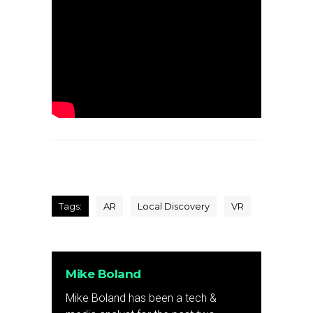
Tags:
AR
Local Discovery
VR
Mike Boland
Mike Boland has been a tech &