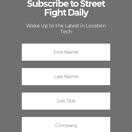
Subscribe to Street
Fight Daily
Wake Up to the Latest in Location
Tech