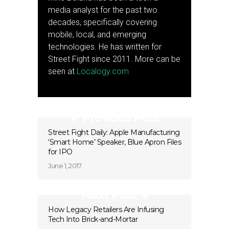
media analyst for the past two
decades, specifically covering
mobile, local, and emerging
technologies. He has written for
Street Fight since 2011. More can be
seen at
Localogy.com
Previous Post
Street Fight Daily: Apple Manufacturing
‘Smart Home’ Speaker, Blue Apron Files
for IPO
June 1, 2017
Next Post
How Legacy Retailers Are Infusing
Tech Into Brick-and-Mortar