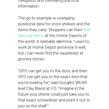
navigation and overlaying practical
information.
The go-to example is overlaying
positional data for store shelves and the
items they carry. Shoppers can then
find
obscure items
at the Home Depots of
the world. A relatable dilemma: I used to
work at Home Depot and know it well,
but I can never find the sauerkraut at
grocery stores.
“GPS can get you to the door, and then
VPS can get you to the exact item that
you’re looking for,” said Google’s VR/AR
lead Clay Bavor at I/O. “Imagine in the
future your phone could just take you to
that exact screwdriver and point it out to
you on the shelf.”