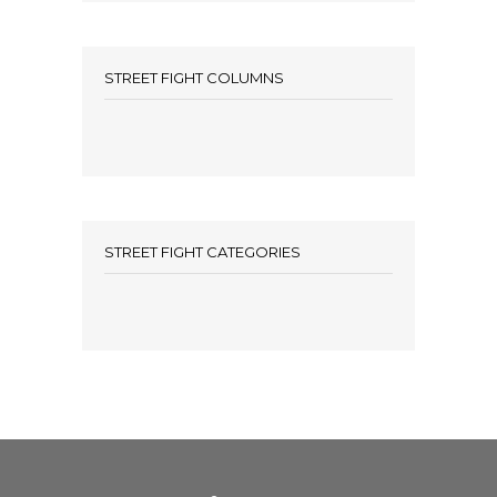
STREET FIGHT COLUMNS
STREET FIGHT CATEGORIES