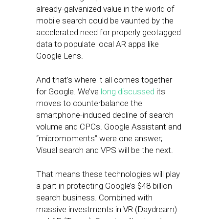
already-galvanized value in the world of
mobile search could be vaunted by the
accelerated need for properly geotagged
data to populate local AR apps like
Google Lens.
And that’s where it all comes together
for Google. We’ve
long discussed
its
moves to counterbalance the
smartphone-induced decline of search
volume and CPCs. Google Assistant and
“micromoments” were one answer;
Visual search and VPS will be the next.
That means these technologies will play
a part in protecting Google’s $48 billion
search business. Combined with
massive investments in VR (Daydream)