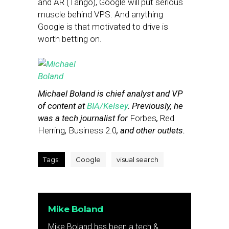
and AR (Tango), Google will put serious
muscle behind VPS. And anything
Google is that motivated to drive is
worth betting on.
Michael Boland is chief analyst and VP
of content at
BIA/Kelsey
. Previously, he
was a tech journalist for
Forbes
,
Red
Herring
,
Business 2.0
, and other outlets.
Tags:
Google
visual search
Mike Boland
Mike Boland has been a tech &