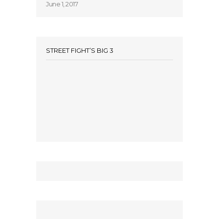
June 1, 2017
STREET FIGHT’S BIG 3