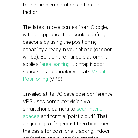
to their implementation and opt-in
friction.
The latest move comes from Google,
with an approach that could leapfrog
beacons by using the positioning
capability already in your phone (or soon
will be). Built on the Tango platform, it
applies “
area learning
” to map indoor
spaces — a technology it calls
Visual
Positioning
(VPS).
Unveiled at its I/O developer conference,
VPS uses computer vision via
smartphone camera to
scan interior
spaces
and form a “point cloud.” That
unique digital fingerprint then becomes
the basis for positional tracking, indoor