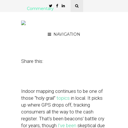
Commentary
Google’s Next Local
Conquest: Visual Search
NAVIGATION
June 1, 2017
by
Mike Boland
Share this:
Indoor mapping continues to be one of
those “holy grail”
topics
in local. It picks
up where GPS drops off, tracking
consumers all the way to the cash
register. That’s been beacons’ battle cry
for years, though
I’ve been
skeptical due