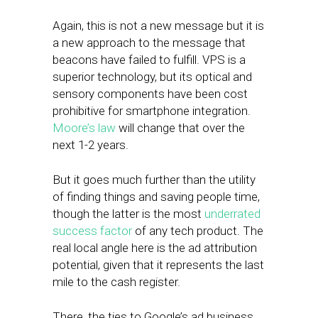
Again, this is not a new message but it is
a new approach to the message that
beacons have failed to fulfill. VPS is a
superior technology, but its optical and
sensory components have been cost
prohibitive for smartphone integration.
Moore’s law
will change that over the
next 1-2 years.
But it goes much further than the utility
of finding things and saving people time,
though the latter is the most
underrated
success factor
of any tech product. The
real local angle here is the ad attribution
potential, given that it represents the last
mile to the cash register.
There, the ties to Google’s ad business