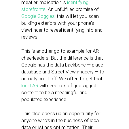
meatier implication is
identifying
storefronts
. An unfulfilled promise of
Google Goggles
, this will let you scan
building exteriors with your phone’s
viewfinder to reveal identifying info and
reviews.
This is another go-to example for AR
cheerleaders. But the difference is that
Google has the data backbone — place
database and Street View imagery — to
actually pull it off. We often forget that
local AR
will need lots of geotagged
content to be a meaningful and
populated experience.
This also opens up an opportunity for
anyone who’s in the business of local
data or listings optimization. Their