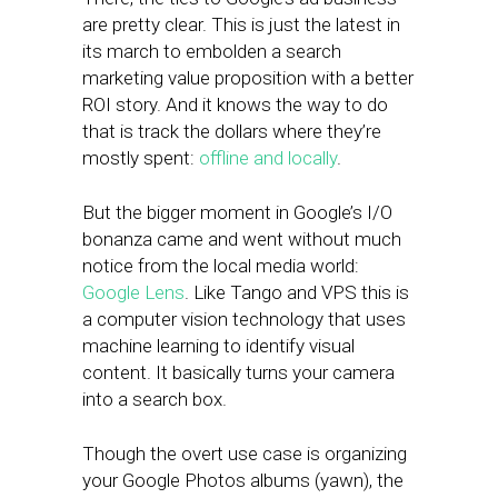
are pretty clear. This is just the latest in
its march to embolden a search
marketing value proposition with a better
ROI story. And it knows the way to do
that is track the dollars where they’re
mostly spent:
offline and locally
.
But the bigger moment in Google’s I/O
bonanza came and went without much
notice from the local media world:
Google Lens
. Like Tango and VPS this is
a computer vision technology that uses
machine learning to identify visual
content. It basically turns your camera
into a search box.
Though the overt use case is organizing
your Google Photos albums (yawn), the