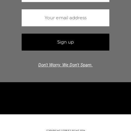
Don't Worry. We Don't Spam.
COPYRIGHT STREET FIGHT 2024