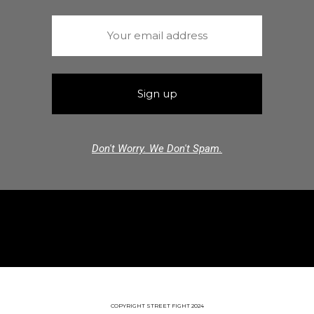
Don't Worry. We Don't Spam.
COPYRIGHT STREET FIGHT 2024