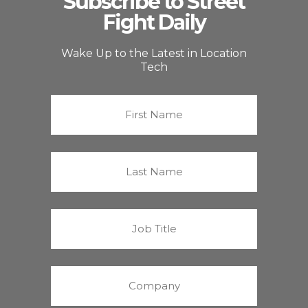
Subscribe to Street
Fight Daily
Wake Up to the Latest in Location
Tech