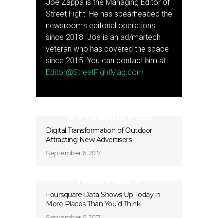
Joe Zappa is the Managing Editor of
Street Fight. He has spearheaded the
newsroom's editorial operations
since 2018. Joe is an ad/martech
veteran who has covered the space
since 2015. You can contact him at
Editor@StreetFightMag.com
Previous Post
Digital Transformation of Outdoor
Attracting New Advertisers
September 6, 2017
Next Post
Foursquare Data Shows Up Today in
More Places Than You’d Think
September 6, 2017