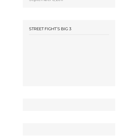
STREET FIGHT’S BIG 3