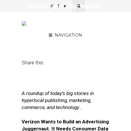
Street Fight Daily: Verizon
Offers Rewards for User
Data, LinkedIn Sharpens
AdTech Strategy
NAVIGATION
September 6, 2017
by
Joseph Zappa
Share this:
A roundup of today’s big stories in
hyperlocal publishing, marketing,
commerce, and technology…
Verizon Wants to Build an Advertising
Juggernaut. It Needs Consumer Data