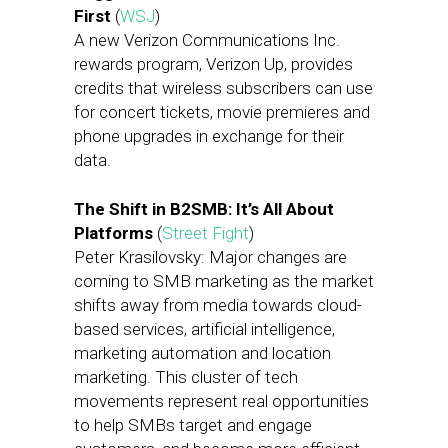
First
(
WSJ
)
A new Verizon Communications Inc.
rewards program, Verizon Up, provides
credits that wireless subscribers can use
for concert tickets, movie premieres and
phone upgrades in exchange for their
data.
The Shift in B2SMB: It’s All About
Platforms
(
Street Fight
)
Peter Krasilovsky: Major changes are
coming to SMB marketing as the market
shifts away from media towards cloud-
based services, artificial intelligence,
marketing automation and location
marketing. This cluster of tech
movements represent real opportunities
to help SMBs target and engage