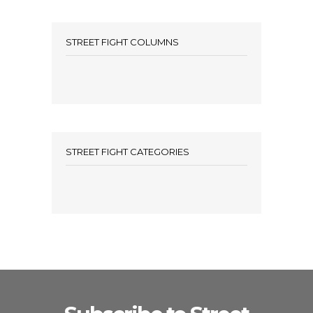
STREET FIGHT COLUMNS
STREET FIGHT CATEGORIES