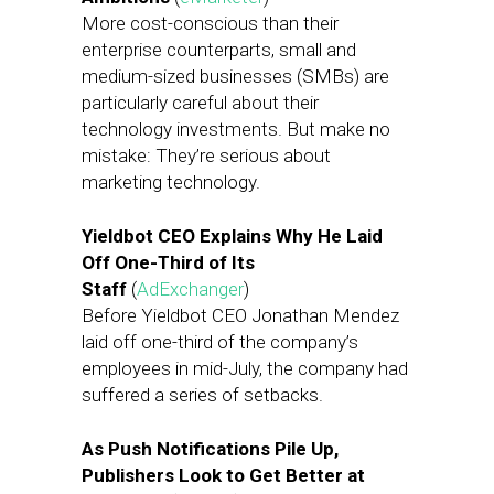
More cost-conscious than their
enterprise counterparts, small and
medium-sized businesses (SMBs) are
particularly careful about their
technology investments. But make no
mistake: They’re serious about
marketing technology.
Yieldbot CEO Explains Why He Laid
Off One-Third of Its
Staff
(
AdExchanger
)
Before Yieldbot CEO Jonathan Mendez
laid off one-third of the company’s
employees in mid-July, the company had
suffered a series of setbacks.
As Push Notifications Pile Up,
Publishers Look to Get Better at