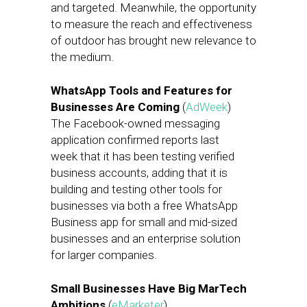
and targeted. Meanwhile, the opportunity
to measure the reach and effectiveness
of outdoor has brought new relevance to
the medium.
WhatsApp Tools and Features for
Businesses Are Coming
(
AdWeek
)
The Facebook-owned messaging
application confirmed reports last
week that it has been testing verified
business accounts, adding that it is
building and testing other tools for
businesses via both a free WhatsApp
Business app for small and mid-sized
businesses and an enterprise solution
for larger companies.
Small Businesses Have Big MarTech
Ambitions
(
eMarketer
)