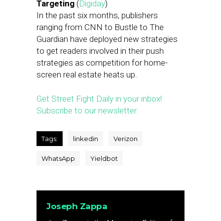
Targeting
(
Digiday
)
In the past six months, publishers
ranging from CNN to Bustle to The
Guardian have deployed new strategies
to get readers involved in their push
strategies as competition for home-
screen real estate heats up.
Get Street Fight Daily in your inbox!
Subscribe to our newsletter.
Tags:
linkedin
Verizon
WhatsApp
Yieldbot
Joseph Zappa