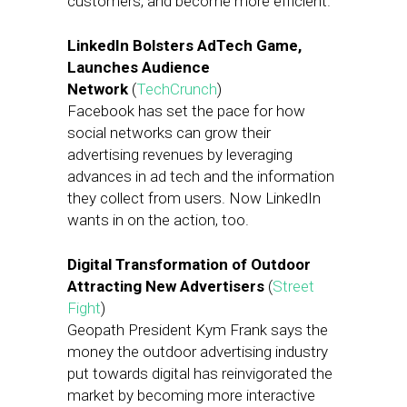
customers, and become more efficient.
LinkedIn Bolsters AdTech Game,
Launches Audience
Network
(
TechCrunch
)
Facebook has set the pace for how
social networks can grow their
advertising revenues by leveraging
advances in ad tech and the information
they collect from users. Now LinkedIn
wants in on the action, too.
Digital Transformation of Outdoor
Attracting New Advertisers
(
Street
Fight
)
Geopath President Kym Frank says the
money the outdoor advertising industry
put towards digital has reinvigorated the
market by becoming more interactive