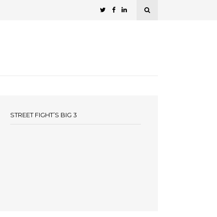
STREET FIGHT’S BIG 3