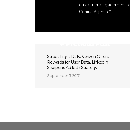
customer engagement, and
Genius Agents™.
Previous Post
Street Fight Daily: Verizon Offers
Rewards for User Data, LinkedIn
Sharpens AdTech Strategy
September 5, 2017