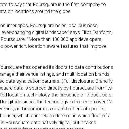
ate to say that Foursquare is the first company to
data on locations around the globe.
onsumer apps, Foursquare helps local business
ver-changing digital landscape,” says Elliot Danforth,
 Foursquare. “More than 100,000 app developers,
o power rich, location-aware features that improve
oursquare has opened its doors to data contributions
age their venue listings, and multi-location brands,
 data syndication partners. (Full disclosure: Brandify
square data is sourced directly by Foursquare from its
ted location technology, the presence of those users
longitude signal; the technology is trained on over 12
heck-ins, and incorporates several other data points
f the user, which can help to determine which floor of a
is Foursquare data natively digital, but it takes