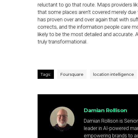
reluctant to go that route. Maps providers l
that some places aren’t covered merely due 
has proven over and over again that with suff
corrects, and the information people care mo
likely to be the most detailed and accurate. A
truly transformational.
Tags:
Foursquare
location intelligence
Damian Rollison
Damian Rollison is Senior
leader in AI-powered mark
empowering brands to achi