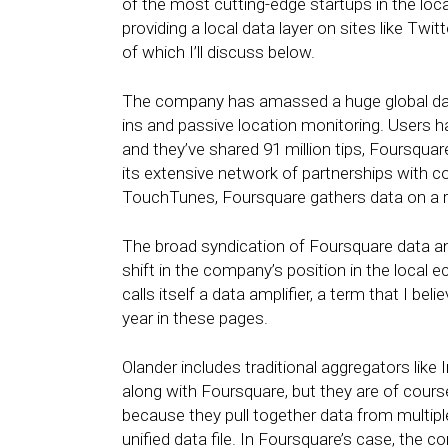
of the most cutting-edge startups in the lo
providing a local data layer on sites like Tw
of which I’ll discuss below.
The company has amassed a huge global data
ins and passive location monitoring. Users 
and they’ve shared 91 million tips, Foursquar
its extensive network of partnerships with c
TouchTunes, Foursquare gathers data on a rem
The broad syndication of Foursquare data and
shift in the company’s position in the loca
calls itself a data amplifier, a term that I b
year in these pages.
Olander includes traditional aggregators like
along with Foursquare, but they are of cour
because they pull together data from multiple
unified data file. In Foursquare’s case, the 