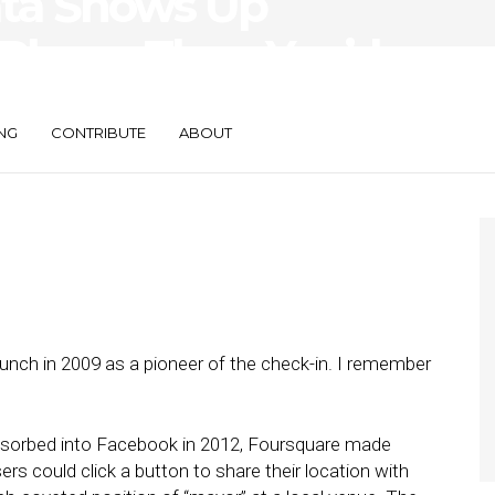
ata Shows Up
 Places Than You’d
NG
CONTRIBUTE
ABOUT
unch in 2009 as a pioneer of the check-in. I remember
bsorbed into Facebook in 2012, Foursquare made
ers could click a button to share their location with