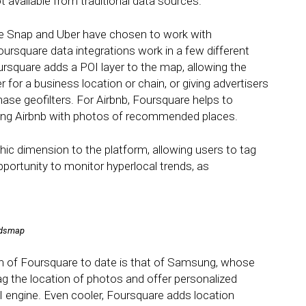
t available from traditional data sources.
e Snap and Uber have chosen to work with
ursquare data integrations work in a few different
rsquare adds a POI layer to the map, allowing the
 for a business location or chain, or giving advertisers
chase geofilters. For Airbnb, Foursquare helps to
viding Airbnb with photos of recommended places.
ic dimension to the platform, allowing users to tag
pportunity to monitor hyperlocal trends, as
endsmap
n of Foursquare to date is that of Samsung, whose
 the location of photos and offer personalized
engine. Even cooler, Foursquare adds location