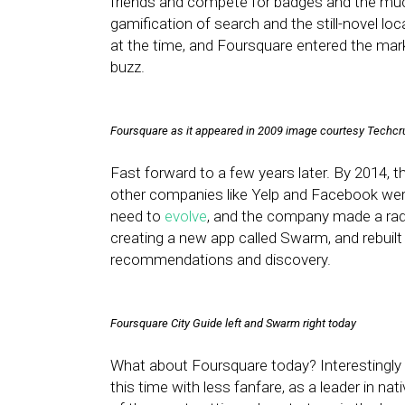
friends and compete for badges and the much
gamification of search and the still-novel lo
at the time, and Foursquare entered the mar
buzz.
Foursquare as it appeared in 2009 image courtesy Techc
Fast forward to a few years later. By 2014, th
other companies like Yelp and Facebook were
need to
evolve
, and the company made a rad
creating a new app called Swarm, and rebuilt
recommendations and discovery.
Foursquare City Guide left and Swarm right today
What about Foursquare today? Interestingly
this time with less fanfare, as a leader in nati