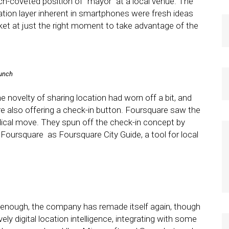
-coveted position of “mayor” at a local venue. The
cation layer inherent in smartphones were fresh ideas
ket at just the right moment to take advantage of the
runch
e novelty of sharing location had worn off a bit, and
 also offering a check-in button. Foursquare saw the
ical move. They spun off the check-in concept by
 Foursquare as Foursquare City Guide, a tool for local
 enough, the company has remade itself again, though
vely digital location intelligence, integrating with some