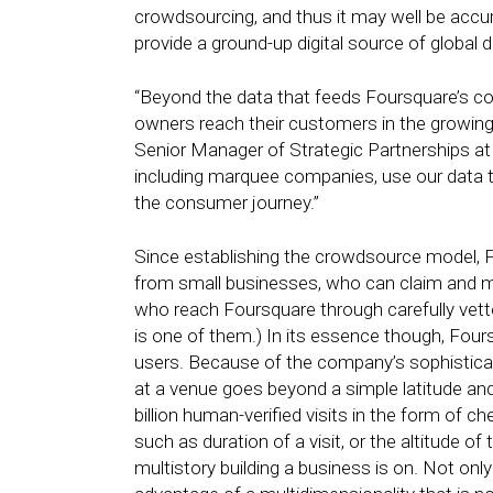
crowdsourcing, and thus it may well be accur
provide a ground-up digital source of global 
“Beyond the data that feeds Foursquare’s c
owners reach their customers in the growing e
Senior Manager of Strategic Partnerships at
including marquee companies, use our data t
the consumer journey.”
Since establishing the crowdsource model, F
from small businesses, who can claim and man
who reach Foursquare through carefully vetted
is one of them.) In its essence though, Four
users. Because of the company’s sophistica
at a venue goes beyond a simple latitude and 
billion human-verified visits in the form of c
such as duration of a visit, or the altitude o
multistory building a business is on. Not only 