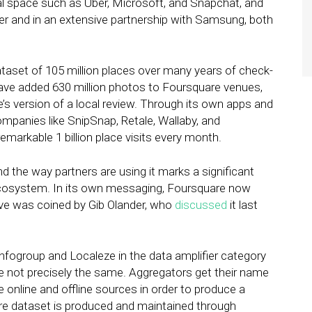
cal space such as Uber, Microsoft, and Snapchat, and
itter and in an extensive partnership with Samsung, both
set of 105 million places over many years of check-
have added 630 million photos to Foursquare venues,
e’s version of a local review. Through its own apps and
ompanies like SnipSnap, Retale, Wallaby, and
arkable 1 billion place visits every month.
 the way partners are using it marks a significant
l ecosystem. In its own messaging, Foursquare now
elieve was coined by Gib Olander, who
discussed
it last
 Infogroup and Localeze in the data amplifier category
se not precisely the same. Aggregators get their name
 online and offline sources in order to produce a
core dataset is produced and maintained through