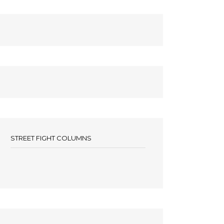
STREET FIGHT COLUMNS