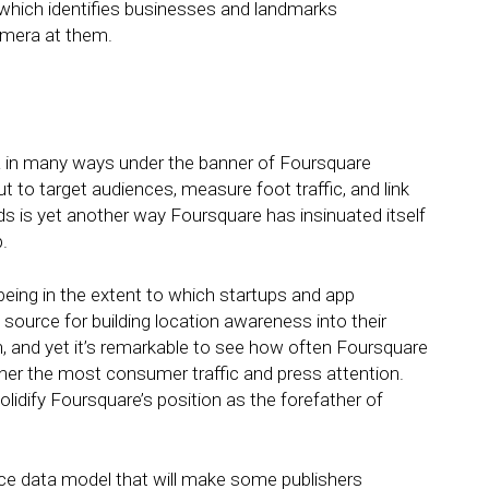
 which identifies businesses and landmarks
amera at them.
a in many ways under the banner of Foursquare
t to target audiences, measure foot traffic, and link
nds is yet another way Foursquare has insinuated itself
.
 being in the extent to which startups and app
ource for building location awareness into their
own, and yet it’s remarkable to see how often Foursquare
rner the most consumer traffic and press attention.
idify Foursquare’s position as the forefather of
ce data model that will make some publishers