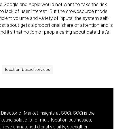
ike Google and Apple would not want to take the risk
to lack of user interest. But the crowdsource model
icient volume and variety of inputs, the system self-
st about gets a proportional share of attention and is
nd it’s that notion of people caring about data that’s
location-based services
 Director of Market Insights at SOCi. SOCi is the
eting solutions for multi-location businesses,
eve unmatched digital visibility, strengthen