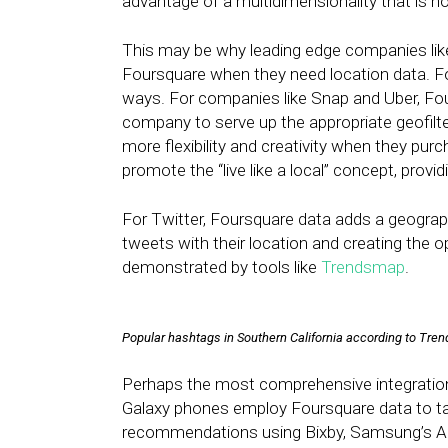
advantage of a multidimensionality that is no
This may be why leading edge companies lik
Foursquare when they need location data. Fo
ways. For companies like Snap and Uber, Fou
company to serve up the appropriate geofilter
more flexibility and creativity when they pur
promote the “live like a local” concept, pro
For Twitter, Foursquare data adds a geograph
tweets with their location and creating the o
demonstrated by tools like
Trendsmap
.
Popular hashtags in Southern California according to Tr
Perhaps the most comprehensive integratio
Galaxy phones employ Foursquare data to tag
recommendations using Bixby, Samsung’s AI 