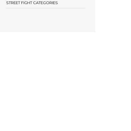
STREET FIGHT CATEGORIES