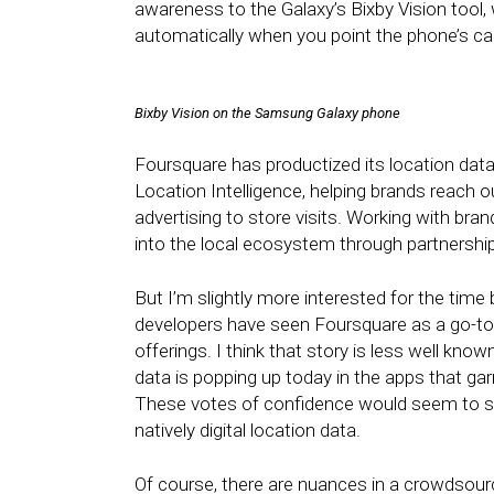
awareness to the Galaxy’s Bixby Vision tool,
automatically when you point the phone’s c
Bixby Vision on the Samsung Galaxy phone
Foursquare has productized its location dat
Location Intelligence, helping brands reach ou
advertising to store visits. Working with bra
into the local ecosystem through partnership
But I’m slightly more interested for the time
developers have seen Foursquare as a go-to s
offerings. I think that story is less well kn
data is popping up today in the apps that ga
These votes of confidence would seem to sol
natively digital location data.
Of course, there are nuances in a crowdsour