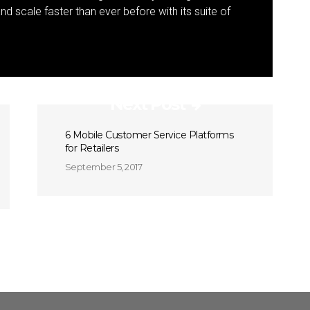
 scale faster than ever before with its suite of
Next Post
6 Mobile Customer Service Platforms
for Retailers
September 5, 2017