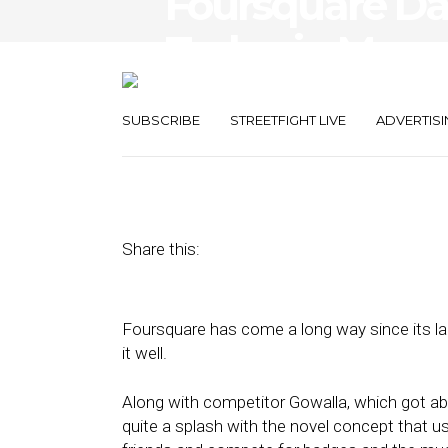
Foursquare D
Today in More
Think
SUBSCRIBE
STREETFIGHT LIVE
ADVERTISI
September 5, 2017
by
Damian Rollison
Share this:
Foursquare has come a long way since its la
it well.
Along with competitor Gowalla, which got a
quite a splash with the novel concept that us