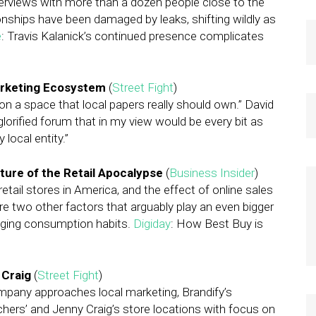
 Interviews with more than a dozen people close to the
nships have been damaged by leaks, shifting wildly as
e
: Travis Kalanick’s continued presence complicates
arketing Ecosystem
(
Street Fight
)
on a space that local papers really should own.” David
glorified forum that in my view would be every bit as
 local entity.”
ture of the Retail Apocalypse
(
Business Insider
)
retail stores in America, and the effect of online sales
are two other factors that arguably play an even bigger
anging consumption habits.
Digiday
: How Best Buy is
 Craig
(
Street Fight
)
any approaches local marketing, Brandify’s
hers’ and Jenny Craig’s store locations with focus on