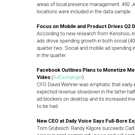
areas of local presence management. 492 J
locations were included in the data sample.
Focus on Mobile and Product Drives Q2 D
According to new research from Kenshoo, i
ads drove spending growth in both social (40
quarter two. Social and mobile ad spending 
in the quarter.
Facebook Outlines Plans to Monetize M
Video
(
AdExchanger
)
CFO David Wehner was emphatic that early ef
expected revenue slowdown in the latter half
ad blockers on desktop and its increased in
to be had.
New CEO at Daily Voice Says Full-Bore Ex
Tom Grubisich: Randy Kilgore succeeds Carll 