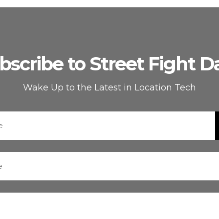
bscribe to Street Fight Da
Wake Up to the Latest in Location Tech