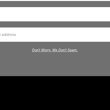
Don't Worry. We Don't Spam.