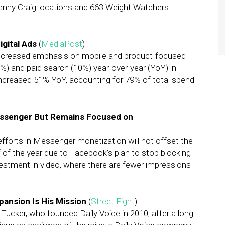
enny Craig locations and 663 Weight Watchers
igital Ads
(
MediaPost
)
ncreased emphasis on mobile and product-focused
%) and paid search (10%) year-over-year (YoY) in
increased 51% YoY, accounting for 79% of total spend
essenger But Remains Focused on
forts in Messenger monetization will not offset the
 of the year due to Facebook’s plan to stop blocking
vestment in video, where there are fewer impressions
pansion Is His Mission
(
Street Fight
)
Tucker, who founded Daily Voice in 2010, after a long