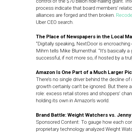
control of the $70 billion ride-hailing giant.
process indicate that board members’ relatio
alliances are forged and then broken.
Recod
Uber CEO search.
The Place of Newspapers in the Local M
“Digitally speaking, NextDoor is encroaching 
Mihm tells Mike Blumenthal. “It’s basically a 
successful, if not more so, if hosted by a truly
Amazon Is One Part of a Much Larger Pic
There’s no single driver behind the decline of 
growth certainly can’t be ignored. But there 
role: excess retail stores and shoppers’ ch
holding its own in Amazon’s world.
Brand Battle: Weight Watchers vs. Jenny
Sponsored Content: To gauge how each comp
proprietary technology analyzed Weight Watc