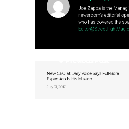
Joe Zappa is the Managin
newsroom's editorial ope
who has covered the spa
Editor@StreetFightMag
Previous Post
New CEO at Daily Voice Says Full-Bore
Expansion Is His Mission
July 31, 2017