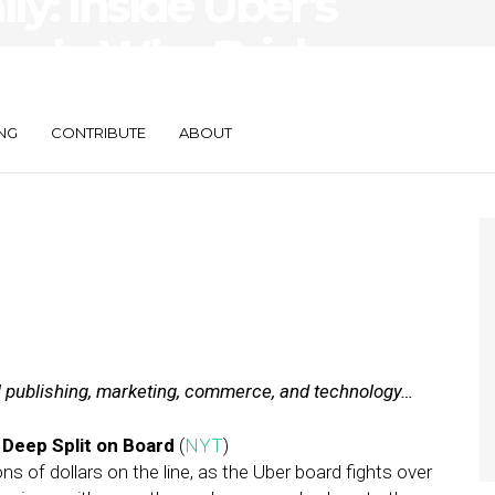
ily: Inside Uber’s
rch, Why Brick-
re Closing Down
NG
CONTRIBUTE
ABOUT
al publishing, marketing, commerce, and technology…
Deep Split on Board
(
NYT
)
ns of dollars on the line, as the Uber board fights over