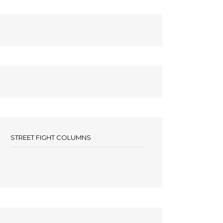
STREET FIGHT COLUMNS