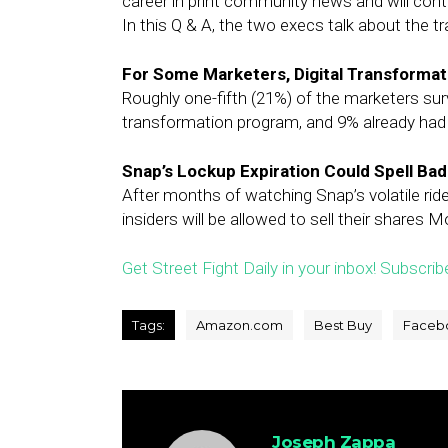
career in print community news and will cont
In this Q & A, the two execs talk about the t
For Some Marketers, Digital Transformatio
Roughly one-fifth (21%) of the marketers surve
transformation program, and 9% already had 
Snap’s Lockup Expiration Could Spell Ba
After months of watching Snap’s volatile rid
insiders will be allowed to sell their shares 
Get Street Fight Daily in your inbox! Subscrib
Tags:
Amazon.com
Best Buy
Faceb
Joseph Zappa