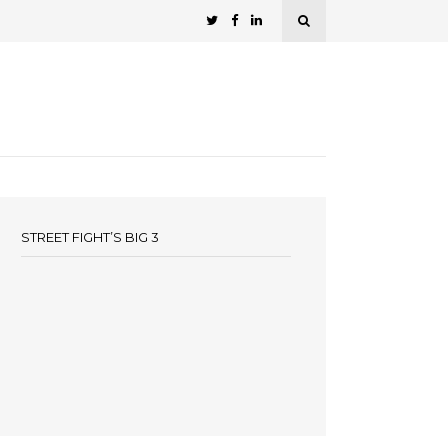
STREET FIGHT’S BIG 3