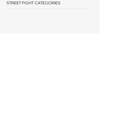
STREET FIGHT CATEGORIES