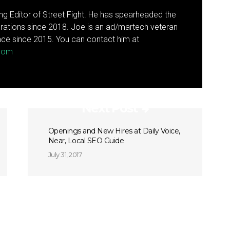
g Editor of Street Fight. He has spearheaded the
rations since 2018. Joe is an ad/martech veteran
ce since 2015. You can contact him at
.com
Next Post
Openings and New Hires at Daily Voice,
Near, Local SEO Guide
July 31, 2017