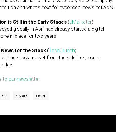
inue as chairman of the private Daily Voice company.
ransition and what’s next for hyperlocal news network.
n is Still in the Early Stages
(
eMarketer
)
yed globally in April had already started a digital
one in place for two years.
d News for the Stock
(
TechCrunch
)
e on the stock market from the sidelines, some
Monday.
e to our newsletter.
ook
SNAP
Uber