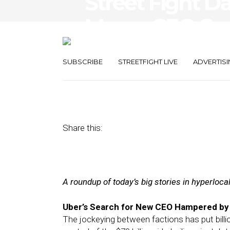
Street Fight Da
Messy CEO Sea
and-Mortars A
SUBSCRIBE
STREETFIGHT LIVE
ADVERTISI
July 31, 2017
by
Joseph Zappa
Share this:
A roundup of today’s big stories in hyperloc
Uber’s Search for New CEO Hampered by 
The jockeying between factions has put billio