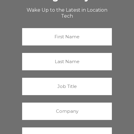
Wake Up to the Latest in Location
Tech