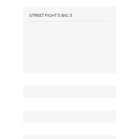
STREET FIGHT’S BIG 3