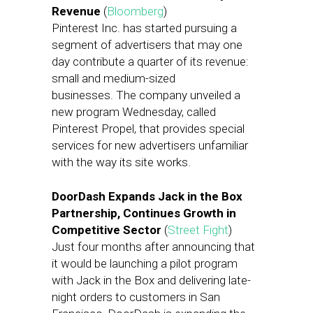
Revenue
(
Bloomberg
)
Pinterest Inc. has started pursuing a
segment of advertisers that may one
day contribute a quarter of its revenue:
small and medium-sized
businesses. The company unveiled a
new program Wednesday, called
Pinterest Propel, that provides special
services for new advertisers unfamiliar
with the way its site works.
DoorDash Expands Jack in the Box
Partnership, Continues Growth in
Competitive Sector
(
Street Fight
)
Just four months after announcing that
it would be launching a pilot program
with Jack in the Box and delivering late-
night orders to customers in San