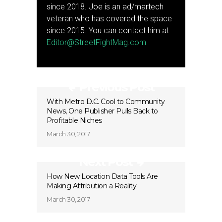
since 2018. Joe is an ad/martech
veteran who has covered the space
since 2015. You can contact him at
Editor@StreetFightMag.com
Previous Post
With Metro D.C. Cool to Community
News, One Publisher Pulls Back to
Profitable Niches
March 30, 2017
Next Post
How New Location Data Tools Are
Making Attribution a Reality
March 30, 2017