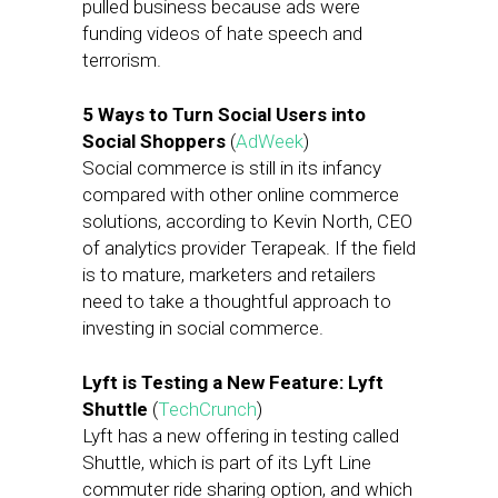
pulled business because ads were
funding videos of hate speech and
terrorism.
5 Ways to Turn Social Users into
Social Shoppers
(
AdWeek
)
Social commerce is still in its infancy
compared with other online commerce
solutions, according to Kevin North, CEO
of analytics provider Terapeak. If the field
is to mature, marketers and retailers
need to take a thoughtful approach to
investing in social commerce.
Lyft is Testing a New Feature: Lyft
Shuttle
(
TechCrunch
)
Lyft has a new offering in testing called
Shuttle, which is part of its Lyft Line
commuter ride sharing option, and which