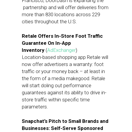
Francisco, DoorDash is expanding the
partnership and will offer deliveries from
more than 830 locations across 229
cities throughout the U.S.
Retale Offers In-Store Foot Traffic
Guarantee On In-App
Inventory
(
AdExchanger
)
Location-based shopping app Retale will
now offer advertisers a warranty: foot
traffic or your money back – at least in
the form of a media makegood. Retale
will start doling out performance
guarantees against its ability to drive in-
store traffic within specific time
parameters.
Snapchat’s Pitch to Small Brands and
Businesses: Self-Serve Sponsored