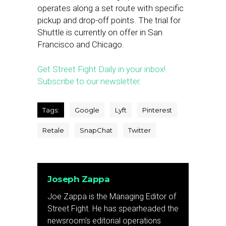
operates along a set route with specific
pickup and drop-off points. The trial for
Shuttle is currently on offer in San
Francisco and Chicago.
Get Street Fight Daily in your inbox!
Subscribe to our newsletter.
Tags:
Google
Lyft
Pinterest
Retale
SnapChat
Twitter
Joseph Zappa
Joe Zappa is the Managing Editor of
Street Fight. He has spearheaded the
newsroom's editorial operations