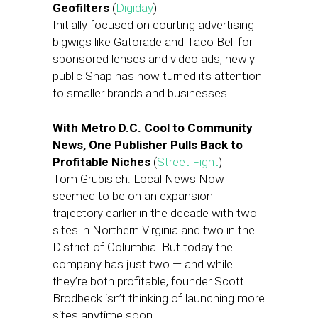
Geofilters
(
Digiday
)
Initially focused on courting advertising
bigwigs like Gatorade and Taco Bell for
sponsored lenses and video ads, newly
public Snap has now turned its attention
to smaller brands and businesses.
With Metro D.C. Cool to Community
News, One Publisher Pulls Back to
Profitable Niches
(
Street Fight
)
Tom Grubisich: Local News Now
seemed to be on an expansion
trajectory earlier in the decade with two
sites in Northern Virginia and two in the
District of Columbia. But today the
company has just two — and while
they’re both profitable, founder Scott
Brodbeck isn’t thinking of launching more
sites anytime soon.