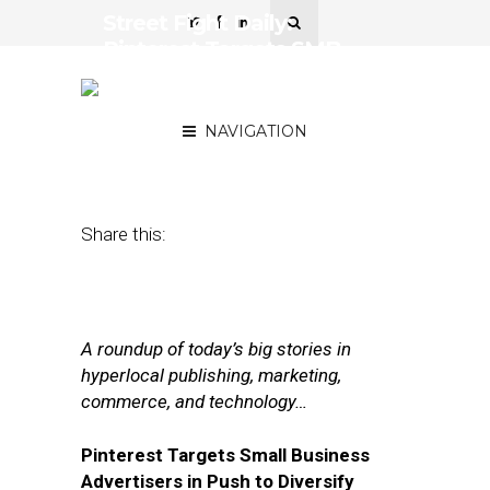
Street Fight Daily:
Pinterest Targets SMB
Advertisers, Retale Offers
Attribution Guarantee
NAVIGATION
March 30, 2017
by
Joseph Zappa
Share this:
A roundup of today’s big stories in
hyperlocal publishing, marketing,
commerce, and technology…
Pinterest Targets Small Business
Advertisers in Push to Diversify