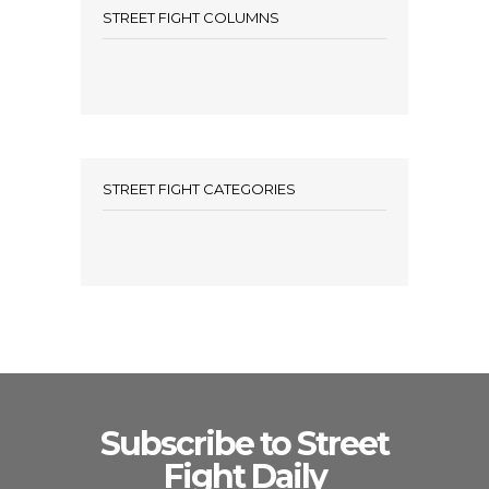
STREET FIGHT COLUMNS
STREET FIGHT CATEGORIES
Subscribe to Street
Fight Daily