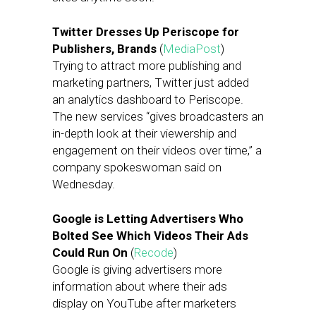
Twitter Dresses Up Periscope for
Publishers, Brands
(
MediaPost
)
Trying to attract more publishing and
marketing partners, Twitter just added
an analytics dashboard to Periscope.
The new services “gives broadcasters an
in-depth look at their viewership and
engagement on their videos over time,” a
company spokeswoman said on
Wednesday.
Google is Letting Advertisers Who
Bolted See Which Videos Their Ads
Could Run On
(
Recode
)
Google is giving advertisers more
information about where their ads
display on YouTube after marketers