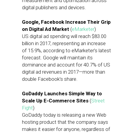
measurement and optimization across
digital publishers and devices.
Google, Facebook Increase Their Grip
on Digital Ad Market
(
eMarketer
)
US digital ad spending will reach $83.00
billion in 2017, representing an increase
of 15.9%, according to eMarketer’s latest
forecast. Google will maintain its
dominance and account for 40.7% of US
digital ad revenues in 2017—more than
double Facebook’s share.
GoDaddy Launches Simple Way to
Scale Up E-Commerce Sites
(
Street
Fight
)
GoDaddy today is releasing a new Web
hosting product that the company says
makes it easier for anyone, regardless of