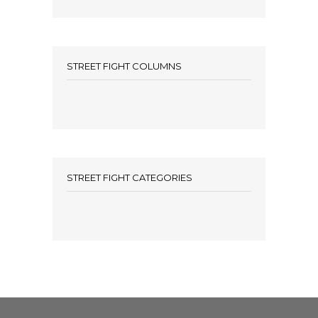
STREET FIGHT COLUMNS
STREET FIGHT CATEGORIES