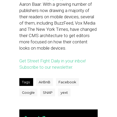
Aaron Baar: With a growing number of
publishers now drawing a majority of
their readers on mobile devices, several
of them, including BuzzFeed, Vox Media
and The New York Times, have changed
their CMS architecture to get editors
more focused on how their content
looks on mobile devices.
Get Street Fight Daily in your inbox!
Subscribe to our newsletter.
Tags:
AirBnB
Facebook
Google
SNAP
yext