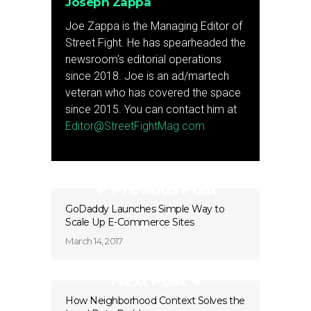
Joseph Zappa
Joe Zappa is the Managing Editor of
Street Fight. He has spearheaded the
newsroom's editorial operations
since 2018. Joe is an ad/martech
veteran who has covered the space
since 2015. You can contact him at
Editor@StreetFightMag.com
Previous Post
GoDaddy Launches Simple Way to
Scale Up E-Commerce Sites
March 14, 2017
Next Post
How Neighborhood Context Solves the