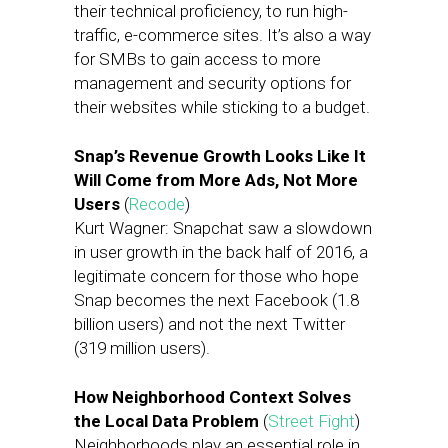
their technical proficiency, to run high-
traffic, e-commerce sites. It’s also a way
for SMBs to gain access to more
management and security options for
their websites while sticking to a budget.
Snap’s Revenue Growth Looks Like It
Will Come from More Ads, Not More
Users
(
Recode
)
Kurt Wagner: Snapchat saw a slowdown
in user growth in the back half of 2016, a
legitimate concern for those who hope
Snap becomes the next Facebook (1.8
billion users) and not the next Twitter
(319 million users).
How Neighborhood Context Solves
the Local Data Problem
(
Street Fight
)
Neighborhoods play an essential role in