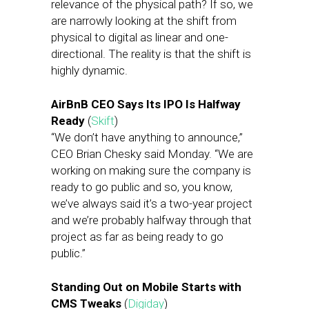
relevance of the physical path? If so, we
are narrowly looking at the shift from
physical to digital as linear and one-
directional. The reality is that the shift is
highly dynamic.
AirBnB CEO Says Its IPO Is Halfway
Ready
(
Skift
)
“We don’t have anything to announce,”
CEO Brian Chesky said Monday. “We are
working on making sure the company is
ready to go public and so, you know,
we’ve always said it’s a two-year project
and we’re probably halfway through that
project as far as being ready to go
public.”
Standing Out on Mobile Starts with
CMS Tweaks
(
Digiday
)