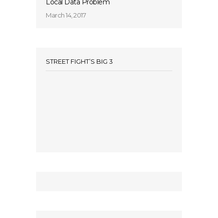
Local Data Problem
March 14, 2017
STREET FIGHT’S BIG 3