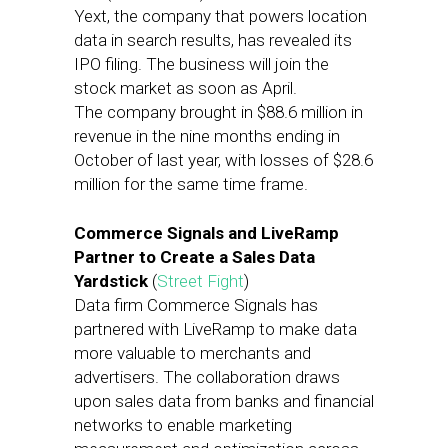
Yext, the company that powers location
data in search results, has revealed its
IPO filing. The business will join the
stock market as soon as April.
The company brought in $88.6 million in
revenue in the nine months ending in
October of last year, with losses of $28.6
million for the same time frame.
Commerce Signals and LiveRamp
Partner to Create a Sales Data
Yardstick
(
Street Fight
)
Data firm Commerce Signals has
partnered with LiveRamp to make data
more valuable to merchants and
advertisers. The collaboration draws
upon sales data from banks and financial
networks to enable marketing