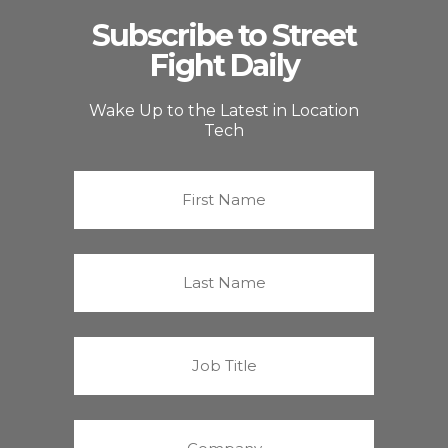
Subscribe to Street
Fight Daily
Wake Up to the Latest in Location
Tech