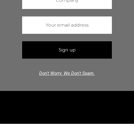
Don't Worry. We Don't Spam.