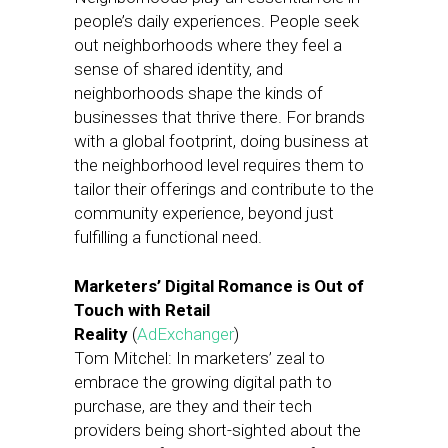
people’s daily experiences. People seek
out neighborhoods where they feel a
sense of shared identity, and
neighborhoods shape the kinds of
businesses that thrive there. For brands
with a global footprint, doing business at
the neighborhood level requires them to
tailor their offerings and contribute to the
community experience, beyond just
fulfilling a functional need.
Marketers’ Digital Romance is Out of
Touch with Retail
Reality
(
AdExchanger
)
Tom Mitchel: In marketers’ zeal to
embrace the growing digital path to
purchase, are they and their tech
providers being short-sighted about the