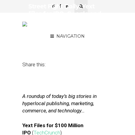
Street Fight Daily: Yext
Files for IPO, Google and
Facebook Strengthen
Hold on Digital Ad Market
NAVIGATION
March 14, 2017
by
Joseph Zappa
Share this:
A roundup of today’s big stories in
hyperlocal publishing, marketing,
commerce, and technology…
Yext Files for $100 Million
IPO
(
TechCrunch
)