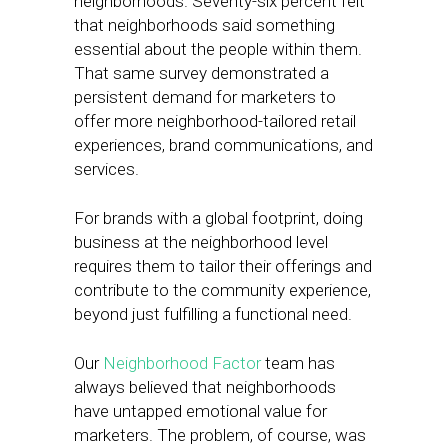
neighborhoods. Seventy-six percent felt
that neighborhoods said something
essential about the people within them.
That same survey demonstrated a
persistent demand for marketers to
offer more neighborhood-tailored retail
experiences, brand communications, and
services.
For brands with a global footprint, doing
business at the neighborhood level
requires them to tailor their offerings and
contribute to the community experience,
beyond just fulfilling a functional need.
Our
Neighborhood Factor
team has
always believed that neighborhoods
have untapped emotional value for
marketers. The problem, of course, was