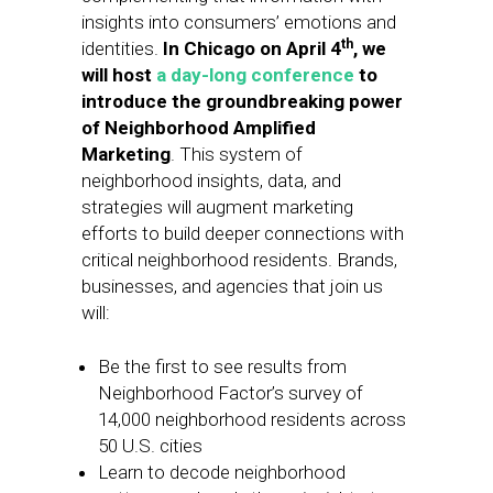
insights into consumers’ emotions and
th
identities.
In Chicago on April 4
, we
will host
a day-long conference
to
introduce the groundbreaking power
of Neighborhood Amplified
Marketing
. This system of
neighborhood insights, data, and
strategies will augment marketing
efforts to build deeper connections with
critical neighborhood residents. Brands,
businesses, and agencies that join us
will:
Be the first to see results from
Neighborhood Factor’s survey of
14,000 neighborhood residents across
50 U.S. cities
Learn to decode neighborhood