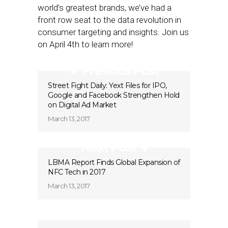
world’s greatest brands, we’ve had a
front row seat to the data revolution in
consumer targeting and insights. Join us
on April 4th to learn more!
Previous Post
Street Fight Daily: Yext Files for IPO,
Google and Facebook Strengthen Hold
on Digital Ad Market
March 13, 2017
Next Post
LBMA Report Finds Global Expansion of
NFC Tech in 2017
March 13, 2017