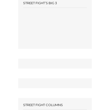
STREET FIGHT’S BIG 3
STREET FIGHT COLUMNS