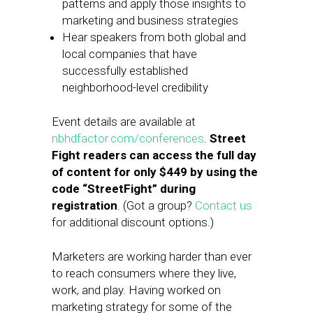
patterns and apply those insights to
marketing and business strategies
Hear speakers from both global and
local companies that have
successfully established
neighborhood-level credibility
Event details are available at
nbhdfactor.com/conferences
.
Street
Fight readers can access the full day
of content for only $449 by using the
code “StreetFight” during
registration
. (Got a group?
Contact us
for additional discount options.)
Marketers are working harder than ever
to reach consumers where they live,
work, and play. Having worked on
marketing strategy for some of the