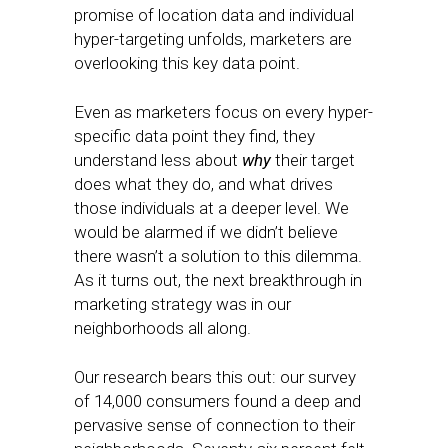
promise of location data and individual
hyper-targeting unfolds, marketers are
overlooking this key data point.
Even as marketers focus on every hyper-
specific data point they find, they
understand less about
why
their target
does what they do, and what drives
those individuals at a deeper level. We
would be alarmed if we didn’t believe
there wasn’t a solution to this dilemma.
As it turns out, the next breakthrough in
marketing strategy was in our
neighborhoods all along.
Our research bears this out: our survey
of 14,000 consumers found a deep and
pervasive sense of connection to their