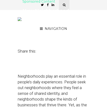
Sponsored Content
How Neighborhood
Context Solves the Local
Data Problem
NAVIGATION
March 13, 2017
by
Sponsor
Share this:
Neighborhoods play an essential role in
people’s daily experiences. People seek
out neighborhoods where they feel a
sense of shared identity, and
neighborhoods shape the kinds of
businesses that thrive there. Yet, as the