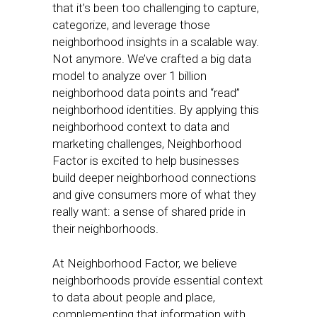
that it’s been too challenging to capture,
categorize, and leverage those
neighborhood insights in a scalable way.
Not anymore. We’ve crafted a big data
model to analyze over 1 billion
neighborhood data points and “read”
neighborhood identities. By applying this
neighborhood context to data and
marketing challenges, Neighborhood
Factor is excited to help businesses
build deeper neighborhood connections
and give consumers more of what they
really want: a sense of shared pride in
their neighborhoods.
At Neighborhood Factor, we believe
neighborhoods provide essential context
to data about people and place,
complementing that information with