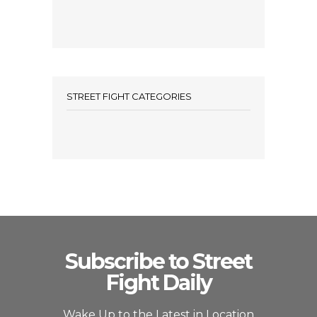
STREET FIGHT CATEGORIES
Subscribe to Street
Fight Daily
Wake Up to the Latest in Location