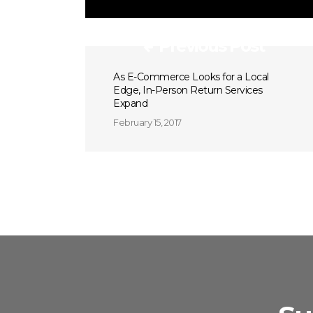
Previous Post
As E-Commerce Looks for a Local
Edge, In-Person Return Services
Expand
February 15, 2017