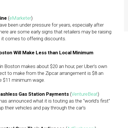
line
(
eMarketer
)
have been under pressure for years, especially after
ere are some early signs that retailers may be raising
 it comes to offering discounts.
Boston Will Make Less than Local Minimum
er in Boston makes about $20 an hour, per Uber’s own
ect to make from the Zipcar arrangement is $8 an
the $11 minimum wage.
 Cashless Gas Station Payments
(
VentureBeat
)
as announced what it is touting as the “world’s first”
up their vehicles and pay through the car’s