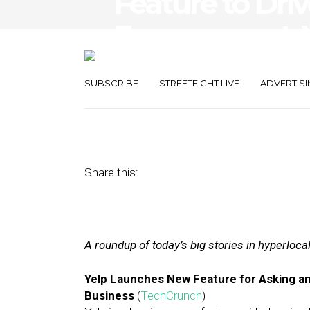
Feature to Dri
Engagement, V
for Consumers
SUBSCRIBE
STREETFIGHT LIVE
ADVERTISI
February 15, 2017
by
Joseph Zappa
Share this:
A roundup of today’s big stories in hyperloc
Yelp Launches New Feature for Asking a
Business
(
TechCrunch
)