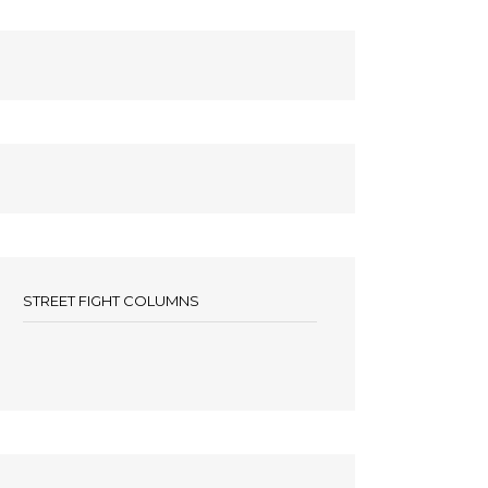
STREET FIGHT COLUMNS