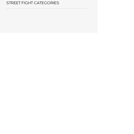
STREET FIGHT CATEGORIES