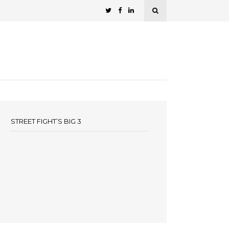
STREET FIGHT’S BIG 3