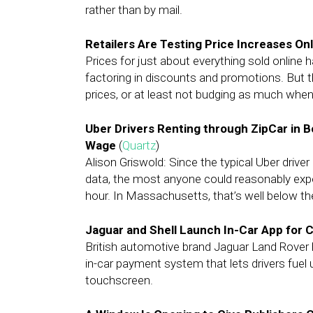
rather than by mail.
Retailers Are Testing Price Increases On
Prices for just about everything sold online 
factoring in discounts and promotions. But th
prices, or at least not budging as much when
Uber Drivers Renting through ZipCar in 
Wage
(
Quartz
)
Alison Griswold: Since the typical Uber driv
data, the most anyone could reasonably exp
hour. In Massachusetts, that’s well below 
Jaguar and Shell Launch In-Car App for
British automotive brand Jaguar Land Rover h
in-car payment system that lets drivers fuel 
touchscreen.