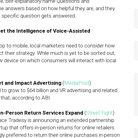
ple, self-explanatory name Questions and
e answers based on how helpful they are, and they
a specific question gets answered.
 the Intelligence of Voice-Assisted
ktop to mobile, local marketers need to consider how
ct their strategy. While much is yet to be sorted out,
ew device on which consumers will interact with local
et and Impact Advertising
(
MediaPost
)
d to grow to $64 billion and VR advertising and related
f that, according to ABI.
In-Person Return Services Expand
(
Street Fight
)
ce Tradesy is announcing an extended partnership
p that offers in-person returns for online retailers.
 preferred to return their online purchases in-person