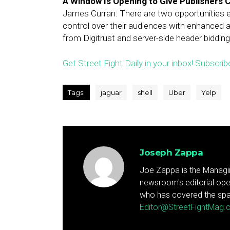
A Window Is Opening to Give Publishers 
James Curran: There are two opportunities e
control over their audiences with enhanced a
from Digitrust and server-side header bidding
Get Street Fight Daily in your inbox! Subscrib
Tags:
jaguar
shell
Uber
Yelp
Joseph Zappa
Joe Zappa is the Managin
newsroom's editorial ope
who has covered the spa
Editor@StreetFightMag