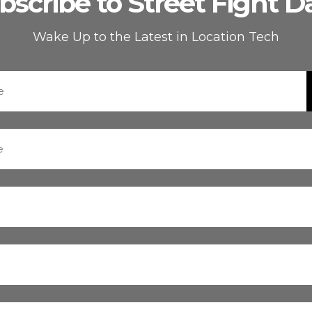
bscribe to Street Fight Da
Wake Up to the Latest in Location Tech