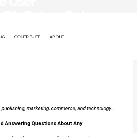
ve User
R’s Future Role
NG
CONTRIBUTE
ABOUT
al publishing, marketing, commerce, and technology…
nd Answering Questions About Any