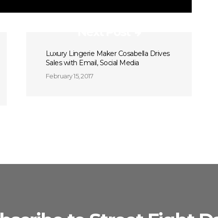
Next Post
Luxury Lingerie Maker Cosabella Drives
Sales with Email, Social Media
February 15, 2017