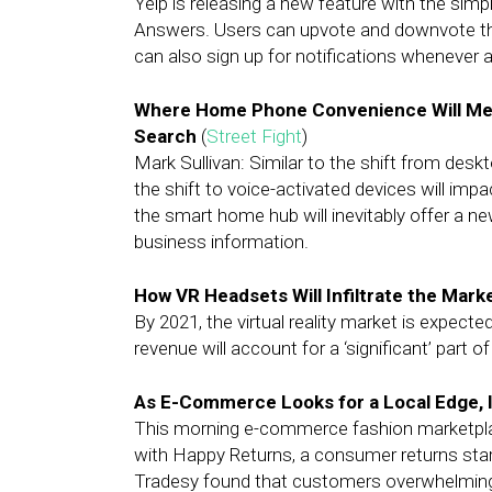
Yelp is releasing a new feature with the sim
Answers. Users can upvote and downvote th
can also sign up for notifications whenever 
Where Home Phone Convenience Will Meet
Search
(
Street Fight
)
Mark Sullivan: Similar to the shift from des
the shift to voice-activated devices will impa
the smart home hub will inevitably offer a n
business information.
How VR Headsets Will Infiltrate the Mark
By 2021, the virtual reality market is expecte
revenue will account for a ‘significant’ part o
As E-Commerce Looks for a Local Edge, 
This morning e-commerce fashion marketpla
with Happy Returns, a consumer returns startu
Tradesy found that customers overwhelmingly