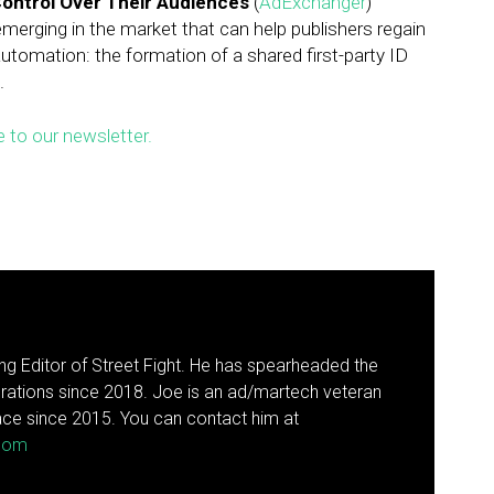
Control Over Their Audiences
(
AdExchanger
)
merging in the market that can help publishers regain
utomation: the formation of a shared first-party ID
.
e to our newsletter.
g Editor of Street Fight. He has spearheaded the
rations since 2018. Joe is an ad/martech veteran
ce since 2015. You can contact him at
.com