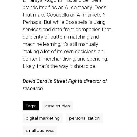
Emarsys, Adgorithms, and Sentient —
brands itself as an AI company. Does
that make Cosabella an AI marketer?
Perhaps. But while Cosabella is using
services and data from companies that
do plenty of pattern-matching and
machine learning, it’s still manually
making a lot of its own decisions on
content, merchandising, and spending.
Likely, that’s the way it should be.
David Card is Street Fight’s director of
research.
Tags:
case studies
digital marketing
personalization
small business