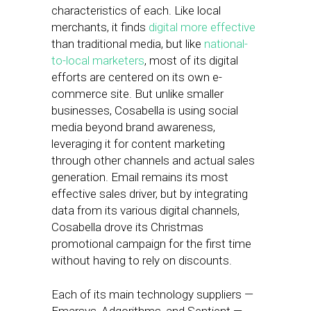
characteristics of each. Like local
merchants, it finds
digital more effective
than traditional media, but like
national-
to-local marketers
, most of its digital
efforts are centered on its own e-
commerce site. But unlike smaller
businesses, Cosabella is using social
media beyond brand awareness,
leveraging it for content marketing
through other channels and actual sales
generation. Email remains its most
effective sales driver, but by integrating
data from its various digital channels,
Cosabella drove its Christmas
promotional campaign for the first time
without having to rely on discounts.
Each of its main technology suppliers —