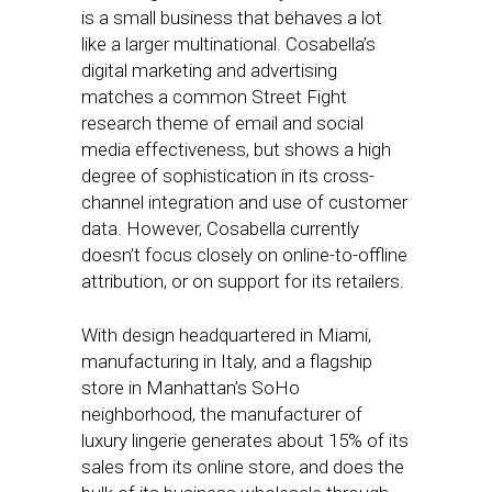
is a small business that behaves a lot
like a larger multinational. Cosabella’s
digital marketing and advertising
matches a common Street Fight
research theme of email and social
media effectiveness, but shows a high
degree of sophistication in its cross-
channel integration and use of customer
data. However, Cosabella currently
doesn’t focus closely on online-to-offline
attribution, or on support for its retailers.
With design headquartered in Miami,
manufacturing in Italy, and a flagship
store in Manhattan’s SoHo
neighborhood, the manufacturer of
luxury lingerie generates about 15% of its
sales from its online store, and does the