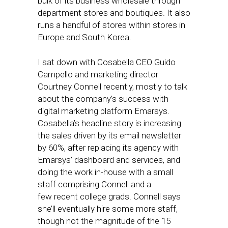
bulk of its business wholesale through
department stores and boutiques. It also
runs a handful of stores within stores in
Europe and South Korea.
I sat down with Cosabella CEO Guido
Campello and marketing director
Courtney Connell recently, mostly to talk
about the company’s success with
digital marketing platform Emarsys.
Cosabella’s headline story is increasing
the sales driven by its email newsletter
by 60%, after replacing its agency with
Emarsys’ dashboard and services, and
doing the work in-house with a small
staff comprising Connell and a
few recent college grads. Connell says
she’ll eventually hire some more staff,
though not the magnitude of the 15