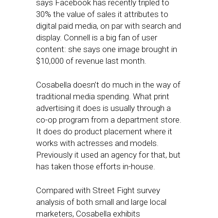
says Facebook has recently tripled to
30% the value of sales it attributes to
digital paid media, on par with search and
display. Connell is a big fan of user
content: she says one image brought in
$10,000 of revenue last month.
Cosabella doesn’t do much in the way of
traditional media spending. What print
advertising it does is usually through a
co-op program from a department store.
It does do product placement where it
works with actresses and models.
Previously it used an agency for that, but
has taken those efforts in-house.
Compared with Street Fight survey
analysis of both small and large local
marketers, Cosabella exhibits