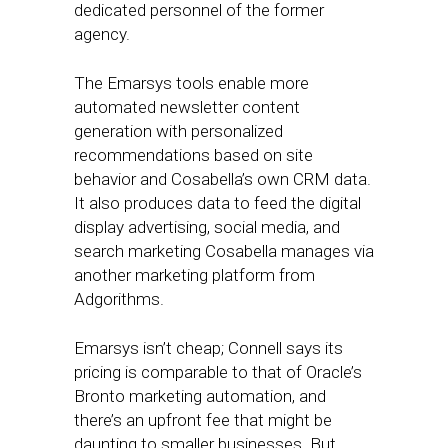
dedicated personnel of the former
agency.
The Emarsys tools enable more
automated newsletter content
generation with personalized
recommendations based on site
behavior and Cosabella’s own CRM data.
It also produces data to feed the digital
display advertising, social media, and
search marketing Cosabella manages via
another marketing platform from
Adgorithms.
Emarsys isn’t cheap; Connell says its
pricing is comparable to that of Oracle’s
Bronto marketing automation, and
there’s an upfront fee that might be
daunting to smaller businesses. But