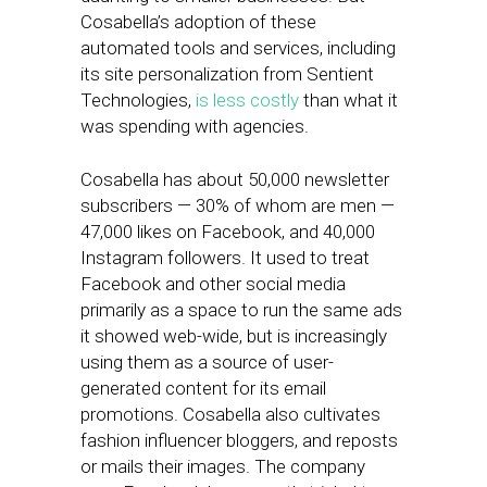
Cosabella’s adoption of these
automated tools and services, including
its site personalization from Sentient
Technologies,
is less costly
than what it
was spending with agencies.
Cosabella has about 50,000 newsletter
subscribers — 30% of whom are men —
47,000 likes on Facebook, and 40,000
Instagram followers. It used to treat
Facebook and other social media
primarily as a space to run the same ads
it showed web-wide, but is increasingly
using them as a source of user-
generated content for its email
promotions. Cosabella also cultivates
fashion influencer bloggers, and reposts
or mails their images. The company