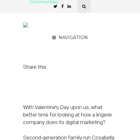
Commentary
Luxury Lingerie Maker
Cosabella Drives Sales
with Email, Social Media
NAVIGATION
February 14, 2017
by
David Card
Share this:
With Valentine’s Day upon us, what
better time for looking at how a lingerie
company does its digital marketing?
Second-generation family-run Cosabella