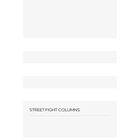
STREET FIGHT COLUMNS