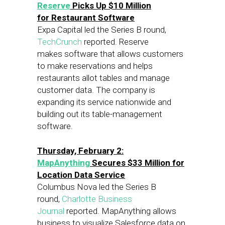
Reserve
Picks Up $10 Million
for Restaurant Software
Expa Capital led the Series B round,
TechCrunch
reported. Reserve
makes software that allows customers
to make reservations and helps
restaurants allot tables and manage
customer data. The company is
expanding its service nationwide and
building out its table-management
software.
Thursday, February 2:
MapAnything
Secures $33 Million for
Location Data Service
Columbus Nova led the Series B
round,
Charlotte Business
Journal
reported. MapAnything allows
business to visualize Salesforce data on