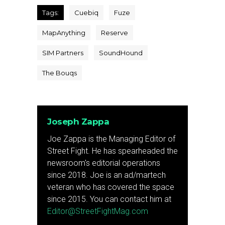
Tags:
Cuebiq
Fuze
MapAnything
Reserve
SIM Partners
SoundHound
The Bouqs
Joseph Zappa
Joe Zappa is the Managing Editor of
Street Fight. He has spearheaded the
newsroom's editorial operations
since 2018. Joe is an ad/martech
veteran who has covered the space
since 2015. You can contact him at
Editor@StreetFightMag.com