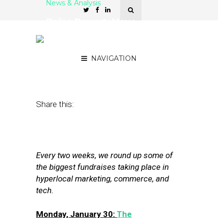
News & Analysis
Raise Report: New
Funding for MapAnything,
Cuebiq, SIM Partners
NAVIGATION
February 10, 2017
by
Joseph Zappa
Share this:
Every two weeks, we round up some of
the biggest fundraises taking place in
hyperlocal marketing, commerce, and
tech.
Monday, January 30:
The