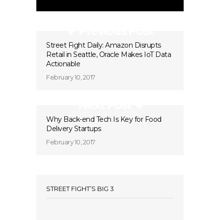
Previous Post
Street Fight Daily: Amazon Disrupts
Retail in Seattle, Oracle Makes IoT Data
Actionable
February 10, 2017
Next Post
Why Back-end Tech Is Key for Food
Delivery Startups
February 10, 2017
STREET FIGHT’S BIG 3