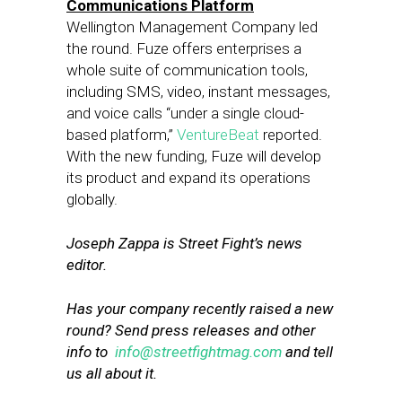
Communications Platform
Wellington Management Company led
the round. Fuze offers enterprises a
whole suite of communication tools,
including SMS, video, instant messages,
and voice calls “under a single cloud-
based platform,”
VentureBeat
reported.
With the new funding, Fuze will develop
its product and expand its operations
globally.
Joseph Zappa is Street Fight’s news
editor.
Has your company recently raised a new
round? Send press releases and other
info to
info@streetfightmag.com
and tell
us all about it.