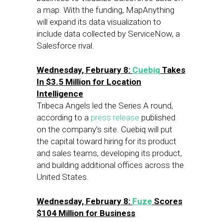
a map. With the funding, MapAnything
will expand its data visualization to
include data collected by ServiceNow, a
Salesforce rival.
Wednesday, February 8:
Cuebiq
Takes
In $3.5 Million for Location
Intelligence
Tribeca Angels led the Series A round,
according to a
press release
published
on the company’s site. Cuebiq will put
the capital toward hiring for its product
and sales teams, developing its product,
and building additional offices across the
United States.
Wednesday, February 8:
Fuze
Scores
$104 Million for Business