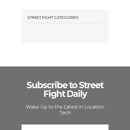
STREET FIGHT CATEGORIES
Subscribe to Street
Fight Daily
Wake Up to the Latest in Location
Tech