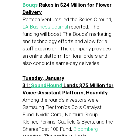
Bouqs
Rakes in $24 Million for Flower
Delivery
Partech Ventures led the Series C round,
LA Business Journal
reported. The
funding will boost The Bouqs’ marketing
and technology efforts and allow for a
staff expansion. The company provides
an online platform for floral orders and
also conducts same-day deliveries.
Tuesday, January
31:
SoundHound
Lands $75 Million for
Voice-Assistant Platform, Houndify
Among the round’s investors were
Samsung Electronics Co.’s Catalyst
Fund, Nvidia Corp., Nomura Group,
Kleiner, Perkins, Caufield & Byers, and the
SharesPost 100 Fund,
Bloomberg