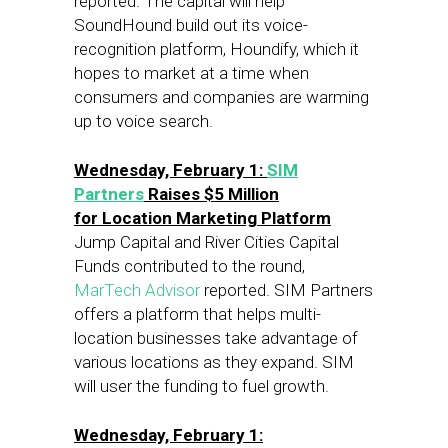
reported. The capital will help
SoundHound build out its voice-
recognition platform, Houndify, which it
hopes to market at a time when
consumers and companies are warming
up to voice search.
Wednesday, February 1
:
SIM
Partners
Raises $5 Million
for Location Marketing Platform
Jump Capital and River Cities Capital
Funds contributed to the round,
MarTech Advisor
reported. SIM Partners
offers a platform that helps multi-
location businesses take advantage of
various locations as they expand. SIM
will user the funding to fuel growth.
Wednesday, February 1: