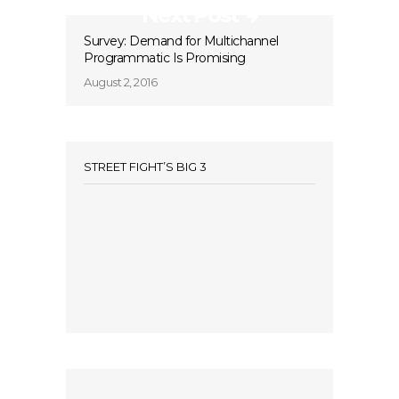
Next Post
Survey: Demand for Multichannel
Programmatic Is Promising
August 2, 2016
STREET FIGHT’S BIG 3