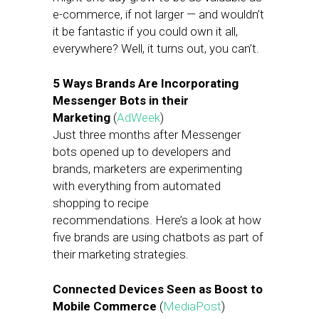
e-commerce, if not larger — and wouldn’t
it be fantastic if you could own it all,
everywhere? Well, it turns out, you can’t.
5 Ways Brands Are Incorporating
Messenger Bots in their
Marketing
(
AdWeek
)
Just three months after Messenger
bots opened up to developers and
brands, marketers are experimenting
with everything from automated
shopping to recipe
recommendations. Here’s a look at how
five brands are using chatbots as part of
their marketing strategies.
Connected Devices Seen as Boost to
Mobile Commerce
(
MediaPost
)