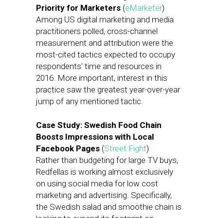
Priority for Marketers
(
eMarketer
)
Among US digital marketing and media
practitioners polled, cross-channel
measurement and attribution were the
most-cited tactics expected to occupy
respondents’ time and resources in
2016. More important, interest in this
practice saw the greatest year-over-year
jump of any mentioned tactic.
Case Study: Swedish Food Chain
Boosts Impressions with Local
Facebook Pages
(
Street Fight
)
Rather than budgeting for large TV buys,
Redfellas is working almost exclusively
on using social media for low cost
marketing and advertising. Specifically,
the Swedish salad and smoothie chain is