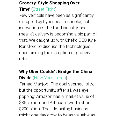
Grocery-Style Shopping Over
Time’
(
Street Fight
)
Few verticals have been as significantly
disrupted by hyperlocal technological
innovation as the food industry, and
meal-kit delivery is becoming a big part of
that. We caught up with Chef’d CEO Kyle
Ransford to discuss the technologies
underpinning the disruption of grocery
retail.
Why Uber Couldn’t Bridge the China
Divide
(
New York Times
)
Farhad Manjoo: The goal seemed lofty,
but the opportunity, after all, was eye-
popping: Amazon has a market value of
$365 billion, and Alibaba is worth about
$200 billion. The ride-hailing business
might one day grow to be as valuable as