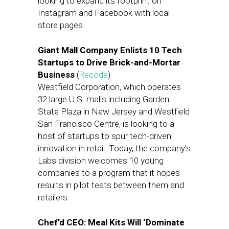
looking to expand its footprint on
Instagram and Facebook with local
store pages.
Giant Mall Company Enlists 10 Tech
Startups to Drive Brick-and-Mortar
Business
(
Recode
)
Westfield Corporation, which operates
32 large U.S. malls including Garden
State Plaza in New Jersey and Westfield
San Francisco Centre, is looking to a
host of startups to spur tech-driven
innovation in retail. Today, the company’s
Labs division welcomes 10 young
companies to a program that it hopes
results in pilot tests between them and
retailers.
Chef’d CEO: Meal Kits Will ‘Dominate