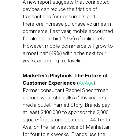
A new report suggests that connected
devices can reduce the friction of
transactions for consumers and
therefore increase purchase volumes in
commerce. Last year, mobile accounted
for almost a third (29%) of online retail.
However, mobile-commerce will grow to
almost half (49%) within the next four
years, according to Javelin.
Marketer’s Playbook: The Future of
Customer Experience
(
AdAge
)
Former consultant Rachel Shechtman
opened what she calls a “physical retail
media outlet” named Story. Brands pay
at least $400,000 to sponsor the 2,000
square-foot store located at 144 Tenth
Ave. on the far west side of Manhattan
for four to six weeks. Brands use the