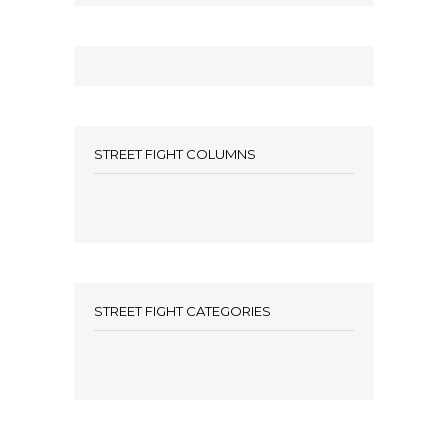
STREET FIGHT COLUMNS
STREET FIGHT CATEGORIES