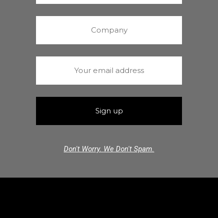
Don't Worry. We Don't Spam.