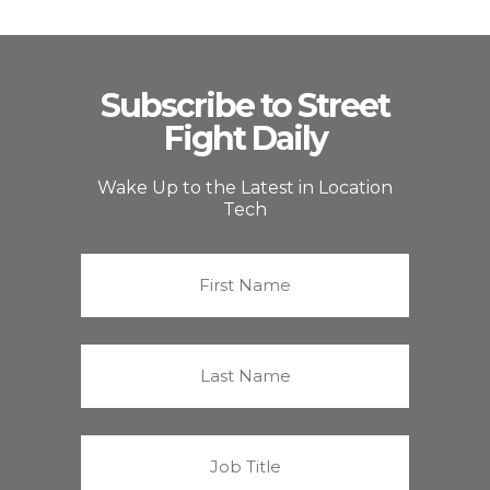
Subscribe to Street
Fight Daily
Wake Up to the Latest in Location
Tech