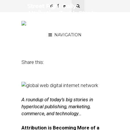
Street Fight Daily:
Attribution Tech’s Star Is
Rising, Mall Operator
Enlists Local Startups
NAVIGATION
August 2, 2016
by
The Editors
Share this:
A roundup of today’s big stories in
hyperlocal publishing, marketing,
commerce, and technology…
Attribution is Becoming More of a