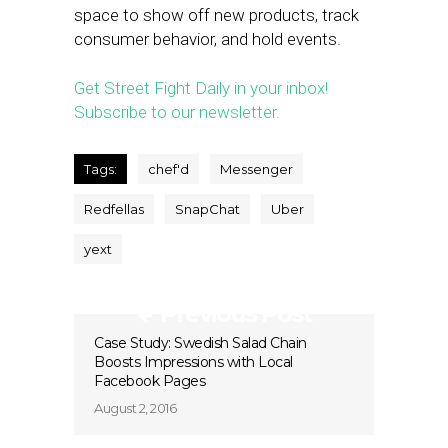
space to show off new products, track
consumer behavior, and hold events.
Get Street Fight Daily in your inbox!
Subscribe to our newsletter.
Tags:
chef'd
Messenger
Redfellas
SnapChat
Uber
yext
Previous Post
Case Study: Swedish Salad Chain
Boosts Impressions with Local
Facebook Pages
August 2, 2016