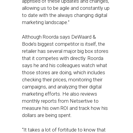
apprised of these updates and changes,
allowing us to be agile and constantly up
to date with the always changing digital
marketing landscape.”
Although Roorda says DeWaard &
Bode’s biggest competitor is itself, the
retailer has several major big box stores
that it competes with directly. Roorda
says he and his colleagues watch what
those stores are doing, which includes
checking their prices, monitoring their
campaigns, and analyzing their digital
marketing efforts. He also reviews
monthly reports from Netsertive to
measure his own ROI and track how his
dollars are being spent.
“It takes a lot of fortitude to know that