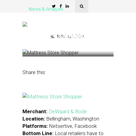
News & Analysis
Case Study: Washington
Retailer Drives Sales with
Localized Campaigns
NAVIGATION
April 19, 2016
by
Stephanie Miles
Share this:
Merchant:
DeWaard & Bode
Location:
Bellingham, Washington
Platforms:
Netsertive, Facebook
Bottom Line:
Local retailers have to