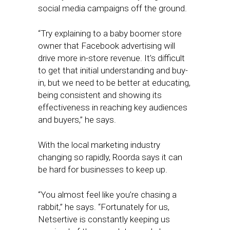
social media campaigns off the ground.
“Try explaining to a baby boomer store
owner that Facebook advertising will
drive more in-store revenue. It’s difficult
to get that initial understanding and buy-
in, but we need to be better at educating,
being consistent and showing its
effectiveness in reaching key audiences
and buyers,” he says.
With the local marketing industry
changing so rapidly, Roorda says it can
be hard for businesses to keep up.
“You almost feel like you’re chasing a
rabbit,” he says. “Fortunately for us,
Netsertive is constantly keeping us