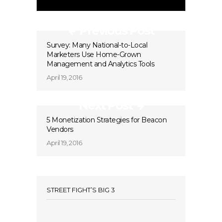
Previous Post
Survey: Many National-to-Local
Marketers Use Home-Grown
Management and Analytics Tools
April 19, 2016
Next Post
5 Monetization Strategies for Beacon
Vendors
April 19, 2016
STREET FIGHT’S BIG 3