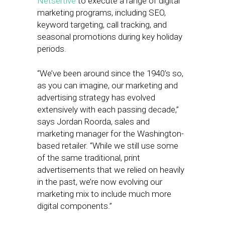
Netsertive
to execute a range of digital
marketing programs, including SEO,
keyword targeting, call tracking, and
seasonal promotions during key holiday
periods.
“We’ve been around since the 1940’s so,
as you can imagine, our marketing and
advertising strategy has evolved
extensively with each passing decade,”
says Jordan Roorda, sales and
marketing manager for the Washington-
based retailer. “While we still use some
of the same traditional, print
advertisements that we relied on heavily
in the past, we’re now evolving our
marketing mix to include much more
digital components.”