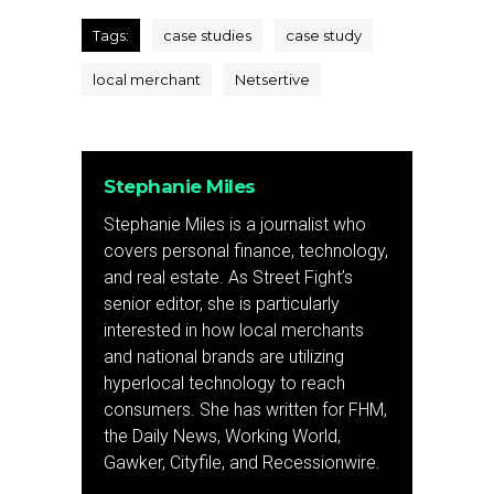
Tags:
case studies
case study
local merchant
Netsertive
Stephanie Miles
Stephanie Miles is a journalist who
covers personal finance, technology,
and real estate. As Street Fight’s
senior editor, she is particularly
interested in how local merchants
and national brands are utilizing
hyperlocal technology to reach
consumers. She has written for FHM,
the Daily News, Working World,
Gawker, Cityfile, and Recessionwire.