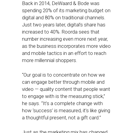
Back in 2014, DeWaard & Bode was
spending 20% of its marketing budget on
digital and 80% on traditional channels.
Just two years later, digital’s share has
increased to 40%. Roorda sees that
number increasing even more next year,
as the business incorporates more video
and mobile tactics in an effort to reach
more millennial shoppers.
“Our goal is to concentrate on how we
can engage better through mobile and
video — quality content that people want
to engage with is the measuring stick,”
he says. “It’s a complete change with
how ‘success’ is measured, it’s like giving
a thoughtful present, not a gift card.”
Just as the marketing mix has changed,