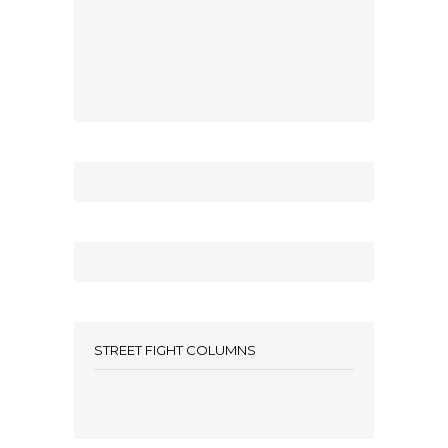
STREET FIGHT COLUMNS