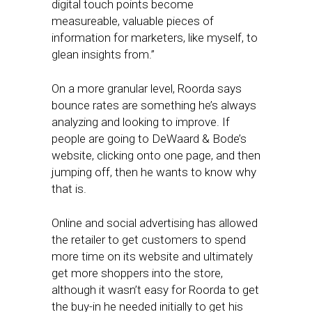
digital touch points become
measureable, valuable pieces of
information for marketers, like myself, to
glean insights from.”
On a more granular level, Roorda says
bounce rates are something he’s always
analyzing and looking to improve. If
people are going to DeWaard & Bode’s
website, clicking onto one page, and then
jumping off, then he wants to know why
that is.
Online and social advertising has allowed
the retailer to get customers to spend
more time on its website and ultimately
get more shoppers into the store,
although it wasn’t easy for Roorda to get
the buy-in he needed initially to get his