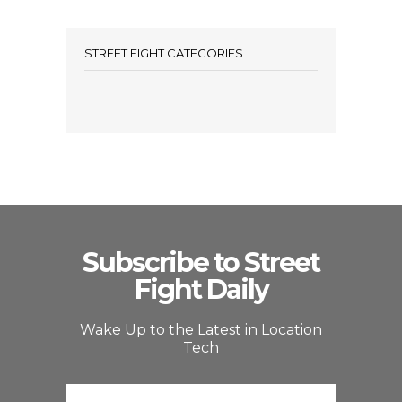
STREET FIGHT CATEGORIES
Subscribe to Street
Fight Daily
Wake Up to the Latest in Location
Tech