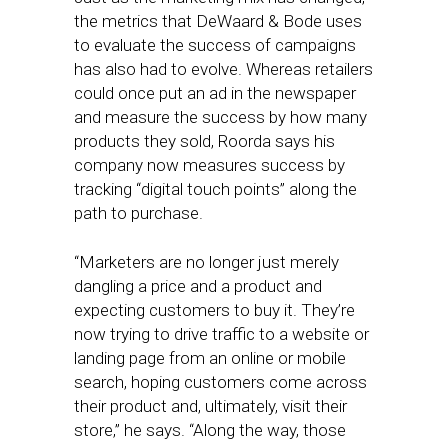
the metrics that DeWaard & Bode uses
to evaluate the success of campaigns
has also had to evolve. Whereas retailers
could once put an ad in the newspaper
and measure the success by how many
products they sold, Roorda says his
company now measures success by
tracking “digital touch points” along the
path to purchase.
“Marketers are no longer just merely
dangling a price and a product and
expecting customers to buy it. They’re
now trying to drive traffic to a website or
landing page from an online or mobile
search, hoping customers come across
their product and, ultimately, visit their
store,” he says. “Along the way, those