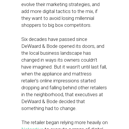
evolve their marketing strategies, and
add more digital tactics to the mix, if
they want to avoid losing millennial
shoppers to big box competitors.
Six decades have passed since
DeWaard & Bode opened its doors, and
the local business landscape has
changed in ways its owners couldn’t
have imagined. But it wasn’t until last fall,
when the appliance and mattress
retailer’s online impressions started
dropping and falling behind other retailers
in the neighborhood, that executives at
DeWaard & Bode decided that
something had to change.
The retailer began relying more heavily on