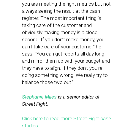
you are meeting the right metrics but not
always seeing the result at the cash
register. The most important thing is
taking care of the customer and
obviously making money is a close
second. If you don’t make money, you
can’t take care of your customer,” he
says. “You can get reports all day long
and mirror them up with your budget and
they have to align. If they don’t you’re
doing something wrong. We really try to
balance those two out.”
Stephanie Miles
is a senior editor at
Street Fight.
Click here to read more Street Fight case
studies.