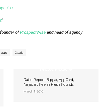
pecialist
.
w
!
-founder of
ProspectWise
and head of agency
xad
Xaxis
Next Post
Raise Report: Blippar, AppCard,
Ninjacart Reel in Fresh Rounds
March 11, 2016