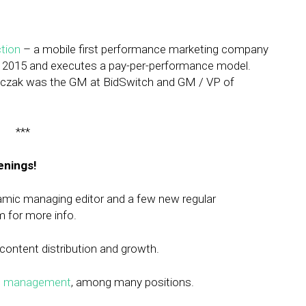
tion
– a mobile first performance marketing company
ne 2015 and executes a pay-per-performance model.
 Walczak was the GM at BidSwitch and GM / VP of
***
enings!
namic managing editor and a few new regular
m
for more info.
content distribution and growth.
ct management
, among many positions.