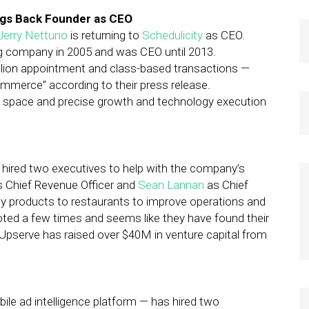
ngs Back Founder as CEO
Jerry Nettuno
is returning to
Schedulicity
as CEO.
g company in 2005 and was CEO until 2013.
illion appointment and class-based transactions —
commerce” according to their press release.
ve space and precise growth and technology execution
hired two executives to help with the company’s
as Chief Revenue Officer and
Sean Lannan
as Chief
gy products to restaurants to improve operations and
ed a few times and seems like they have found their
e Upserve has raised over $40M in venture capital from
ile ad intelligence platform — has hired two