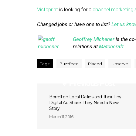
Vistaprint
is looking for a
channel marketing s
Changed jobs or have one to list?
Let us kno
Geoffrey Michener
is the co
relations at
Matchcraft
.
Tags:
Buzzfeed
Placed
Upserve
Previous Post
Borrell on Local Dailies and Their Tiny
Digital Ad Share: They Need a New
Story
March 11, 2016