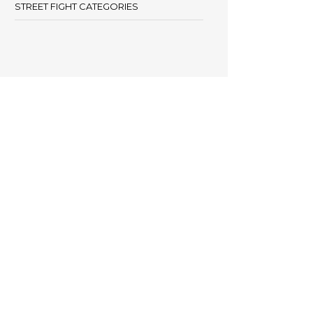
STREET FIGHT CATEGORIES