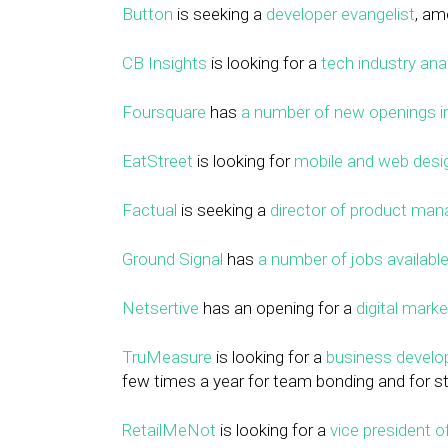
Button
is seeking a
developer evangelist
, am
CB Insights
is looking for a
tech industry ana
Foursquare
has
a number of new openings in
EatStreet
is looking for
mobile and web desig
Factual
is seeking a
director of product ma
Ground Signal
has
a number of jobs availabl
Netsertive
has an opening for a
digital marke
TruMeasure
is looking for a
business devel
few times a year for team bonding and for st
RetailMeNot
is looking for a
vice president 