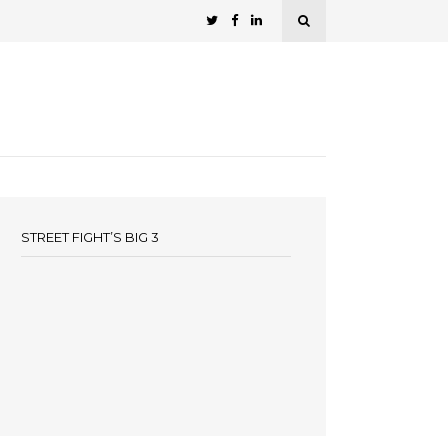
STREET FIGHT’S BIG 3