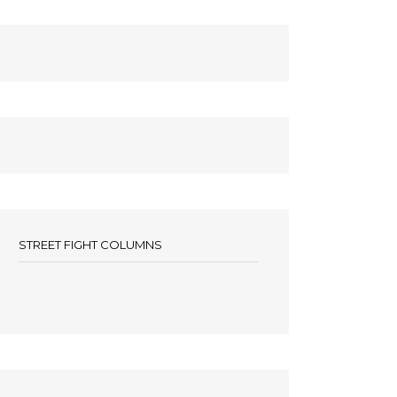
STREET FIGHT COLUMNS