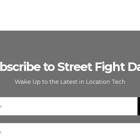
bscribe to Street Fight Da
Wake Up to the Latest in Location Tech