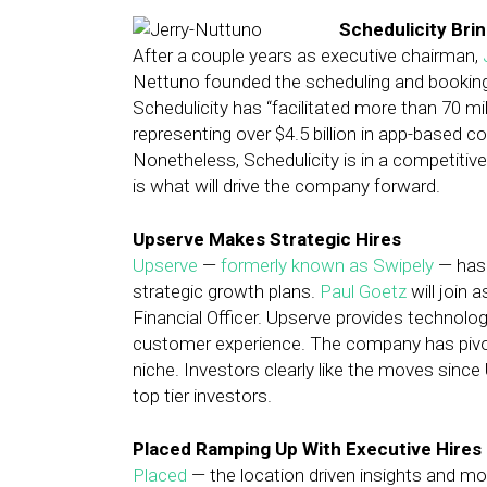
Schedulicity Bri
After a couple years as executive chairman,
Nettuno founded the scheduling and bookin
Schedulicity has “facilitated more than 70 m
representing over $4.5 billion in app-based 
Nonetheless, Schedulicity is in a competiti
is what will drive the company forward.
Upserve Makes Strategic Hires
Upserve
—
formerly known as Swipely
— has 
strategic growth plans.
Paul Goetz
will join 
Financial Officer. Upserve provides technolo
customer experience. The company has pivot
niche. Investors clearly like the moves sinc
top tier investors.
Placed Ramping Up With Executive Hires
Placed
— the location driven insights and mob