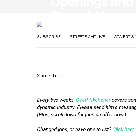
Openings and 
Placed, Upserv
Schedulicity
SUBSCRIBE
STREETFIGHT LIVE
ADVERTISI
March 11, 2016
by
Geoff Michener
Share this:
Every two weeks,
Geoff Michener
covers some
dynamic industry. Please send him a message 
(Plus, scroll down for jobs on offer now.)
Changed jobs, or have one to list?
Click here 