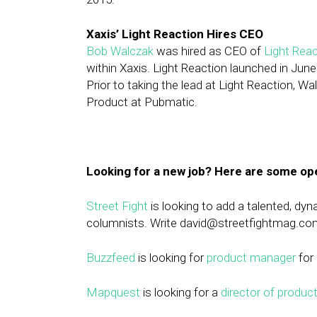
Xaxis’ Light Reaction Hires CEO
Bob Walczak
was hired as CEO of
Light Reac
within Xaxis. Light Reaction launched in Ju
Prior to taking the lead at Light Reaction,
Product at Pubmatic.
Looking for a new job? Here are some op
Street Fight
is looking to add a talented, dy
columnists. Write
david@streetfightmag.co
Buzzfeed
is looking for
product manager
for 
Mapquest
is looking for a
director of produ