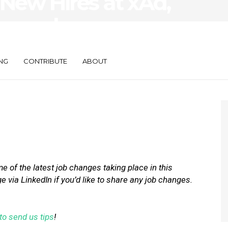
New Hires at xAd,
e, and
NG
CONTRIBUTE
ABOUT
 of the latest job changes taking place in this
via LinkedIn if you’d like to share any job changes.
to send us tips
!