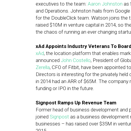
executives to the team:
Aaron Johnston
as 
and Operations. Johnston hails from Googl
for the DoubleClick team. Watson joins the
raised $10M in venture capital in 2014, so
the chaos of running an ever changing startu
xAd Appoints Industry Veterans To Board
xAd
, the location platform that enables mark
announced
John Costello
, President of Glo
Zerella
, CFO of Fitbit, have been appointed t
Directors is interesting for the privately he
in 2014 had an ARR of $65M. The company m
funding or IPO in the future.
Signpost Ramps Up Revenue Team
Former head of business development and 
joined
Signpost
as a business development m
businesses – has raised over $35M in venture
2015.