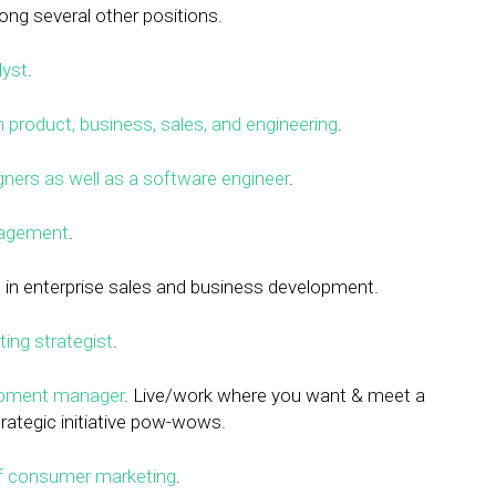
ong several other positions.
lyst
.
 product, business, sales, and engineering
.
ners as well as a software engineer
.
nagement
.
e
in enterprise sales and business development.
ting strategist
.
opment manager
. Live/work where you want & meet a
rategic initiative pow-wows.
of consumer marketing
.