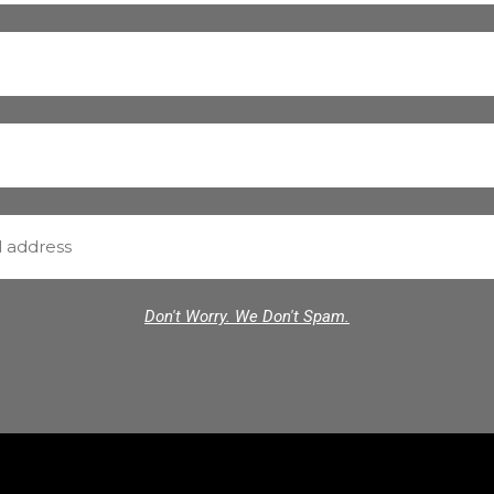
Don't Worry. We Don't Spam.