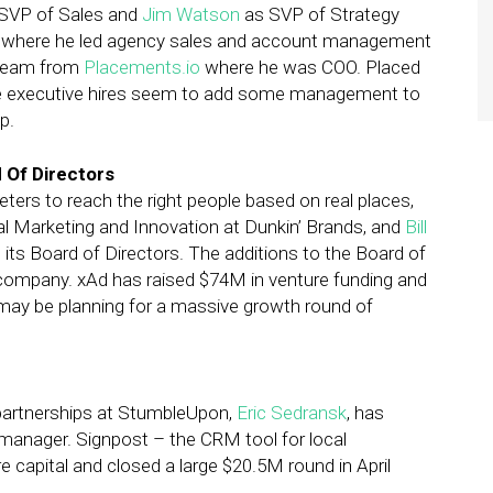
SVP of Sales and
Jim Watson
as SVP of Strategy
e where he led agency sales and account management
 team from
Placements.io
where he was COO. Placed
 the executive hires seem to add some management to
p.
 Of Directors
eters to reach the right people based on real places,
bal Marketing and Innovation at Dunkin’ Brands, and
Bill
o its Board of Directors. The additions to the Board of
ld company. xAd has raised $74M in venture funding and
ay be planning for a massive growth round of
partnerships at StumbleUpon,
Eric Sedransk
, has
anager. Signpost – the CRM tool for local
 capital and closed a large $20.5M round in April