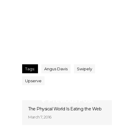
Tags:
Angus Davis
Swipely
Upserve
Previous Post
The Physical World Is Eating the Web
March 7, 2016
Next Post