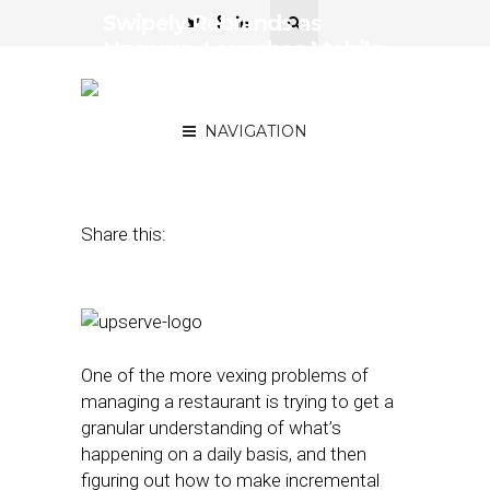
Swipely Rebrands as
Upserve, Launches Mobile
App and New Tools for
Restaurants
NAVIGATION
March 7, 2016
by
David Hirschman
Share this:
One of the more vexing problems of
managing a restaurant is trying to get a
granular understanding of what’s
happening on a daily basis, and then
figuring out how to make incremental