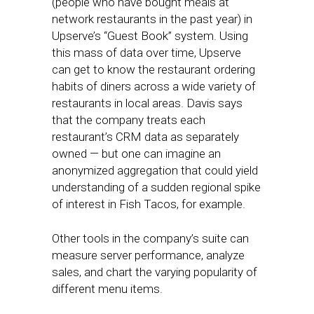
(people who have bought meals at
network restaurants in the past year) in
Upserve’s “Guest Book” system. Using
this mass of data over time, Upserve
can get to know the restaurant ordering
habits of diners across a wide variety of
restaurants in local areas. Davis says
that the company treats each
restaurant’s CRM data as separately
owned — but one can imagine an
anonymized aggregation that could yield
understanding of a sudden regional spike
of interest in Fish Tacos, for example.
Other tools in the company’s suite can
measure server performance, analyze
sales, and chart the varying popularity of
different menu items.