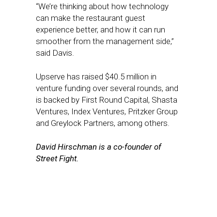
“We’re thinking about how technology
can make the restaurant guest
experience better, and how it can run
smoother from the management side,”
said Davis.
Upserve has raised $40.5 million in
venture funding over several rounds, and
is backed by First Round Capital, Shasta
Ventures, Index Ventures, Pritzker Group
and Greylock Partners, among others.
David Hirschman is a co-founder of
Street Fight.