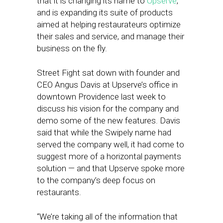
that it is changing its name to
Upserve
,
and is expanding its suite of products
aimed at helping restaurateurs optimize
their sales and service, and manage their
business on the fly.
Street Fight sat down with founder and
CEO Angus Davis at Upserve’s office in
downtown Providence last week to
discuss his vision for the company and
demo some of the new features. Davis
said that while the Swipely name had
served the company well, it had come to
suggest more of a horizontal payments
solution — and that Upserve spoke more
to the company’s deep focus on
restaurants.
“We’re taking all of the information that