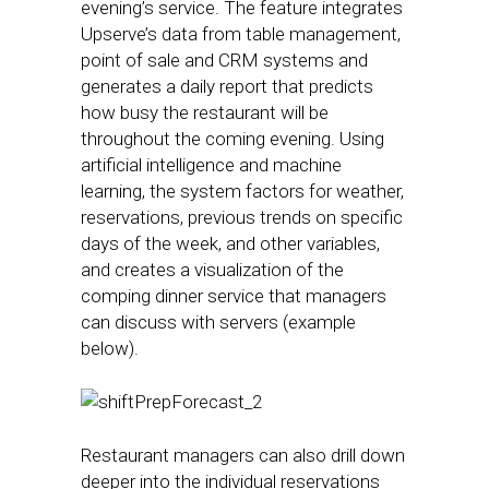
evening’s service. The feature integrates
Upserve’s data from table management,
point of sale and CRM systems and
generates a daily report that predicts
how busy the restaurant will be
throughout the coming evening. Using
artificial intelligence and machine
learning, the system factors for weather,
reservations, previous trends on specific
days of the week, and other variables,
and creates a visualization of the
comping dinner service that managers
can discuss with servers (example
below).
Restaurant managers can also drill down
deeper into the individual reservations