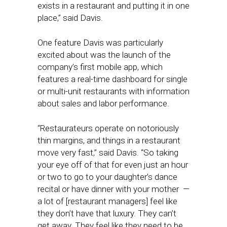
exists in a restaurant and putting it in one
place,” said Davis.
One feature Davis was particularly
excited about was the launch of the
company’s first mobile app, which
features a real-time dashboard for single
or multi-unit restaurants with information
about sales and labor performance.
“Restaurateurs operate on notoriously
thin margins, and things in a restaurant
move very fast,” said Davis. “So taking
your eye off of that for even just an hour
or two to go to your daughter’s dance
recital or have dinner with your mother —
a lot of [restaurant managers] feel like
they don’t have that luxury. They can’t
get away. They feel like they need to be