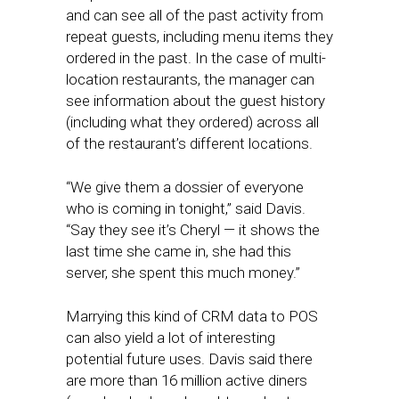
and can see all of the past activity from
repeat guests, including menu items they
ordered in the past. In the case of multi-
location restaurants, the manager can
see information about the guest history
(including what they ordered) across all
of the restaurant’s different locations.
“We give them a dossier of everyone
who is coming in tonight,” said Davis.
“Say they see it’s Cheryl — it shows the
last time she came in, she had this
server, she spent this much money.”
Marrying this kind of CRM data to POS
can also yield a lot of interesting
potential future uses. Davis said there
are more than 16 million active diners