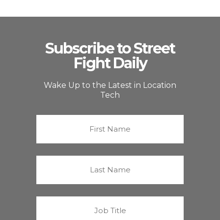
Subscribe to Street
Fight Daily
Wake Up to the Latest in Location
Tech