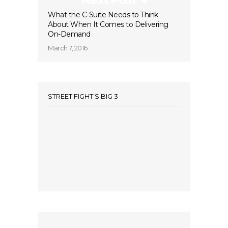
What the C-Suite Needs to Think
About When It Comes to Delivering
On-Demand
March 7, 2016
STREET FIGHT’S BIG 3