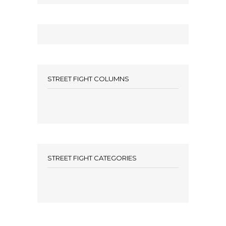
STREET FIGHT COLUMNS
STREET FIGHT CATEGORIES