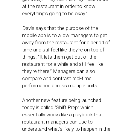
at the restaurant in order to know
everything’s going to be okay.”
Davis says that the purpose of the
mobile app is to allow managers to get
away from the restaurant for a period of
time and still feel like they’re on top of
things: “It lets them get out of the
restaurant for a while and still feel like
they’re there.” Managers can also
compare and contrast real-time
performance across multiple units.
Another new feature being launched
today is called “Shift Prep” which
essentially works like a playbook that
restaurant managers can use to
understand what’s likely to happen in the