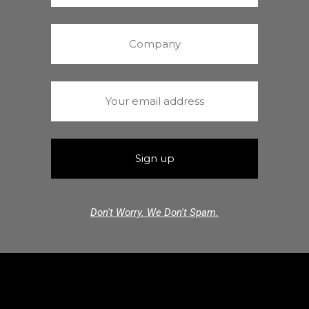
Don't Worry. We Don't Spam.