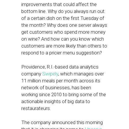
improvements that could affect the
bottom line. Why do you always run out
of a certain dish on the first Tuesday of
the month? Why does one server always
get customers who spend more money
on wine? And how can you know which
customers are more likely than others to
respond to a pricier menu suggestion?
Providence, R.I.-based data analytics
company
Swipely
, which manages over
11 million meals per month across its
network of businesses, has been
working since 2010 to bring some of the
actionable insights of big data to
restaurateurs.
The company announced this morning