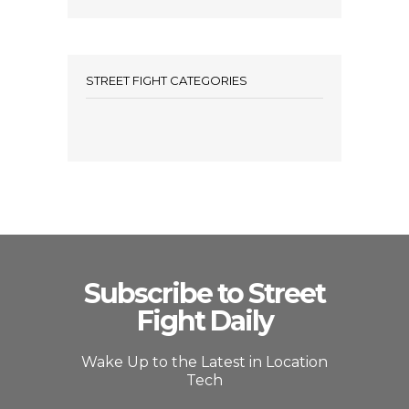
STREET FIGHT CATEGORIES
Subscribe to Street
Fight Daily
Wake Up to the Latest in Location
Tech