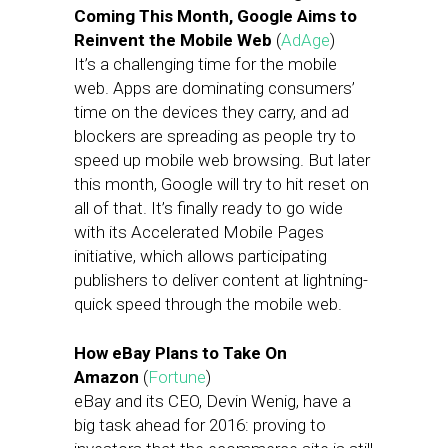
Coming This Month, Google Aims to
Reinvent the Mobile Web
(
AdAge
)
It’s a challenging time for the mobile
web. Apps are dominating consumers’
time on the devices they carry, and ad
blockers are spreading as people try to
speed up mobile web browsing. But later
this month, Google will try to hit reset on
all of that. It’s finally ready to go wide
with its Accelerated Mobile Pages
initiative, which allows participating
publishers to deliver content at lightning-
quick speed through the mobile web.
How eBay Plans to Take On
Amazon
(
Fortune
)
eBay and its CEO, Devin Wenig, have a
big task ahead for 2016: proving to