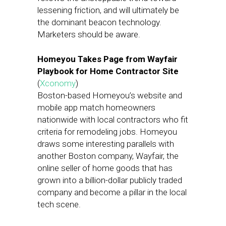
lessening friction, and will ultimately be
the dominant beacon technology.
Marketers should be aware.
Homeyou Takes Page from Wayfair
Playbook for Home Contractor Site
(
Xconomy
)
Boston-based Homeyou’s website and
mobile app match homeowners
nationwide with local contractors who fit
criteria for remodeling jobs. Homeyou
draws some interesting parallels with
another Boston company, Wayfair, the
online seller of home goods that has
grown into a billion-dollar publicly traded
company and become a pillar in the local
tech scene.