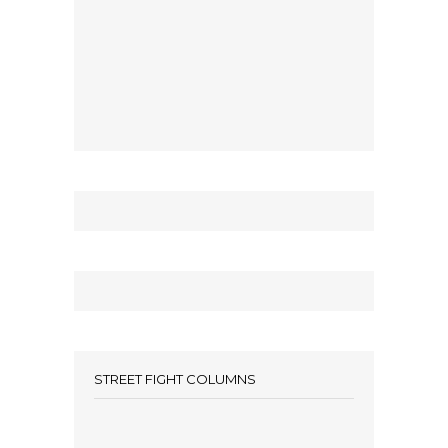
STREET FIGHT COLUMNS