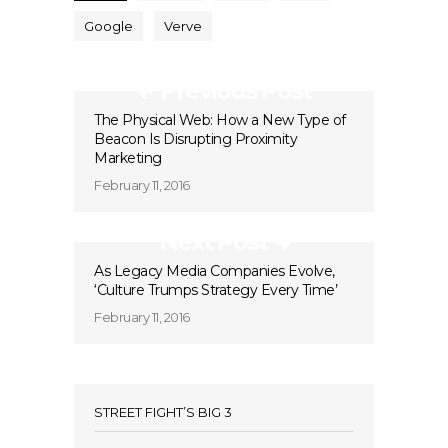
Google
Verve
Previous Post
The Physical Web: How a New Type of
Beacon Is Disrupting Proximity
Marketing
February 11, 2016
Next Post
As Legacy Media Companies Evolve,
‘Culture Trumps Strategy Every Time’
February 11, 2016
STREET FIGHT’S BIG 3