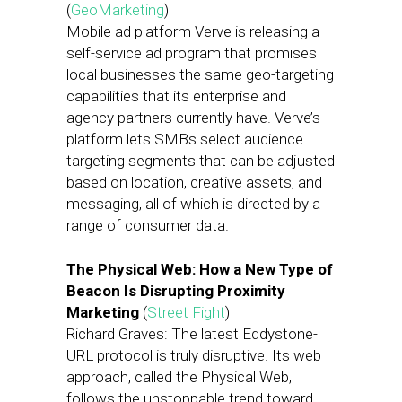
(
GeoMarketing
)
Mobile ad platform Verve is releasing a
self-service ad program that promises
local businesses the same geo-targeting
capabilities that its enterprise and
agency partners currently have. Verve’s
platform lets SMBs select audience
targeting segments that can be adjusted
based on location, creative assets, and
messaging, all of which is directed by a
range of consumer data.
The Physical Web: How a New Type of
Beacon Is Disrupting Proximity
Marketing
(
Street Fight
)
Richard Graves: The latest Eddystone-
URL protocol is truly disruptive. Its web
approach, called the Physical Web,
follows the unstoppable trend toward