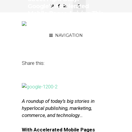
Google’s Accelerated
Mobile Pages Arriving This
Month, eBay’s Turnaround
Plan
NAVIGATION
February 11, 2016
by
The Editors
Share this:
A roundup of today’s big stories in
hyperlocal publishing, marketing,
commerce, and technology…
With Accelerated Mobile Pages