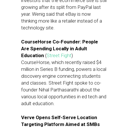
investors that the ecommerce site is still
growing after its split from PayPal last
year. Wenig said that eBay is now
thinking more like a retailer instead of a
technology site.
CourseHorse Co-Founder: People
Are Spending Locally in Adult
Education
(
Street Fight
)
CourseHorse, which recently raised $4
million in Series B funding, powers a local
discovery engine connecting students
and classes. Street Fight spoke to co-
founder Nihal Parthasarathi about the
various local opportunities in ed tech and
adult education.
Verve Opens Self-Serve Location
Targeting Platform Aimed at SMBs