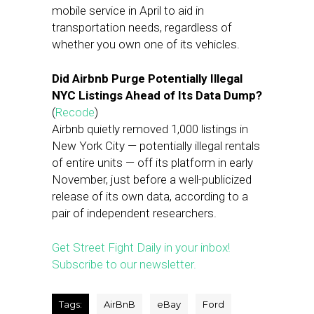
mobile service in April to aid in
transportation needs, regardless of
whether you own one of its vehicles.
Did Airbnb Purge Potentially Illegal
NYC Listings Ahead of Its Data Dump?
(
Recode
)
Airbnb quietly removed 1,000 listings in
New York City — potentially illegal rentals
of entire units — off its platform in early
November, just before a well-publicized
release of its own data, according to a
pair of independent researchers.
Get Street Fight Daily in your inbox!
Subscribe to our newsletter.
Tags:
AirBnB
eBay
Ford