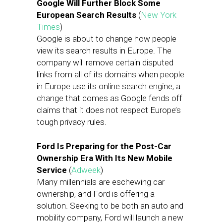
Google Will Further Block Some
European Search Results
(
New York
Times
)
Google is about to change how people
view its search results in Europe. The
company will remove certain disputed
links from all of its domains when people
in Europe use its online search engine, a
change that comes as Google fends off
claims that it does not respect Europe’s
tough privacy rules.
Ford Is Preparing for the Post-Car
Ownership Era With Its New Mobile
Service
(
Adweek
)
Many millennials are eschewing car
ownership, and Ford is offering a
solution. Seeking to be both an auto and
mobility company, Ford will launch a new