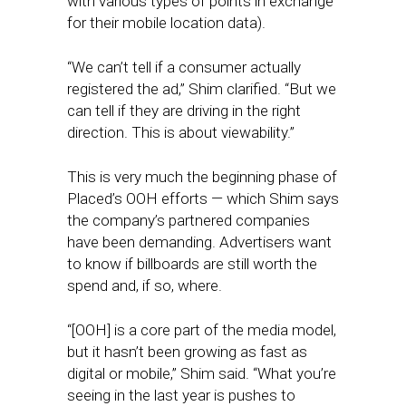
with various types of points in exchange
for their mobile location data).
“We can’t tell if a consumer actually
registered the ad,” Shim clarified. “But we
can tell if they are driving in the right
direction. This is about viewability.”
This is very much the beginning phase of
Placed’s OOH efforts — which Shim says
the company’s partnered companies
have been demanding. Advertisers want
to know if billboards are still worth the
spend and, if so, where.
“[OOH] is a core part of the media model,
but it hasn’t been growing as fast as
digital or mobile,” Shim said. “What you’re
seeing in the last year is pushes to