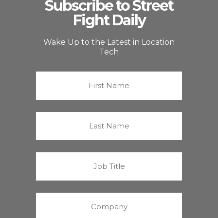
Subscribe to Street
Fight Daily
Wake Up to the Latest in Location
Tech