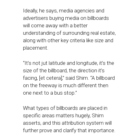
Ideally, he says, media agencies and
advertisers buying media on billboards
will come away with a better
understanding of surrounding real estate,
along with other key criteria like size and
placement.
“It’s not jut latitude and longitude, it’s the
size of the billboard, the direction it’s
facing, [et cetera],” said Shim. “A billboard
on the freeway is much different then
one next to a bus stop.”
What types of billboards are placed in
specific areas matters hugely, Shim
asserts, and this attribution system will
further prove and clarify that importance.