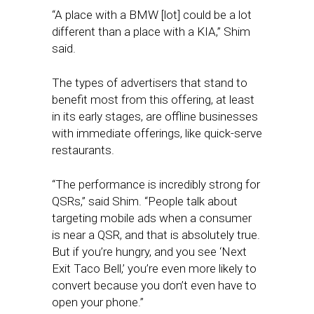
“A place with a BMW [lot] could be a lot
different than a place with a KIA,” Shim
said.
The types of advertisers that stand to
benefit most from this offering, at least
in its early stages, are offline businesses
with immediate offerings, like quick-serve
restaurants.
“The performance is incredibly strong for
QSRs,” said Shim. “People talk about
targeting mobile ads when a consumer
is near a QSR, and that is absolutely true.
But if you’re hungry, and you see ‘Next
Exit Taco Bell,’ you’re even more likely to
convert because you don’t even have to
open your phone.”