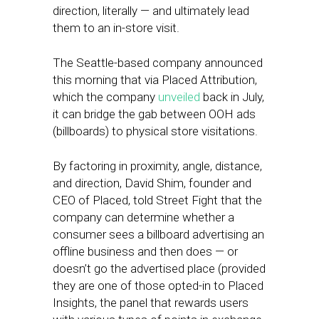
direction, literally — and ultimately lead
them to an in-store visit.
The Seattle-based company announced
this morning that via Placed Attribution,
which the company
unveiled
back in July,
it can bridge the gab between OOH ads
(billboards) to physical store visitations.
By factoring in proximity, angle, distance,
and direction, David Shim, founder and
CEO of Placed, told Street Fight that the
company can determine whether a
consumer sees a billboard advertising an
offline business and then does — or
doesn’t go the advertised place (provided
they are one of those opted-in to Placed
Insights, the panel that rewards users