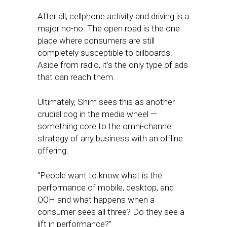
After all, cellphone activity and driving is a
major no-no. The open road is the one
place where consumers are still
completely susceptible to billboards.
Aside from radio, it’s the only type of ads
that can reach them.
Ultimately, Shim sees this as another
crucial cog in the media wheel —
something core to the omni-channel
strategy of any business with an offline
offering.
“People want to know what is the
performance of mobile, desktop, and
OOH and what happens when a
consumer sees all three? Do they see a
lift in performance?”