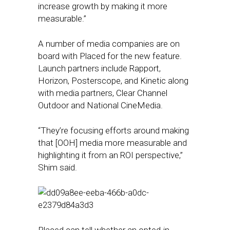
increase growth by making it more
measurable.”
A number of media companies are on
board with Placed for the new feature.
Launch partners include Rapport,
Horizon, Posterscope, and Kinetic along
with media partners, Clear Channel
Outdoor and National CineMedia.
“They’re focusing efforts around making
that [OOH] media more measurable and
highlighting it from an ROI perspective,”
Shim said.