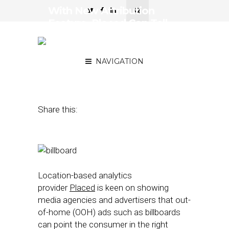
With New Attribution
Feature, Placed Can Tell
Whether Your Billboard Is
Hot or Not
NAVIGATION
February 3, 2016
by
Nicole Spector
Share this:
Location-based analytics
provider
Placed
is keen on showing
media agencies and advertisers that out-
of-home (OOH) ads such as billboards
can point the consumer in the right