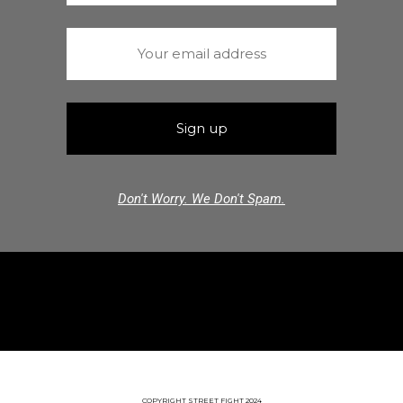
Don't Worry. We Don't Spam.
COPYRIGHT STREET FIGHT 2024