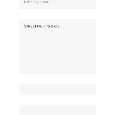
February 3, 2016
STREET FIGHT’S BIG 3