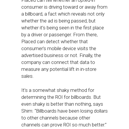
Placed can tell whether an opted-in
consumer is driving toward or away from
a billboard, a fact which reveals not only
whether the ad is being passed, but
whether it’s being seen in the first place
by a driver or passenger. From there,
Placed can detect whether that
consumer’s mobile device visits the
advertised business or not. Finally, the
company can connect that data to
measure any potential lift in in-store
sales.
It’s a somewhat shaky method for
determining the ROI for billboards. But
even shaky is better than nothing, says
Shim: “Billboards have been losing dollars
to other channels because other
channels can prove ROI so much better.”