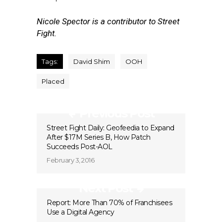
Nicole Spector is a contributor to Street
Fight.
Tags:
David Shim
OOH
Placed
Previous Post
Street Fight Daily: Geofeedia to Expand
After $17M Series B, How Patch
Succeeds Post-AOL
February 3, 2016
Next Post
Report: More Than 70% of Franchisees
Use a Digital Agency