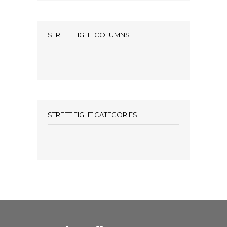
STREET FIGHT COLUMNS
STREET FIGHT CATEGORIES