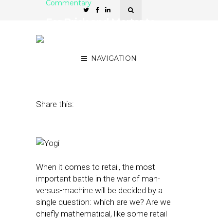
Commentary
For Brick and Mortar to
Beat Ecommerce, It Takes
Mind, Body, and Spirit
NAVIGATION
January 27, 2016
by
Manpreet Singh
Share this:
When it comes to retail, the most
important battle in the war of man-
versus-machine will be decided by a
single question: which are we? Are we
chiefly mathematical, like some retail