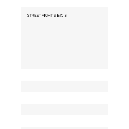
STREET FIGHT’S BIG 3