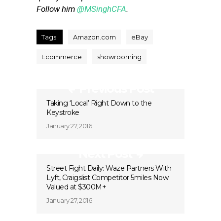
Follow him
@MSinghCFA
.
Tags:
Amazon.com
eBay
Ecommerce
showrooming
Previous Post
Taking ‘Local’ Right Down to the
Keystroke
January 27, 2016
Next Post
Street Fight Daily: Waze Partners With
Lyft, Craigslist Competitor 5miles Now
Valued at $300M+
January 27, 2016