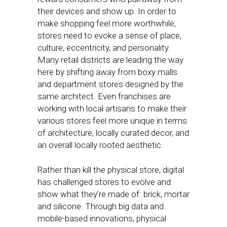
their devices and show up. In order to
make shopping feel more worthwhile,
stores need to evoke a sense of place,
culture, eccentricity, and personality.
Many retail districts are leading the way
here by shifting away from boxy malls
and department stores designed by the
same architect. Even franchises are
working with local artisans to make their
various stores feel more unique in terms
of architecture, locally curated decor, and
an overall locally rooted aesthetic.
Rather than kill the physical store, digital
has challenged stores to evolve and
show what they’re made of: brick, mortar
and silicone. Through big data and
mobile-based innovations, physical