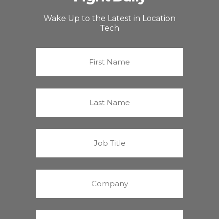
Wake Up to the Latest in Location
Tech