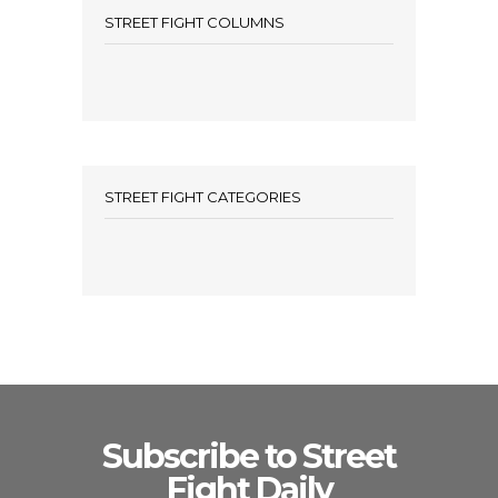
STREET FIGHT COLUMNS
STREET FIGHT CATEGORIES
Subscribe to Street
Fight Daily