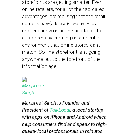
storefronts are getting smarter. Even
online retailers, for all of their so-called
advantages, are realizing that the retail
game is pay-(a lease)-to-play. Plus,
retailers are winning the hearts of their
customers by creating an authentic
environment that online stores can’t
match. So, the storefront isn’t going
anywhere but to the forefront of the
information age.
Manpreet Singh is Founder and
President of
TalkLocal
, a local startup
with apps on iPhone and Android which
help consumers find and speak to high-
quality local professionals in minutes.