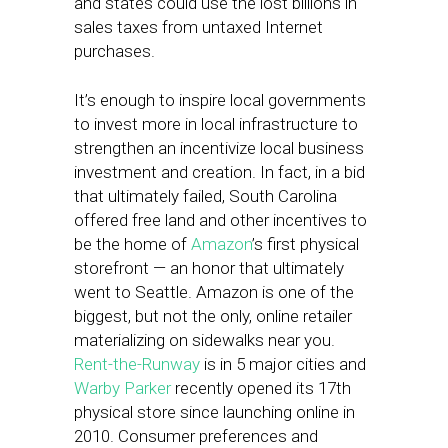
and states could use the lost billions in
sales taxes from untaxed Internet
purchases.
It’s enough to inspire local governments
to invest more in local infrastructure to
strengthen an incentivize local business
investment and creation. In fact, in a bid
that ultimately failed, South Carolina
offered free land and other incentives to
be the home of
Amazon
’s first physical
storefront — an honor that ultimately
went to Seattle. Amazon is one of the
biggest, but not the only, online retailer
materializing on sidewalks near you.
Rent-the-Runway
is in 5 major cities and
Warby Parker
recently opened its 17th
physical store since launching online in
2010. Consumer preferences and