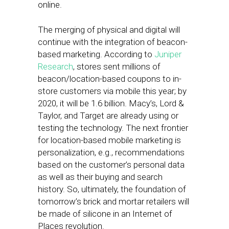
online.
The merging of physical and digital will
continue with the integration of beacon-
based marketing. According to
Juniper
Research
, stores sent millions of
beacon/location-based coupons to in-
store customers via mobile this year; by
2020, it will be 1.6 billion. Macy’s, Lord &
Taylor, and Target are already using or
testing the technology. The next frontier
for location-based mobile marketing is
personalization, e.g., recommendations
based on the customer’s personal data
as well as their buying and search
history. So, ultimately, the foundation of
tomorrow’s
brick and mortar retailers will
be made of silicone in an Internet of
Places revolution.