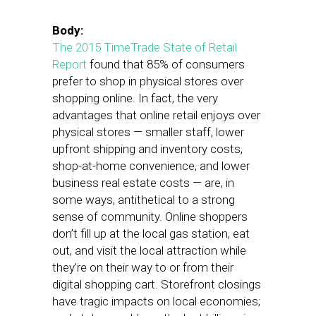
Body:
The 2015 TimeTrade State of Retail
Report
found that 85% of consumers
prefer to shop in physical stores over
shopping online. In fact, the very
advantages that online retail enjoys over
physical stores — smaller staff, lower
upfront shipping and inventory costs,
shop-at-home convenience, and lower
business real estate costs — are, in
some ways, antithetical to a strong
sense of community. Online shoppers
don’t fill up at the local gas station, eat
out, and visit the local attraction while
they’re on their way to or from their
digital shopping cart. Storefront closings
have tragic impacts on local economies;