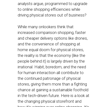
analysts argue, programmed to upgrade
to online shopping efficiencies while
driving physical stores out of business?
While many onlookers think that
increased comparison shopping, faster
and cheaper delivery options like drones,
and the convenience of shopping at
home equal doom for physical stores,
the reality is that the economy (like the
people behind it) is largely driven by the
irrational. Habit, boredom, and the need
for human interaction all contribute to
the continued patronage of physical
stores, giving them more than a fighting
chance at gaining a sustainable foothold
in the tech-driven future. Here is a look at
the changing physical storefront and