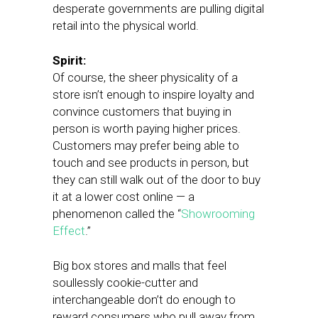
desperate governments are pulling digital
retail into the physical world.
Spirit:
Of course, the sheer physicality of a
store isn’t enough to inspire loyalty and
convince customers that buying in
person is worth paying higher prices.
Customers may prefer being able to
touch and see products in person, but
they can still walk out of the door to buy
it at a lower cost online — a
phenomenon called the “
Showrooming
Effect
.”
Big box stores and malls that feel
soullessly cookie-cutter and
interchangeable don’t do enough to
reward consumers who pull away from