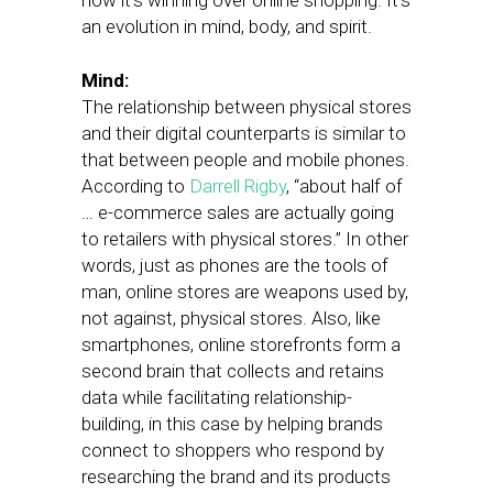
how it’s winning over online shopping. It’s
an evolution in mind, body, and spirit.
Mind:
The relationship between physical stores
and their digital counterparts is similar to
that between people and mobile phones.
According to
Darrell Rigby
, “about half of
… e-commerce sales are actually going
to retailers with physical stores.” In other
words, just as phones are the tools of
man, online stores are weapons used by,
not against, physical stores. Also, like
smartphones, online storefronts form a
second brain that collects and retains
data while facilitating relationship-
building, in this case by helping brands
connect to shoppers who respond by
researching the brand and its products