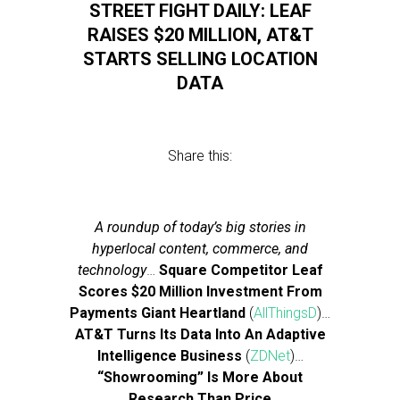
STREET FIGHT DAILY: LEAF
RAISES $20 MILLION, AT&T
STARTS SELLING LOCATION
DATA
Share this:
A roundup of today’s big stories in
hyperlocal content, commerce, and
technology
…
Square Competitor Leaf
Scores $20 Million Investment From
Payments Giant Heartland
(
AllThingsD
)…
AT&T Turns Its Data Into An Adaptive
Intelligence Business
(
ZDNet
)…
“Showrooming” Is More About
Research Than Price