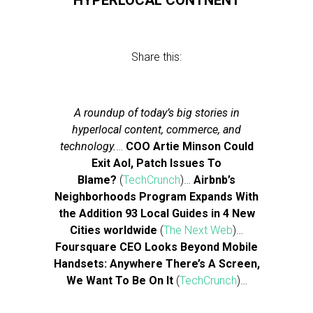
HYPERLOCAL CONTNENT
Share this:
A roundup of today’s big stories in
hyperlocal content, commerce, and
technology.
…
COO Artie Minson Could
Exit Aol, Patch Issues To
Blame?
(
TechCrunch
)…
Airbnb’s
Neighborhoods Program Expands With
the Addition 93 Local Guides in 4 New
Cities worldwide
(
The Next Web
)…
Foursquare CEO Looks Beyond Mobile
Handsets: Anywhere There’s A Screen,
We Want To Be On It
(
TechCrunch
)…