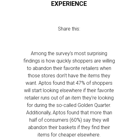
EXPERIENCE
Share this:
Among the survey’s most surprising
findings is how quickly shoppers are willing
to abandon their favorite retailers when
those stores don’t have the items they
want. Aptos found that 47% of shoppers
will start looking elsewhere if their favorite
retailer runs out of an item they’re looking
for during the so-called Golden Quarter.
Additionally, Aptos found that more than
half of consumers (60%) say they will
abandon their baskets if they find their
items for cheaper elsewhere.