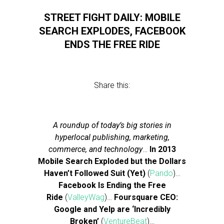
STREET FIGHT DAILY: MOBILE
SEARCH EXPLODES, FACEBOOK
ENDS THE FREE RIDE
Share this:
A roundup of today’s big stories in
hyperlocal publishing, marketing,
commerce, and technology
…
In 2013
Mobile Search Exploded but the Dollars
Haven’t Followed Suit (Yet)
(
Pando
)…
Facebook Is Ending the Free
Ride
(
ValleyWag
)…
Foursquare CEO:
Google and Yelp are ‘Incredibly
Broken’
(
VentureBeat
)…