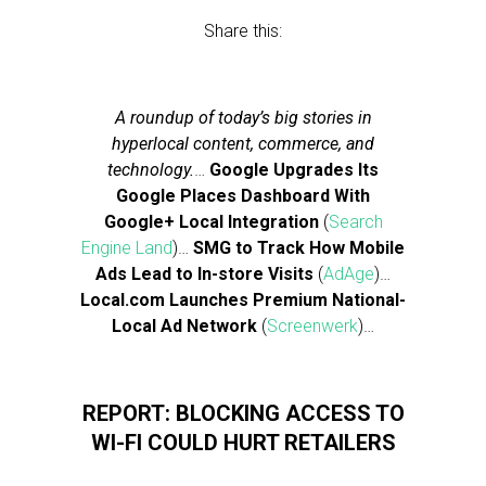
Share this:
A roundup of today’s big stories in
hyperlocal content, commerce, and
technology.
…
Google Upgrades Its
Google Places Dashboard With
Google+ Local Integration
(
Search
Engine Land
)…
SMG to Track How Mobile
Ads Lead to In-store Visits
(
AdAge
)…
Local.com Launches Premium National-
Local Ad Network
(
Screenwerk
)…
REPORT: BLOCKING ACCESS TO
WI-FI COULD HURT RETAILERS