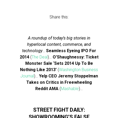
Share this:
A roundup of today’s big stories in
hyperlocal content, commerce, and
technology
…
Seamless Eyeing IPO For
2014
(
The Deal
)…
O’Shaughnessy: Ticket
Monster Sale ‘Sets 2014 Up To Be
Nothing Like 2013’
(
Washington Business
Journal
)…
Yelp CEO Jeremy Stoppelman
Takes on Critics in Freewheeling
Reddit AMA
(
Mashable
)…
STREET FIGHT DAILY:
SHOWROOMING’S FALSE