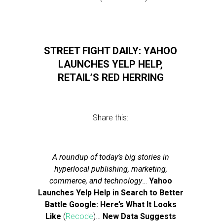
STREET FIGHT DAILY: YAHOO
LAUNCHES YELP HELP,
RETAIL’S RED HERRING
Share this:
A roundup of today’s big stories in
hyperlocal publishing, marketing,
commerce, and technology
…
Yahoo
Launches Yelp Help in Search to Better
Battle Google: Here’s What It Looks
Like
(
Recode
)…
New Data Suggests