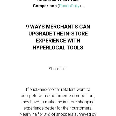
Comparison
(
PandoDaily
)…
9 WAYS MERCHANTS CAN
UPGRADE THE IN-STORE
EXPERIENCE WITH
HYPERLOCAL TOOLS
Share this:
If brick-and-mortar retailers want to
compete with e-commerce competitors,
they have to make the in-store shopping
experience better for their customers.
Nearly half (48%) of shoppers surveyed by