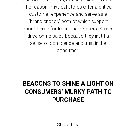
The reason: Physical stores offer a critical
customer experience and serve as a
“brand anchor,” both of which support
ecommerce for traditional retailers. Stores
drive online sales because they instill a
sense of confidence and trust in the
consumer.
BEACONS TO SHINE A LIGHT ON
CONSUMERS’ MURKY PATH TO
PURCHASE
Share this: