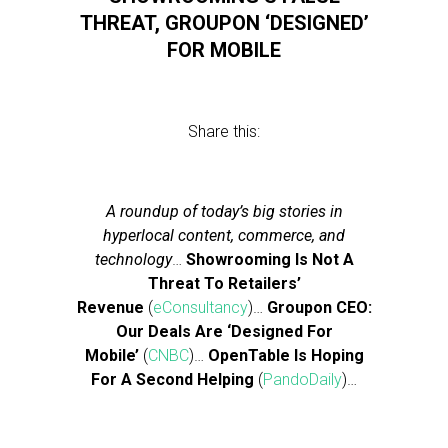
THREAT, GROUPON ‘DESIGNED’
FOR MOBILE
Share this:
A roundup of today’s big stories in
hyperlocal content, commerce, and
technology
…
Showrooming Is Not A
Threat To Retailers’
Revenue
(
eConsultancy
)…
Groupon CEO:
Our Deals Are ‘Designed For
Mobile’
(
CNBC
)…
OpenTable Is Hoping
For A Second Helping
(
PandoDaily
)…