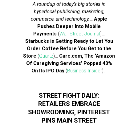
A roundup of today’s big stories in
hyperlocal publishing, marketing,
commerce, and technology.
…
Apple
Pushes Deeper Into Mobile
Payments
(
Wall Street Journal
)…
Starbucks is Getting Ready to Let You
Order Coffee Before You Get to the
Store
(
Quartz
)…
Care.com, The ‘Amazon
Of Caregiving Services’ Popped 43%
On Its IPO Day
(
Business Insider
)…
STREET FIGHT DAILY:
RETAILERS EMBRACE
SHOWROOMING, PINTEREST
PINS MAIN STREET