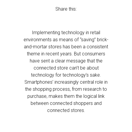
Share this:
Implementing technology in retail
environments as means of “saving” brick-
and-mortar stores has been a consistent
theme in recent years. But consumers
have sent a clear message that the
connected store can’t be about
technology for technology’s sake.
Smartphones’ increasingly central role in
the shopping process, from research to
purchase, makes them the logical link
between connected shoppers and
connected stores.