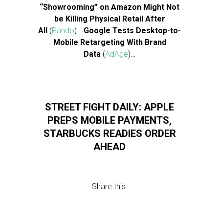
“Showrooming” on Amazon Might Not
be Killing Physical Retail After
All
(
Pando
)…
Google Tests Desktop-to-
Mobile Retargeting With Brand
Data
(
AdAge
)…
STREET FIGHT DAILY: APPLE
PREPS MOBILE PAYMENTS,
STARBUCKS READIES ORDER
AHEAD
Share this: