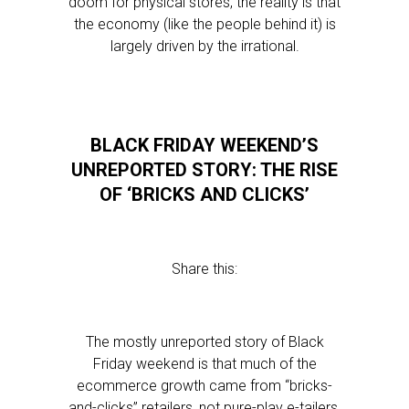
doom for physical stores, the reality is that
the economy (like the people behind it) is
largely driven by the irrational.
BLACK FRIDAY WEEKEND’S
UNREPORTED STORY: THE RISE
OF ‘BRICKS AND CLICKS’
Share this:
The mostly unreported story of Black
Friday weekend is that much of the
ecommerce growth came from “bricks-
and-clicks” retailers, not pure-play e-tailers.