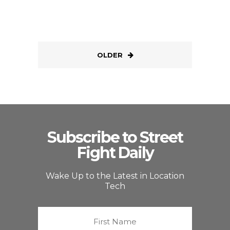
OLDER
Subscribe to Street
Fight Daily
Wake Up to the Latest in Location
Tech