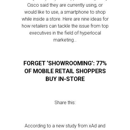
Cisco said they are currently using, or
would like to use, a smartphone to shop
while inside a store. Here are nine ideas for
how retailers can tackle the issue from top
executives in the field of hyperlocal
marketing…
FORGET ‘SHOWROOMING’: 77%
OF MOBILE RETAIL SHOPPERS
BUY IN-STORE
Share this:
According to a new study from xAd and