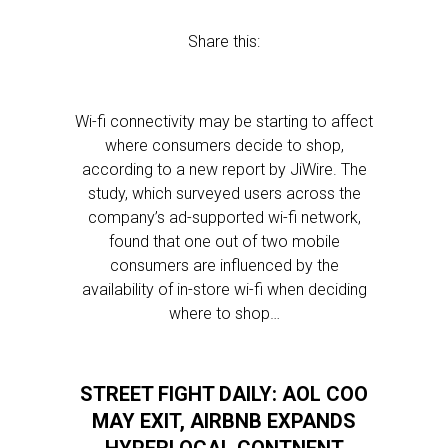
Share this:
Wi-fi connectivity may be starting to affect
where consumers decide to shop,
according to a new report by JiWire. The
study, which surveyed users across the
company’s ad-supported wi-fi network,
found that one out of two mobile
consumers are influenced by the
availability of in-store wi-fi when deciding
where to shop…
STREET FIGHT DAILY: AOL COO
MAY EXIT, AIRBNB EXPANDS