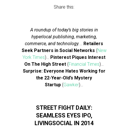
Share this:
A roundup of today’s big stories in
hyperlocal publishing, marketing,
commerce, and technology.
…
Retailers
Seek Partners in Social Networks
(
New
York Times
)…
Pinterest Piques Interest
On The High Street
(
Financial Times
)…
Surprise: Everyone Hates Working for
the 22-Year-Old’s Mystery
Startup
(
Gawker
)…
STREET FIGHT DAILY:
SEAMLESS EYES IPO,
LIVINGSOCIAL IN 2014