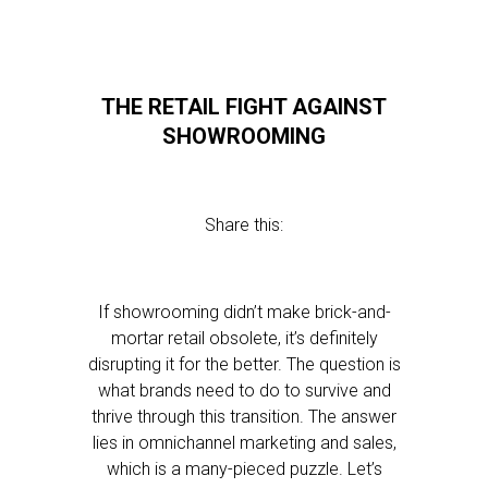
THE RETAIL FIGHT AGAINST
SHOWROOMING
Share this:
If showrooming didn’t make brick-and-
mortar retail obsolete, it’s definitely
disrupting it for the better. The question is
what brands need to do to survive and
thrive through this transition. The answer
lies in omnichannel marketing and sales,
which is a many-pieced puzzle. Let’s