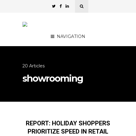
NAVIGATION
20 Articles
showrooming
REPORT: HOLIDAY SHOPPERS
PRIORITIZE SPEED IN RETAIL