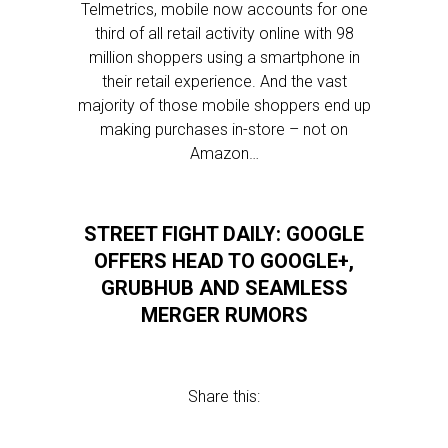
Telmetrics, mobile now accounts for one
third of all retail activity online with 98
million shoppers using a smartphone in
their retail experience. And the vast
majority of those mobile shoppers end up
making purchases in-store – not on
Amazon…
STREET FIGHT DAILY: GOOGLE
OFFERS HEAD TO GOOGLE+,
GRUBHUB AND SEAMLESS
MERGER RUMORS
Share this: