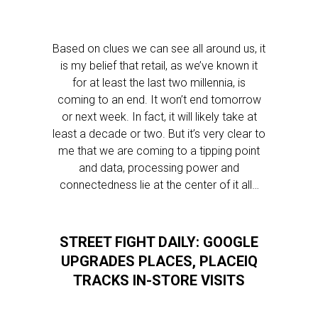
Based on clues we can see all around us, it
is my belief that retail, as we’ve known it
for at least the last two millennia, is
coming to an end. It won’t end tomorrow
or next week. In fact, it will likely take at
least a decade or two. But it’s very clear to
me that we are coming to a tipping point
and data, processing power and
connectedness lie at the center of it all…
STREET FIGHT DAILY: GOOGLE
UPGRADES PLACES, PLACEIQ
TRACKS IN-STORE VISITS