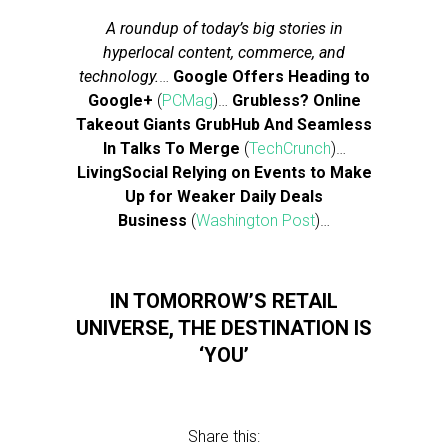
A roundup of today’s big stories in
hyperlocal content, commerce, and
technology.
…
Google Offers Heading to
Google+
(
PCMag
)…
Grubless? Online
Takeout Giants GrubHub And Seamless
In Talks To Merge
(
TechCrunch
)…
LivingSocial Relying on Events to Make
Up for Weaker Daily Deals
Business
(
Washington Post
)…
IN TOMORROW’S RETAIL
UNIVERSE, THE DESTINATION IS
‘YOU’
Share this: