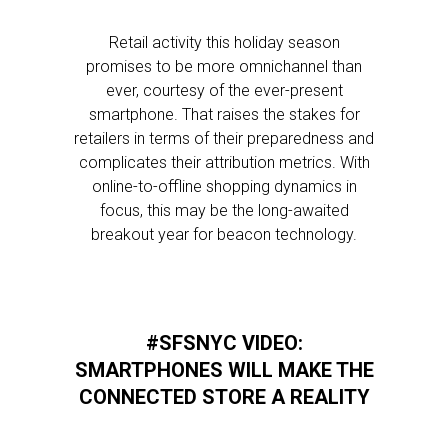
Retail activity this holiday season
promises to be more omnichannel than
ever, courtesy of the ever-present
smartphone. That raises the stakes for
retailers in terms of their preparedness and
complicates their attribution metrics. With
online-to-offline shopping dynamics in
focus, this may be the long-awaited
breakout year for beacon technology.
#SFSNYC VIDEO:
SMARTPHONES WILL MAKE THE
CONNECTED STORE A REALITY