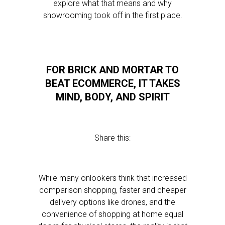
explore what that means and why
showrooming took off in the first place.
FOR BRICK AND MORTAR TO
BEAT ECOMMERCE, IT TAKES
MIND, BODY, AND SPIRIT
Share this:
While many onlookers think that increased
comparison shopping, faster and cheaper
delivery options like drones, and the
convenience of shopping at home equal