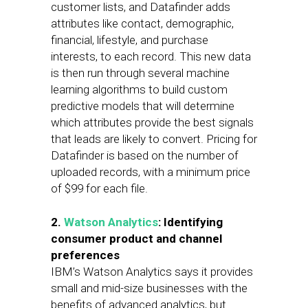
customer lists, and Datafinder adds
attributes like contact, demographic,
financial, lifestyle, and purchase
interests, to each record. This new data
is then run through several machine
learning algorithms to build custom
predictive models that will determine
which attributes provide the best signals
that leads are likely to convert. Pricing for
Datafinder is based on the number of
uploaded records, with a minimum price
of $99 for each file.
2.
Watson Analytics
: Identifying
consumer product and channel
preferences
IBM’s Watson Analytics says it provides
small and mid-size businesses with the
benefits of advanced analytics, but