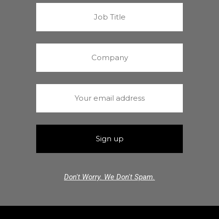
Don't Worry. We Don't Spam.