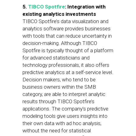
5.
TIBCO Spotfire
: Integration with
existing analytics investments
TIBCO Spotfire’s data visualization and
analytics software provides businesses
with tools that can reduce uncertainty in
decision-making. Although TIBCO
Spotfire is typically thought of a platform
for advanced statisticians and
technology professionals, it also offers
predictive analytics at a self-service level.
Decision makers, who tend to be
business owners within the SMB
category, are able to interpret analytic
results through TIBCO Spotfire’s
applications. The company’s predictive
modeling tools give users insights into
their own data with ad hoc analysis,
without the need for statistical