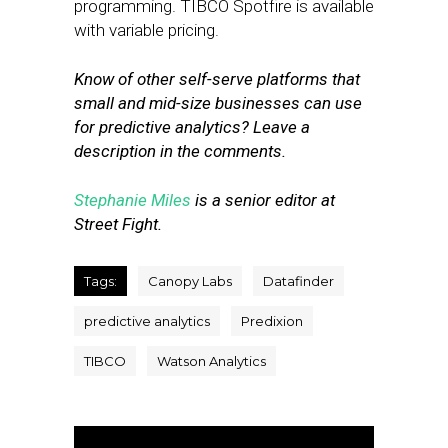
programming. TIBCO Spotfire is available
with variable pricing.
Know of other self-serve platforms that
small and mid-size businesses can use
for predictive analytics? Leave a
description in the comments.
Stephanie Miles
is a senior editor at
Street Fight.
Tags:
Canopy Labs
Datafinder
predictive analytics
Predixion
TIBCO
Watson Analytics