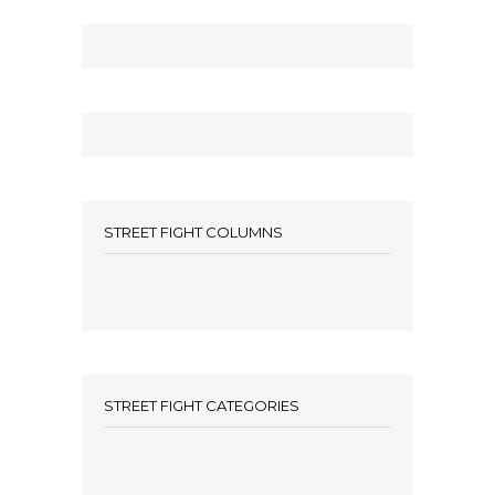
STREET FIGHT COLUMNS
STREET FIGHT CATEGORIES