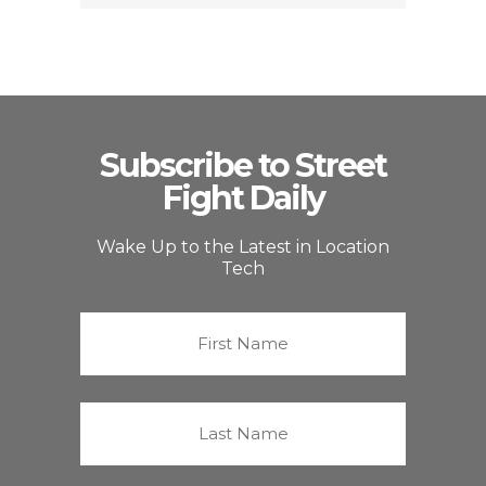
Subscribe to Street
Fight Daily
Wake Up to the Latest in Location
Tech