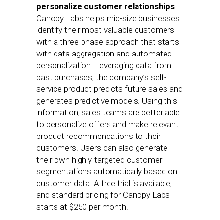
personalize customer relationships
Canopy Labs helps mid-size businesses
identify their most valuable customers
with a three-phase approach that starts
with data aggregation and automated
personalization. Leveraging data from
past purchases, the company’s self-
service product predicts future sales and
generates predictive models. Using this
information, sales teams are better able
to personalize offers and make relevant
product recommendations to their
customers. Users can also generate
their own highly-targeted customer
segmentations automatically based on
customer data. A free trial is available,
and standard pricing for Canopy Labs
starts at $250 per month.