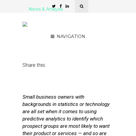
News & Analysis
5 Self-Service Predictive
Analytics Platforms
NAVIGATION
January 7, 2016
by
Stephanie Miles
Share this:
Small business owners with
backgrounds in statistics or technology
are all set when it comes to using
predictive analytics to identify which
prospect groups are most likely to want
their product or services — and so are