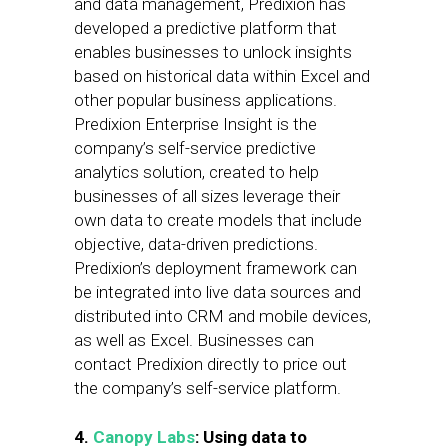
and data management, Predixion has
developed a predictive platform that
enables businesses to unlock insights
based on historical data within Excel and
other popular business applications.
Predixion Enterprise Insight is the
company’s self-service predictive
analytics solution, created to help
businesses of all sizes leverage their
own data to create models that include
objective, data-driven predictions.
Predixion’s deployment framework can
be integrated into live data sources and
distributed into CRM and mobile devices,
as well as Excel. Businesses can
contact Predixion directly to price out
the company’s self-service platform.
4.
Canopy Labs
: Using data to