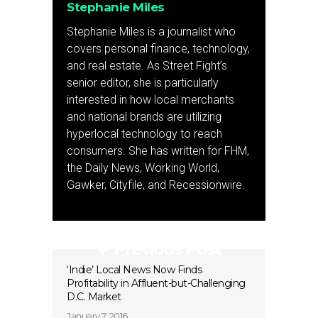
Stephanie Miles
Stephanie Miles is a journalist who
covers personal finance, technology,
and real estate. As Street Fight’s
senior editor, she is particularly
interested in how local merchants
and national brands are utilizing
hyperlocal technology to reach
consumers. She has written for FHM,
the Daily News, Working World,
Gawker, Cityfile, and Recessionwire.
Previous Post
‘Indie’ Local News Now Finds
Profitability in Affluent-but-Challenging
D.C. Market
January 7, 2016