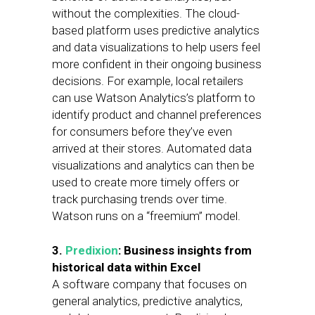
without the complexities. The cloud-
based platform uses predictive analytics
and data visualizations to help users feel
more confident in their ongoing business
decisions. For example, local retailers
can use Watson Analytics’s platform to
identify product and channel preferences
for consumers before they’ve even
arrived at their stores. Automated data
visualizations and analytics can then be
used to create more timely offers or
track purchasing trends over time.
Watson runs on a “freemium” model.
3.
Predixion
: Business insights from
historical data within Excel
A software company that focuses on
general analytics, predictive analytics,