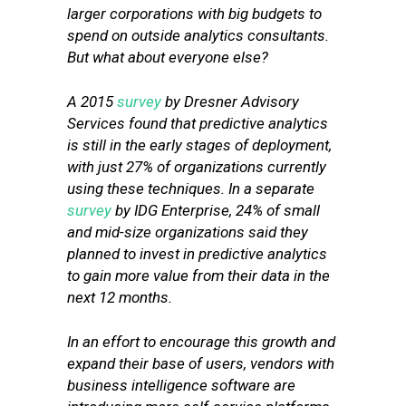
larger corporations with big budgets to
spend on outside analytics consultants.
But what about everyone else?
A 2015
survey
by Dresner Advisory
Services found that predictive analytics
is still in the early stages of deployment,
with just 27% of organizations currently
using these techniques. In a separate
survey
by IDG Enterprise, 24% of small
and mid-size organizations said they
planned to invest in predictive analytics
to gain more value from their data in the
next 12 months.
In an effort to encourage this growth and
expand their base of users, vendors with
business intelligence software are