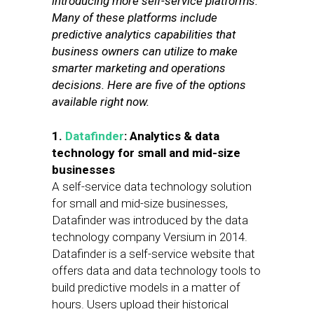
introducing more self-service platforms.
Many of these platforms include
predictive analytics capabilities that
business owners can utilize to make
smarter marketing and operations
decisions. Here are five of the options
available right now.
1.
Datafinder
: Analytics & data
technology for small and mid-size
businesses
A self-service data technology solution
for small and mid-size businesses,
Datafinder was introduced by the data
technology company Versium in 2014.
Datafinder is a self-service website that
offers data and data technology tools to
build predictive models in a matter of
hours. Users upload their historical