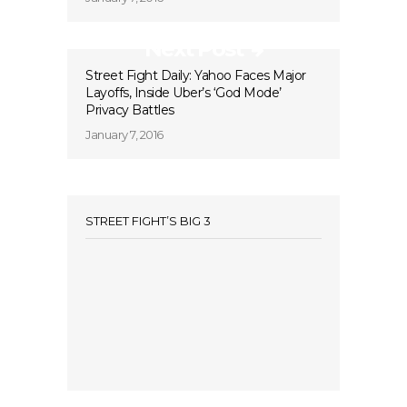
Next Post
Street Fight Daily: Yahoo Faces Major
Layoffs, Inside Uber’s ‘God Mode’
Privacy Battles
January 7, 2016
STREET FIGHT’S BIG 3