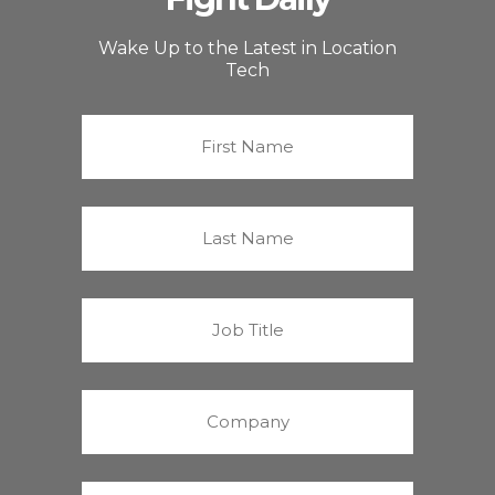
Wake Up to the Latest in Location
Tech