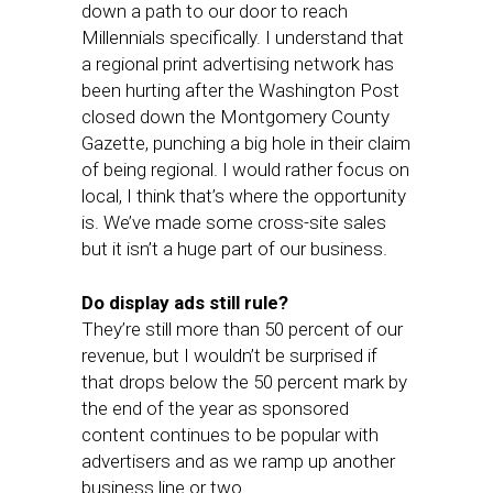
down a path to our door to reach
Millennials specifically. I understand that
a regional print advertising network has
been hurting after the Washington Post
closed down the Montgomery County
Gazette, punching a big hole in their claim
of being regional. I would rather focus on
local, I think that’s where the opportunity
is. We’ve made some cross-site sales
but it isn’t a huge part of our business.
Do display ads still rule?
They’re still more than 50 percent of our
revenue, but I wouldn’t be surprised if
that drops below the 50 percent mark by
the end of the year as sponsored
content continues to be popular with
advertisers and as we ramp up another
business line or two.