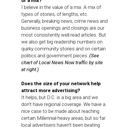
or a mix?
I believe in the value of a mix. A mix of
types of stories, of lengths, etc.
Generally, breaking news, crime news and
business openings and closings are our
most consistently well-read articles. But
we also get big readership numbers on
quirky community stories and on certain
politics and government pieces.
(See
chart of Local News Now traffic by site
at right.)
Does the size of your network help
attract more advertising?
It helps, but D.C. is a big area and we
don’t have regional coverage. We have a
nice case to be made about reaching
certain Millennial-heavy areas, but so far
local advertisers haven’t been beating