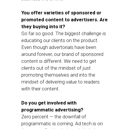
You offer varieties of sponsored or
promoted content to advertisers. Are
they buying into it?
So far so good. The biggest challenge is
educating our clients on the product.
Even though advertorials have been
around forever, our brand of sponsored
content is different. We need to get
clients out of the mindset of just
promoting themselves and into the
mindset of delivering value to readers
with their content.
Do you get involved with
programmatic advertising?
Zero percent — the downfall of
programmatic is coming. Ad tech is on