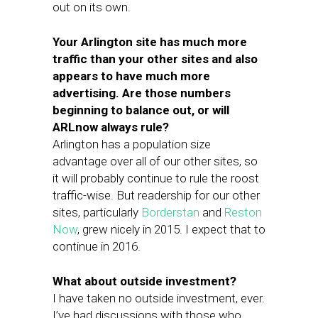
out on its own.
Your Arlington site has much more
traffic than your other sites and also
appears to have much more
advertising. Are those numbers
beginning to balance out, or will
ARLnow always rule?
Arlington has a population size
advantage over all of our other sites, so
it will probably continue to rule the roost
traffic-wise. But readership for our other
sites, particularly
Borderstan
and
Reston
Now
, grew nicely in 2015. I expect that to
continue in 2016.
What about outside investment?
I have taken no outside investment, ever.
I’ve had discussions with those who