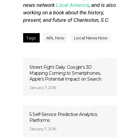
news network
Local America
, and is also
working on a book about the history,
present, and future of Charleston, S.C.
Tags:
ARL Now
Local News Now
Previous Post
Street Fight Daily: Google’s 3D
Mapping Coming to Smartphones,
Apple’s Potential Impact on Search
January 7, 2016
Next Post
5 Self-Service Predictive Analytics
Platforms
January 7, 2016