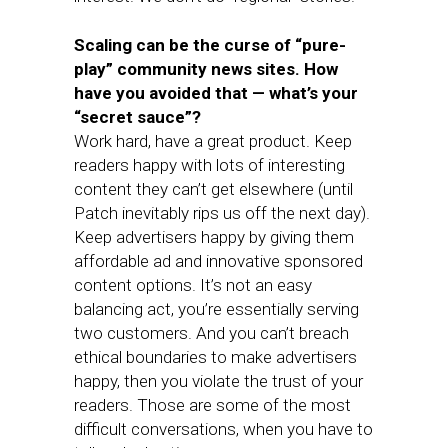
Scaling can be the curse of “pure-
play” community news sites. How
have you avoided that — what’s your
“secret sauce”?
Work hard, have a great product. Keep
readers happy with lots of interesting
content they can’t get elsewhere (until
Patch inevitably rips us off the next day).
Keep advertisers happy by giving them
affordable ad and innovative sponsored
content options. It’s not an easy
balancing act, you’re essentially serving
two customers. And you can’t breach
ethical boundaries to make advertisers
happy, then you violate the trust of your
readers. Those are some of the most
difficult conversations, when you have to