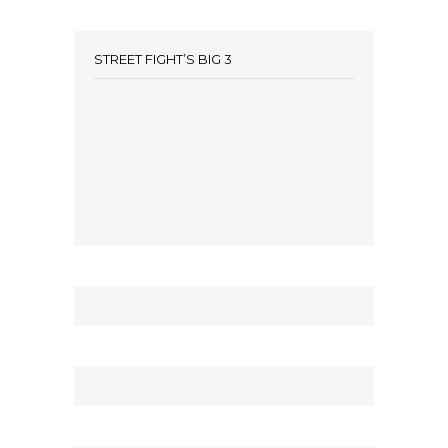
STREET FIGHT’S BIG 3