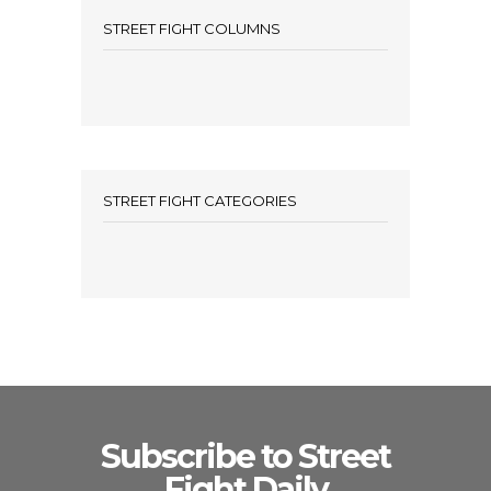
STREET FIGHT COLUMNS
STREET FIGHT CATEGORIES
Subscribe to Street
Fight Daily