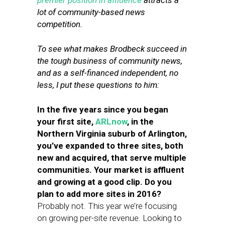
premier position in affluence
attracts a
lot of community-based news
competition.
To see what makes Brodbeck succeed in
the tough business of community news,
and as a self-financed independent, no
less, I put these questions to him:
In the five years since you began
your first site,
ARLnow
, in the
Northern Virginia suburb of Arlington,
you’ve expanded to three sites, both
new and acquired, that serve multiple
communities. Your market is affluent
and growing at a good clip. Do you
plan to add more sites in 2016?
Probably not. This year we’re focusing
on growing per-site revenue. Looking to