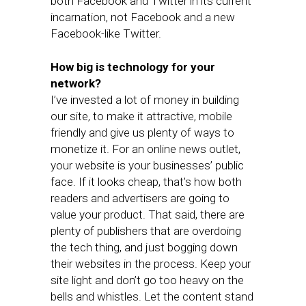
both Facebook and Twitter in its current
incarnation, not Facebook and a new
Facebook-like Twitter.
How big is technology for your
network?
I’ve invested a lot of money in building
our site, to make it attractive, mobile
friendly and give us plenty of ways to
monetize it. For an online news outlet,
your website is your businesses’ public
face. If it looks cheap, that’s how both
readers and advertisers are going to
value your product. That said, there are
plenty of publishers that are overdoing
the tech thing, and just bogging down
their websites in the process. Keep your
site light and don’t go too heavy on the
bells and whistles. Let the content stand