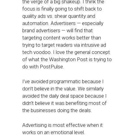
the verge of a big shakeup. I think the
focus is finally going to shift back to
quality ads vs. shear quantity and
automation. Advertisers — especially
brand advertisers — will find that
targeting content works better than
trying to target readers via intrusive ad
tech voodoo. I love the general concept
of what the Washington Post is trying to
do with PostPulse.
I’ve avoided programmatic because I
don’t believe in the value. We similarly
avoided the daily deal space because I
didn’t believe it was benefiting most of
the businesses doing the deals.
Advertising is most effective when it
works on an emotional level.