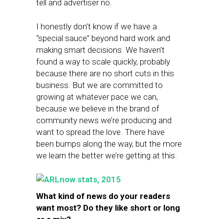
tell and advertiser no.
I honestly don’t know if we have a
“special sauce” beyond hard work and
making smart decisions. We haven’t
found a way to scale quickly, probably
because there are no short cuts in this
business. But we are committed to
growing at whatever pace we can,
because we believe in the brand of
community news we’re producing and
want to spread the love. There have
been bumps along the way, but the more
we learn the better we’re getting at this.
What kind of news do your readers
want most? Do they like short or long