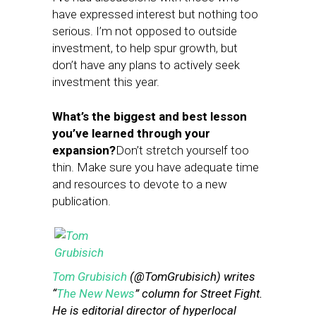
have expressed interest but nothing too
serious. I’m not opposed to outside
investment, to help spur growth, but
don’t have any plans to actively seek
investment this year.
What’s the biggest and best lesson
you’ve learned through your
expansion?
Don’t stretch yourself too
thin. Make sure you have adequate time
and resources to devote to a new
publication.
Tom Grubisich
(@TomGrubisich) writes
“
The New News
” column for Street Fight.
He is editorial director of hyperlocal