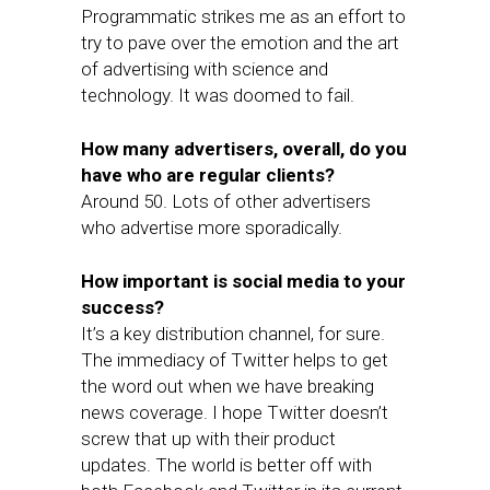
Programmatic strikes me as an effort to
try to pave over the emotion and the art
of advertising with science and
technology. It was doomed to fail.
How many advertisers, overall, do you
have who are regular clients?
Around 50. Lots of other advertisers
who advertise more sporadically.
How important is social media to your
success?
It’s a key distribution channel, for sure.
The immediacy of Twitter helps to get
the word out when we have breaking
news coverage. I hope Twitter doesn’t
screw that up with their product
updates. The world is better off with