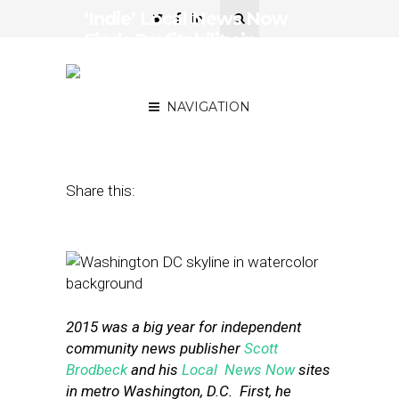
‘Indie’ Local News Now
Finds Profitability in
Affluent-but-Challenging
D.C. Market
NAVIGATION
January 7, 2016
by
Street Fight
Share this:
2015 was a big year for independent
community news publisher
Scott
Brodbeck
and his
Local News Now
sites
in metro Washington, D.C. First, he