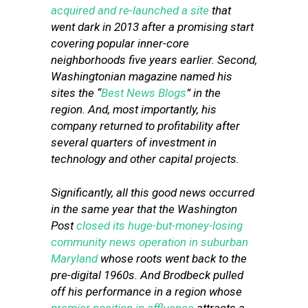
acquired and re-launched a site
that
went dark in 2013 after a promising start
covering popular inner-core
neighborhoods five years earlier. Second,
Washingtonian magazine named his
sites the “
Best News Blogs
” in the
region. And, most importantly, his
company returned to profitability after
several quarters of investment in
technology and other capital projects.
Significantly, all this good news occurred
in the same year that the Washington
Post
closed its huge-but-money-losing
community news operation in suburban
Maryland
whose roots went back to the
pre-digital 1960s. And Brodbeck pulled
off his performance in a region whose