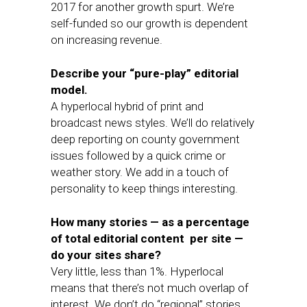
2017 for another growth spurt. We’re
self-funded so our growth is dependent
on increasing revenue.
Describe your “pure-play” editorial
model.
A hyperlocal hybrid of print and
broadcast news styles. We’ll do relatively
deep reporting on county government
issues followed by a quick crime or
weather story. We add in a touch of
personality to keep things interesting.
How many stories — as a percentage
of total editorial content per site —
do your sites share?
Very little, less than 1%. Hyperlocal
means that there’s not much overlap of
interest. We don’t do “regional” stories.