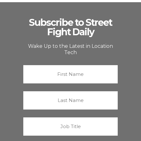
Subscribe to Street
Fight Daily
Wake Up to the Latest in Location
Tech