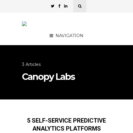
NAVIGATION
3 Articles
Canopy Labs
5 SELF-SERVICE PREDICTIVE
ANALYTICS PLATFORMS