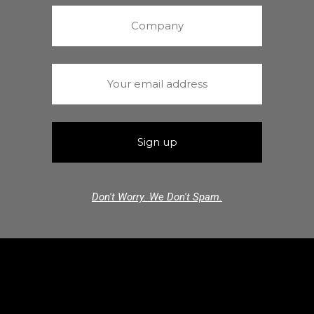
Don't Worry. We Don't Spam.