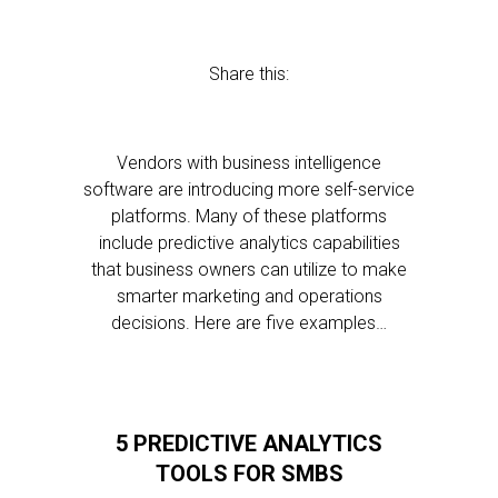
Share this:
Vendors with business intelligence
software are introducing more self-service
platforms. Many of these platforms
include predictive analytics capabilities
that business owners can utilize to make
smarter marketing and operations
decisions. Here are five examples…
5 PREDICTIVE ANALYTICS
TOOLS FOR SMBS