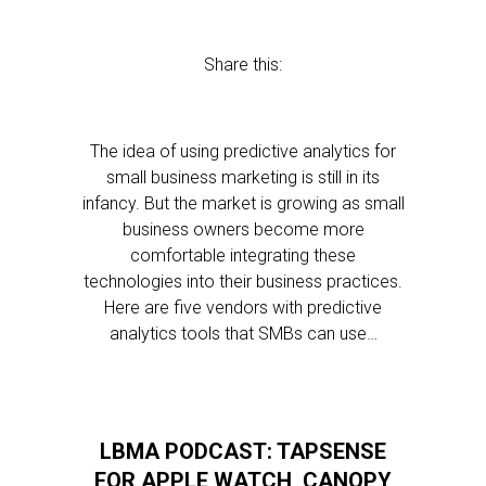
Share this:
The idea of using predictive analytics for
small business marketing is still in its
infancy. But the market is growing as small
business owners become more
comfortable integrating these
technologies into their business practices.
Here are five vendors with predictive
analytics tools that SMBs can use…
LBMA PODCAST: TAPSENSE
FOR APPLE WATCH, CANOPY