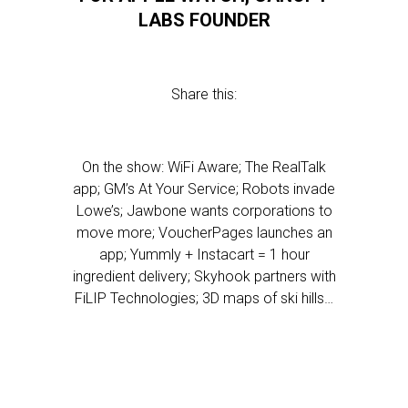
LABS FOUNDER
Share this:
On the show: WiFi Aware; The RealTalk
app; GM’s At Your Service; Robots invade
Lowe’s; Jawbone wants corporations to
move more; VoucherPages launches an
app; Yummly + Instacart = 1 hour
ingredient delivery; Skyhook partners with
FiLIP Technologies; 3D maps of ski hills…