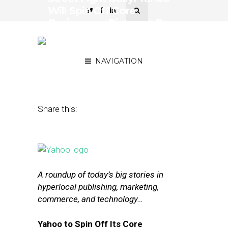
Will Spin Off Core
Businesses, Pinterest Buys
Two Search-Centric
Startups
NAVIGATION
December 9, 2015
by
The Editors
Share this:
A roundup of today’s big stories in
hyperlocal publishing, marketing,
commerce, and technology…
Yahoo to Spin Off Its Core