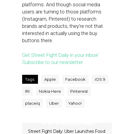
platforms. And though social media
users are turning to those platforms
(Instagram, Pinterest) to research
brands and products, they’re not that
interested in actually using the buy
buttons there.
Get Street Fight Daily in your inbox!
Subscribe to our newsletter.
Tags:
Apple
Facebook
iOS 9
IRI
Nokia Here
Pinterest
placeiq
Uber
Yahoo!
Previous Post
Street Fight Daily: Uber Launches Food