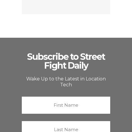
Subscribe to Street
Fight Daily
Wake Up to the Latest in Location
Tech