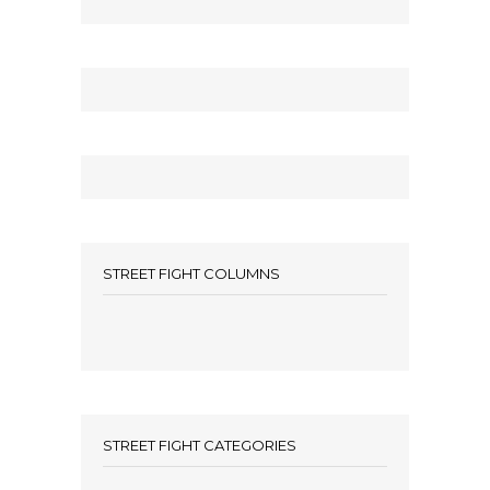
STREET FIGHT COLUMNS
STREET FIGHT CATEGORIES