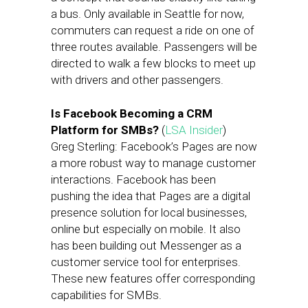
a bus. Only available in Seattle for now,
commuters can request a ride on one of
three routes available. Passengers will be
directed to walk a few blocks to meet up
with drivers and other passengers.
Is Facebook Becoming a CRM
Platform for SMBs?
(
LSA Insider
)
Greg Sterling: Facebook’s Pages are now
a more robust way to manage customer
interactions. Facebook has been
pushing the idea that Pages are a digital
presence solution for local businesses,
online but especially on mobile. It also
has been building out Messenger as a
customer service tool for enterprises.
These new features offer corresponding
capabilities for SMBs.