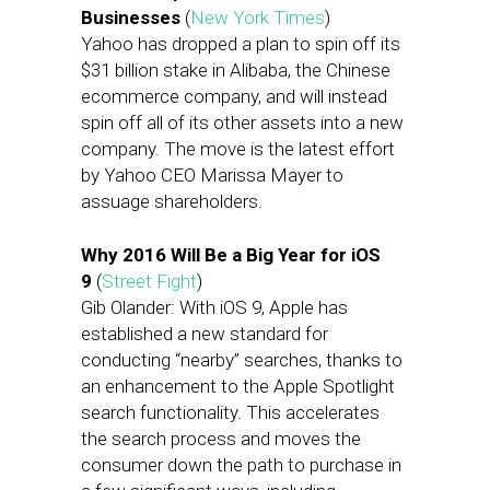
Businesses
(
New York Times
)
Yahoo has dropped a plan to spin off its
$31 billion stake in Alibaba, the Chinese
ecommerce company, and will instead
spin off all of its other assets into a new
company. The move is the latest effort
by Yahoo CEO Marissa Mayer to
assuage shareholders.
Why 2016 Will Be a Big Year for iOS
9
(
Street Fight
)
Gib Olander: With iOS 9, Apple has
established a new standard for
conducting “nearby” searches, thanks to
an enhancement to the Apple Spotlight
search functionality. This accelerates
the search process and moves the
consumer down the path to purchase in