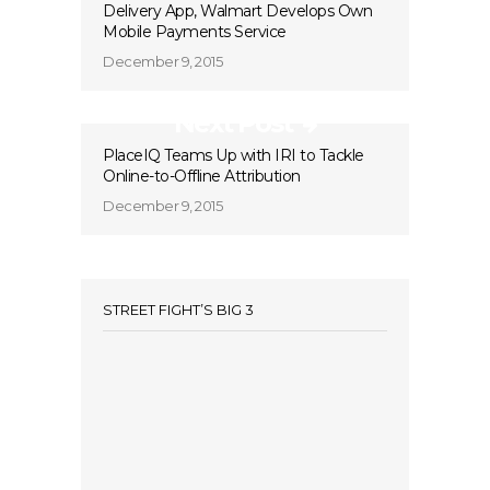
Delivery App, Walmart Develops Own
Mobile Payments Service
December 9, 2015
Next Post
PlaceIQ Teams Up with IRI to Tackle
Online-to-Offline Attribution
December 9, 2015
STREET FIGHT’S BIG 3