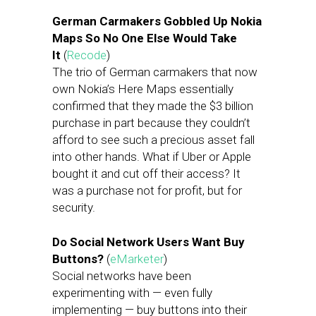
German Carmakers Gobbled Up Nokia
Maps So No One Else Would Take
It
(
Recode
)
The trio of German carmakers that now
own Nokia’s Here Maps essentially
confirmed that they made the $3 billion
purchase in part because they couldn’t
afford to see such a precious asset fall
into other hands. What if Uber or Apple
bought it and cut off their access? It
was a purchase not for profit, but for
security.
Do Social Network Users Want Buy
Buttons?
(
eMarketer
)
Social networks have been
experimenting with — even fully
implementing — buy buttons into their