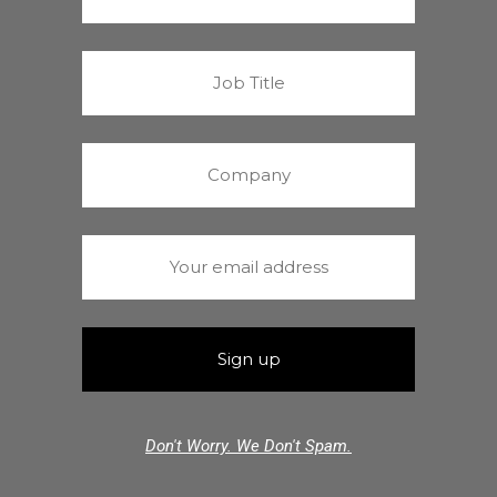
Don't Worry. We Don't Spam.