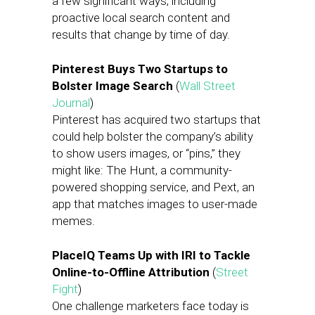
a few significant ways, including
proactive local search content and
results that change by time of day.
Pinterest Buys Two Startups to
Bolster Image Search
(
Wall Street
Journal
)
Pinterest has acquired two startups that
could help bolster the company’s ability
to show users images, or “pins,” they
might like: The Hunt, a community-
powered shopping service, and Pext, an
app that matches images to user-made
memes.
PlaceIQ Teams Up with IRI to Tackle
Online-to-Offline Attribution
(
Street
Fight
)
One challenge marketers face today is