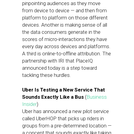
pinpointing audiences as they move
from device to device — and then from
platform to platform on those different
devices. Another is making sense of all
the data consumers generate in the
scores of micro-interactions they have
every day across devices and platforms.
A third is online-to-offline attribution. The
partnership with IRI that PlaceIQ
announced today is a step toward
tackling these hurdles.
Uber Is Testing a New Service That
Sounds Exactly Like a Bus
(
Business
Insider
)
Uber has announced a new pilot service
called UberHOP that picks up riders in
groups from a pre-determined location —
a concept that sounds exactly like taking