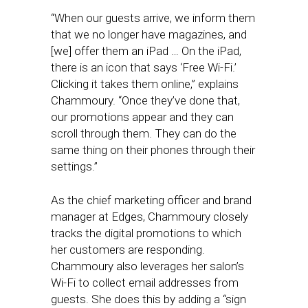
“When our guests arrive, we inform them
that we no longer have magazines, and
[we] offer them an iPad … On the iPad,
there is an icon that says ‘Free Wi-Fi.’
Clicking it takes them online,” explains
Chammoury. “Once they’ve done that,
our promotions appear and they can
scroll through them. They can do the
same thing on their phones through their
settings.”
As the chief marketing officer and brand
manager at Edges, Chammoury closely
tracks the digital promotions to which
her customers are responding.
Chammoury also leverages her salon’s
Wi-Fi to collect email addresses from
guests. She does this by adding a “sign