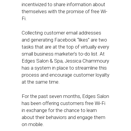
incentivized to share information about
themselves with the promise of free Wi-
Fi.
Collecting customer email addresses
and generating Facebook “likes” are two
tasks that are at the top of virtually every
small business marketer’s to-do list. At
Edges Salon & Spa, Jessica Chammoury
has a system in place to streamline this
process and encourage customer loyalty
at the same time.
For the past seven months, Edges Salon
has been offering customers free Wi-Fi
in exchange for the chance to learn
about their behaviors and engage them
on mobile.