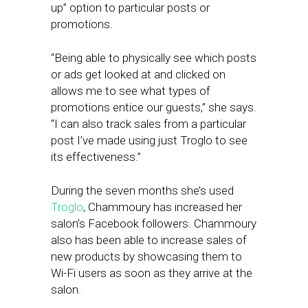
up” option to particular posts or
promotions.
“Being able to physically see which posts
or ads get looked at and clicked on
allows me to see what types of
promotions entice our guests,” she says.
“I can also track sales from a particular
post I’ve made using just Troglo to see
its effectiveness.”
During the seven months she’s used
Troglo
, Chammoury has increased her
salon’s Facebook followers. Chammoury
also has been able to increase sales of
new products by showcasing them to
Wi-Fi users as soon as they arrive at the
salon.