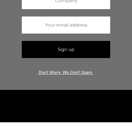
Don't Worry. We Don't Spam.