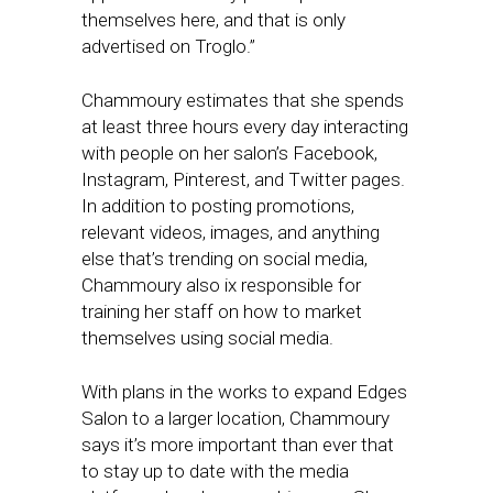
themselves here, and that is only
advertised on Troglo.”
Chammoury estimates that she spends
at least three hours every day interacting
with people on her salon’s Facebook,
Instagram, Pinterest, and Twitter pages.
In addition to posting promotions,
relevant videos, images, and anything
else that’s trending on social media,
Chammoury also ix responsible for
training her staff on how to market
themselves using social media.
With plans in the works to expand Edges
Salon to a larger location, Chammoury
says it’s more important than ever that
to stay up to date with the media