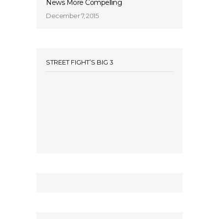
News More Compelling
December 7, 2015
STREET FIGHT’S BIG 3