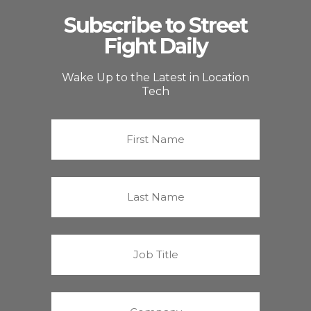
Subscribe to Street
Fight Daily
Wake Up to the Latest in Location
Tech