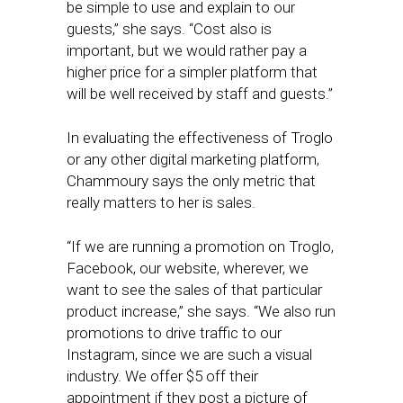
be simple to use and explain to our
guests,” she says. “Cost also is
important, but we would rather pay a
higher price for a simpler platform that
will be well received by staff and guests.”
In evaluating the effectiveness of Troglo
or any other digital marketing platform,
Chammoury says the only metric that
really matters to her is sales.
“If we are running a promotion on Troglo,
Facebook, our website, wherever, we
want to see the sales of that particular
product increase,” she says. “We also run
promotions to drive traffic to our
Instagram, since we are such a visual
industry. We offer $5 off their
appointment if they post a picture of