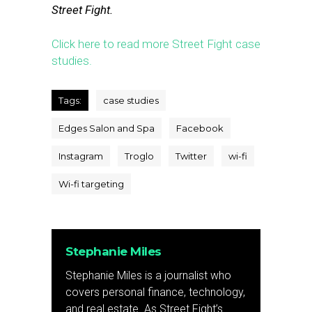
Street Fight.
Click here to read more Street Fight case
studies.
Tags:
case studies
Edges Salon and Spa
Facebook
Instagram
Troglo
Twitter
wi-fi
Wi-fi targeting
Stephanie Miles
Stephanie Miles is a journalist who
covers personal finance, technology,
and real estate. As Street Fight’s