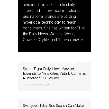
senior editor, she is particularly
interested in how local merchants
and national brands are utilizing
hyperlocal technology to reach
consumers. She has written for FHM,
the Daily News, Working World,
Gawker, Cityfile, and Recessionwire.
Previous Post
Street Fight Daily: HomeAdvisor
Expands to New Cities, Airbnb Confirms
Rumored $1.5B Round
December 7, 2015
Next Post
Swiftype’s Riley: Site Search Can Make