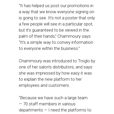
“It has helped us post our promotions in
a way that we know everyone signing on
is going to see. It’s not a poster that only
a few people will see in a particular spot,
but it’s guaranteed to be viewed in the
palm of their hands,” Chammoury says.
“It’s a simple way to convey information
to everyone within the business.”
Chammoury was introduced to Troglo by
one of her salon’s distributors, and says
she was impressed by how easy it was
to explain the new platform to her
employees and customers.
“Because we have such a large team
— 70 staff members in various
departments — I need the platforms to