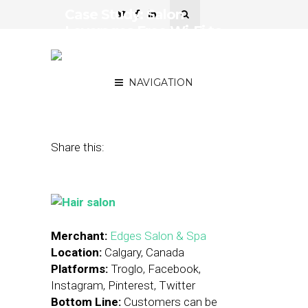
Case Study: Salon
Leverages Free Wi-Fi to
Evaluate Digital
Promotions
NAVIGATION
December 7, 2015
by
Stephanie Miles
Share this:
Merchant:
Edges Salon & Spa
Location:
Calgary, Canada
Platforms:
Troglo, Facebook,
Instagram, Pinterest, Twitter
Bottom Line:
Customers can be