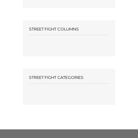
STREET FIGHT COLUMNS
STREET FIGHT CATEGORIES