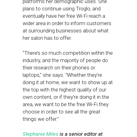
platforms her demographic uses. She
plans to continue using Troglo, and
eventually have her free Wi-Fi reach a
wider area in order to inform customers
at surrounding businesses about what
her salon has to offer.
“There’s so much competition within the
industry, and the majority of people do
their research on their phones or
laptops,” she says. “Whether they’re
doing it at home, we want to show up at
the top with the highest quality of our
own content, or if they’re doing it in the
area, we want to be the free Wi-Fi they
choose in order to see all the great
things we offer.”
Stephanie Miles
is a senior editor at