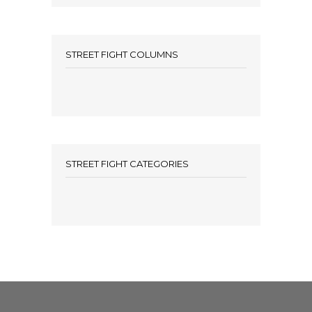
STREET FIGHT COLUMNS
STREET FIGHT CATEGORIES