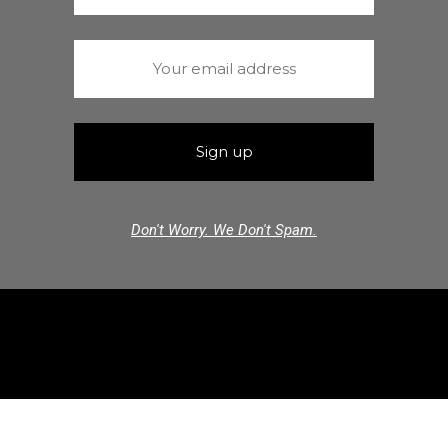
Don't Worry. We Don't Spam.