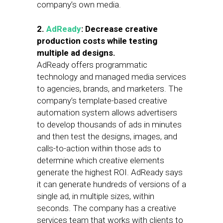
company’s own media.
2.
AdReady
: Decrease creative
production costs while testing
multiple ad designs.
AdReady offers programmatic
technology and managed media services
to agencies, brands, and marketers. The
company’s template-based creative
automation system allows advertisers
to develop thousands of ads in minutes
and then test the designs, images, and
calls-to-action within those ads to
determine which creative elements
generate the highest ROI. AdReady says
it can generate hundreds of versions of a
single ad, in multiple sizes, within
seconds. The company has a creative
services team that works with clients to