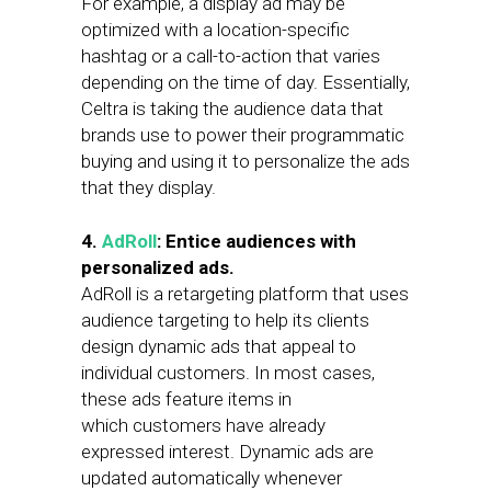
For example, a display ad may be
optimized with a location-specific
hashtag or a call-to-action that varies
depending on the time of day. Essentially,
Celtra is taking the audience data that
brands use to power their programmatic
buying and using it to personalize the ads
that they display.
4.
AdRoll
: Entice audiences with
personalized ads.
AdRoll is a retargeting platform that uses
audience targeting to help its clients
design dynamic ads that appeal to
individual customers. In most cases,
these ads feature items in
which customers have already
expressed interest. Dynamic ads are
updated automatically whenever