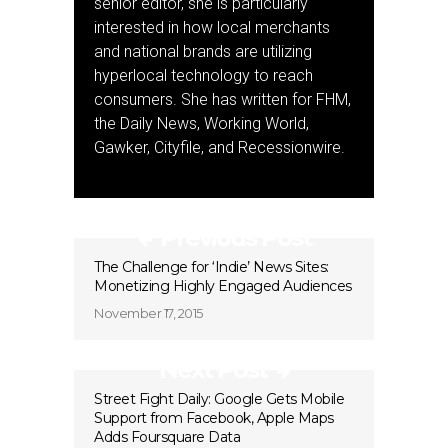
senior editor, she is particularly
interested in how local merchants
and national brands are utilizing
hyperlocal technology to reach
consumers. She has written for FHM,
the Daily News, Working World,
Gawker, Cityfile, and Recessionwire.
Previous Post
The Challenge for ‘Indie’ News Sites:
Monetizing Highly Engaged Audiences
November 17, 2015
Next Post
Street Fight Daily: Google Gets Mobile
Support from Facebook, Apple Maps
Adds Foursquare Data