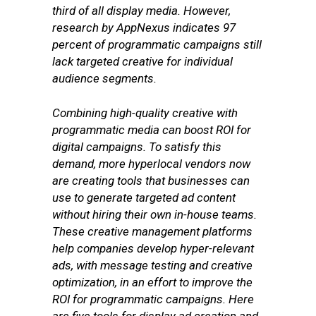
third of all display media. However,
research by AppNexus indicates 97
percent of programmatic campaigns still
lack targeted creative for individual
audience segments.
Combining high-quality creative with
programmatic media can boost ROI for
digital campaigns. To satisfy this
demand, more hyperlocal vendors now
are creating tools that businesses can
use to generate targeted ad content
without hiring their own in-house teams.
These creative management platforms
help companies develop hyper-relevant
ads, with message testing and creative
optimization, in an effort to improve the
ROI for programmatic campaigns. Here