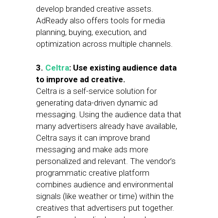
develop branded creative assets.
AdReady also offers tools for media
planning, buying, execution, and
optimization across multiple channels.
3.
Celtra
: Use existing audience data
to improve ad creative.
Celtra is a self-service solution for
generating data-driven dynamic ad
messaging. Using the audience data that
many advertisers already have available,
Celtra says it can improve brand
messaging and make ads more
personalized and relevant. The vendor’s
programmatic creative platform
combines audience and environmental
signals (like weather or time) within the
creatives that advertisers put together.