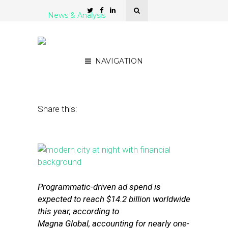
News & Analysis
5 Tools for Display Ad
Creation and Distribution
NAVIGATION
November 17, 2015
by
Stephanie Miles
Share this:
Programmatic-driven ad spend is
expected to reach $14.2 billion worldwide
this year, according to
Magna Global, accounting for nearly one-