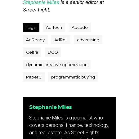
Stephanie Miles
is a senior editor at
Street Fight.
Tags:
Ad Tech
Adcado
AdReady
AdRoll
advertising
Celtra
DCO
dynamic creative optimization
PaperG
programmatic buying
Stephanie Miles
Stephanie Miles is a journalist who
covers personal finance, technology,
and real estate. As Street Fight’s