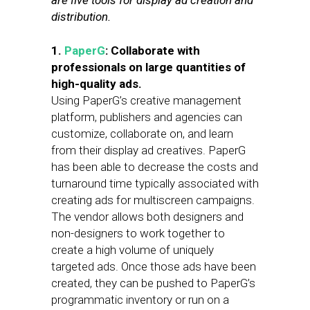
are five tools for display ad creation and
distribution.
1.
PaperG
: Collaborate with
professionals on large quantities of
high-quality ads.
Using PaperG’s creative management
platform, publishers and agencies can
customize, collaborate on, and learn
from their display ad creatives. PaperG
has been able to decrease the costs and
turnaround time typically associated with
creating ads for multiscreen campaigns.
The vendor allows both designers and
non-designers to work together to
create a high volume of uniquely
targeted ads. Once those ads have been
created, they can be pushed to PaperG’s
programmatic inventory or run on a