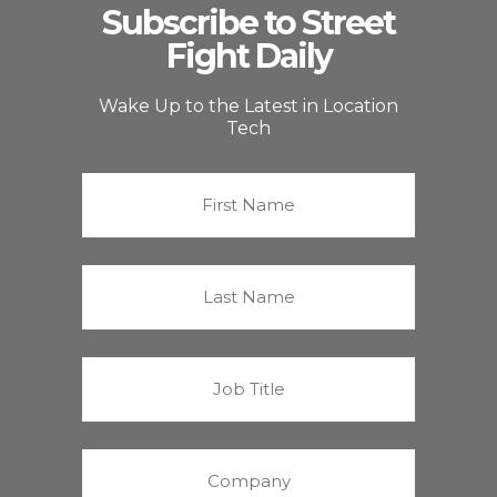
Subscribe to Street
Fight Daily
Wake Up to the Latest in Location
Tech