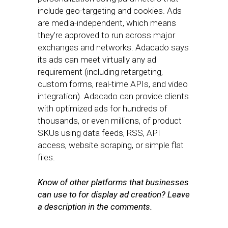
include geo-targeting and cookies. Ads
are media-independent, which means
they’re approved to run across major
exchanges and networks. Adacado says
its ads can meet virtually any ad
requirement (including retargeting,
custom forms, real-time APIs, and video
integration). Adacado can provide clients
with optimized ads for hundreds of
thousands, or even millions, of product
SKUs using data feeds, RSS, API
access, website scraping, or simple flat
files.
Know of other platforms that businesses
can use to for display ad creation? Leave
a description in the comments.