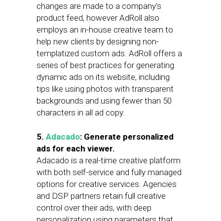
changes are made to a company’s
product feed, however AdRoll also
employs an in-house creative team to
help new clients by designing non-
templatized custom ads. AdRoll offers a
series of best practices for generating
dynamic ads on its website, including
tips like using photos with transparent
backgrounds and using fewer than 50
characters in all ad copy.
5.
Adacado
: Generate personalized
ads for each viewer.
Adacado is a real-time creative platform
with both self-service and fully managed
options for creative services. Agencies
and DSP partners retain full creative
control over their ads, with deep
personalization using parameters that