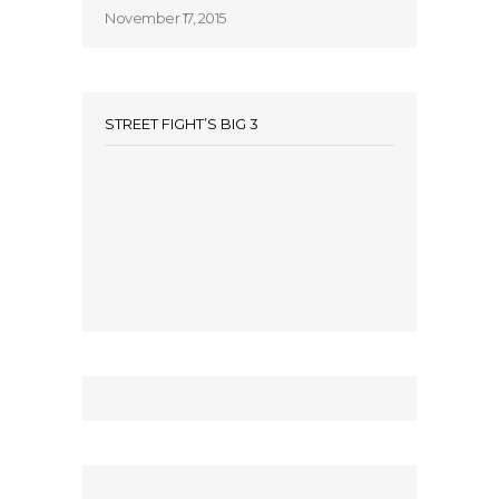
November 17, 2015
STREET FIGHT’S BIG 3