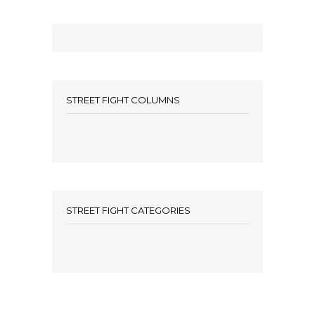
STREET FIGHT COLUMNS
STREET FIGHT CATEGORIES