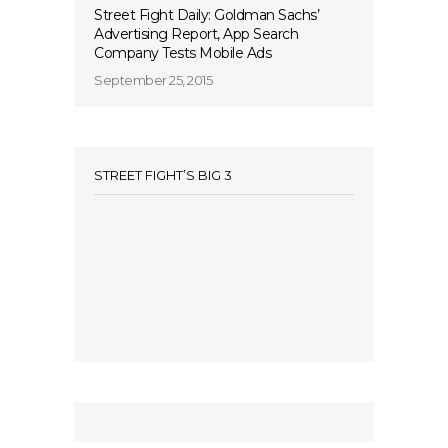
Street Fight Daily: Goldman Sachs’
Advertising Report, App Search
Company Tests Mobile Ads
September 25, 2015
STREET FIGHT’S BIG 3