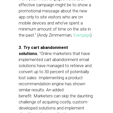
effective campaign might be to show a
promotional message about the new
app only to site visitors who are on
mobile devices and who’ve spent a
minimum amount of time on the site in
the past.” (Andy Zimmerman,
Evergage
)
3. Try cart abandonment
solutions.
“Online marketers that have
implemented cart abandonment email
solutions have managed to retrieve and
convert up to 30 percent of potentially
lost sales. Implementing a product
recommendation engine has shown
similar results. An added
benefit: Marketers can skip the daunting
challenge of acquiring costly, custom-
developed solutions and implement