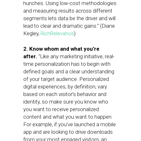
hunches. Using low-cost methodologies
and measuring results across different
segments lets data be the driver and will
lead to clear and dramatic gains.” (Diane
Kegley,
RichRelevance
)
2. Know whom and what you’re
after.
“Like any marketing initiative, real-
time personalization has to begin with
defined goals and a clear understanding
of your target audience. Personalized
digital experiences, by definition, vary
based on each visitor’s behavior and
identity, so make sure you know who
you want to receive personalized
content and what you want to happen.
For example, if you’ve launched a mobile
app and are looking to drive downloads
from your most engaged visitors, an