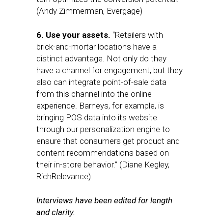
(Andy Zimmerman, Evergage)
6. Use your assets.
“Retailers with
brick-and-mortar locations have a
distinct advantage. Not only do they
have a channel for engagement, but they
also can integrate point-of-sale data
from this channel into the online
experience. Barneys, for example, is
bringing POS data into its website
through our personalization engine to
ensure that consumers get product and
content recommendations based on
their in-store behavior.” (Diane Kegley,
RichRelevance)
Interviews have been edited for length
and clarity.