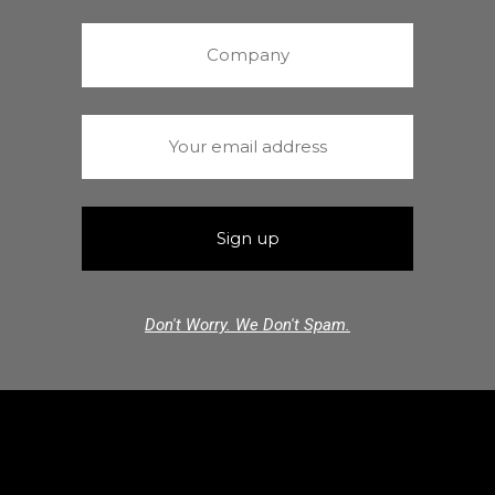
Don't Worry. We Don't Spam.