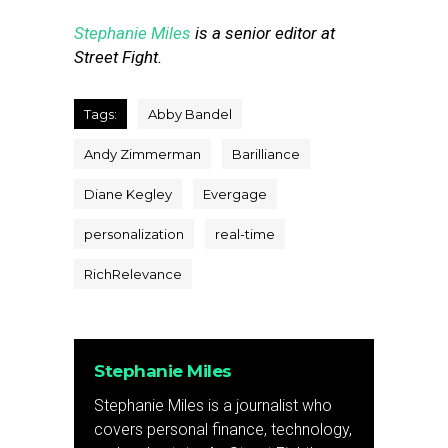
Stephanie Miles
is a senior editor at
Street Fight.
Tags:
Abby Bandel
Andy Zimmerman
Barilliance
Diane Kegley
Evergage
personalization
real-time
RichRelevance
Stephanie Miles
Stephanie Miles is a journalist who
covers personal finance, technology,