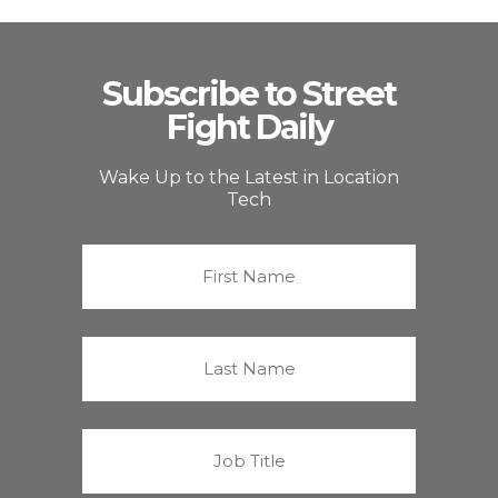
Subscribe to Street
Fight Daily
Wake Up to the Latest in Location
Tech