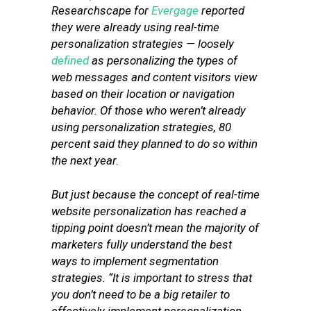
Researchscape for
Evergage
reported
they were already using real-time
personalization strategies — loosely
defined
as personalizing the types of
web messages and content visitors view
based on their location or navigation
behavior. Of those who weren’t already
using personalization strategies, 80
percent said they planned to do so within
the next year.
But just because the concept of real-time
website personalization has reached a
tipping point doesn’t mean the majority of
marketers fully understand the best
ways to implement segmentation
strategies. “It is important to stress that
you don’t need to be a big retailer to