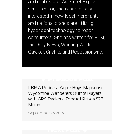
and real estate. As Street Fight’s
senior editor, she is particularly
interested in how local merchants
and national brands are utilizing
hyperlocal technology to reach
consumers. She has written for FHM,
the Daily News, Working World,
Gawker, Cityfile, and Recessionwire.
Previous Post
LBMA Podcast: Apple Buys Mapsense,
Wycombe Wanderers Outfits Players
with GPS Trackers, Zonetail Raises $2.3
Million
September 25, 2015
Next Post