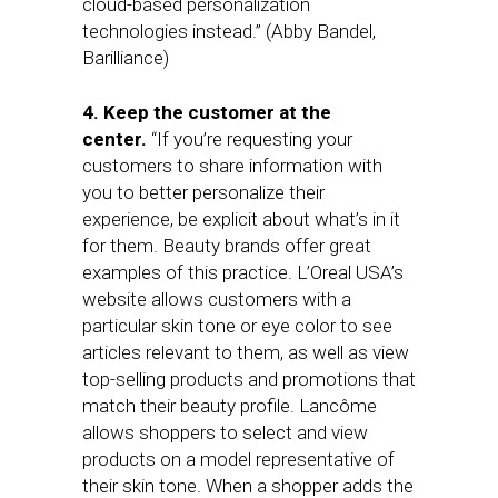
cloud-based personalization
technologies instead.” (Abby Bandel,
Barilliance)
4. Keep the customer at the
center.
“If you’re requesting your
customers to share information with
you to better personalize their
experience, be explicit about what’s in it
for them. Beauty brands offer great
examples of this practice. L’Oreal USA’s
website allows customers with a
particular skin tone or eye color to see
articles relevant to them, as well as view
top-selling products and promotions that
match their beauty profile. Lancôme
allows shoppers to select and view
products on a model representative of
their skin tone. When a shopper adds the