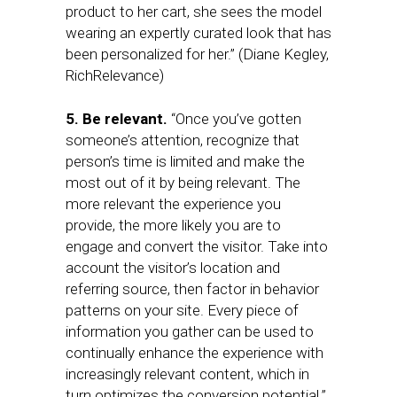
product to her cart, she sees the model
wearing an expertly curated look that has
been personalized for her.” (Diane Kegley,
RichRelevance)
5. Be relevant.
“Once you’ve gotten
someone’s attention, recognize that
person’s time is limited and make the
most out of it by being relevant. The
more relevant the experience you
provide, the more likely you are to
engage and convert the visitor. Take into
account the visitor’s location and
referring source, then factor in behavior
patterns on your site. Every piece of
information you gather can be used to
continually enhance the experience with
increasingly relevant content, which in
turn optimizes the conversion potential.”