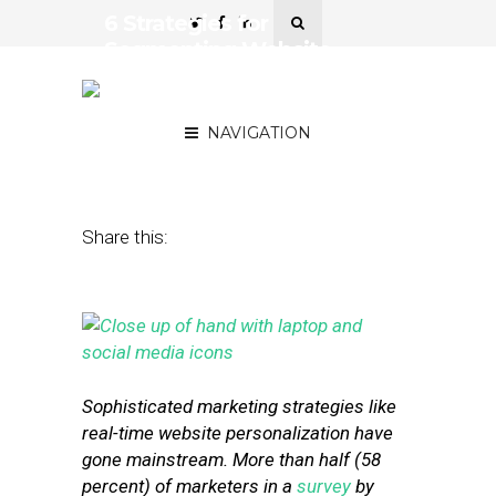
6 Strategies for
Segmenting Website
Visitors for Real-Time
Personalization
NAVIGATION
September 25, 2015
by
Stephanie Miles
Share this:
Sophisticated marketing strategies like
real-time website personalization have
gone mainstream. More than half (58
percent) of marketers in a
survey
by