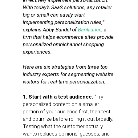
effectively implement personalization.
With today’s SaaS solutions, any retailer
big or small can easily start
implementing personalization rules,”
explains Abby Bandel of
Barilliance
, a
firm that helps ecommerce sites provide
personalized omnichannel shopping
experiences.
Here are six strategies from three top
industry experts for segmenting website
visitors for real-time personalization.
1. Start with a test audience.
“Try
personalized content on a smaller
portion of your audience first, then test
and optimize before rolling it out broadly.
Testing what the customer actually
wants replaces opinions, guesses, and