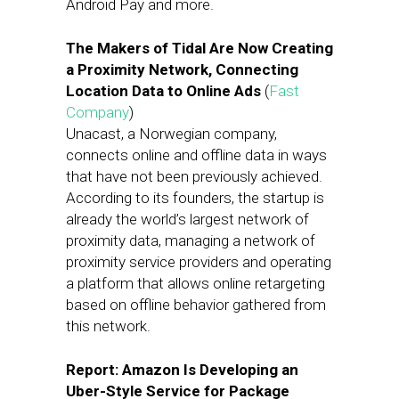
Android Pay and more.
The Makers of Tidal Are Now Creating
a Proximity Network, Connecting
Location Data to Online Ads
(
Fast
Company
)
Unacast, a Norwegian company,
connects online and offline data in ways
that have not been previously achieved.
According to its founders, the startup is
already the world’s largest network of
proximity data, managing a network of
proximity service providers and operating
a platform that allows online retargeting
based on offline behavior gathered from
this network.
Report: Amazon Is Developing an
Uber-Style Service for Package