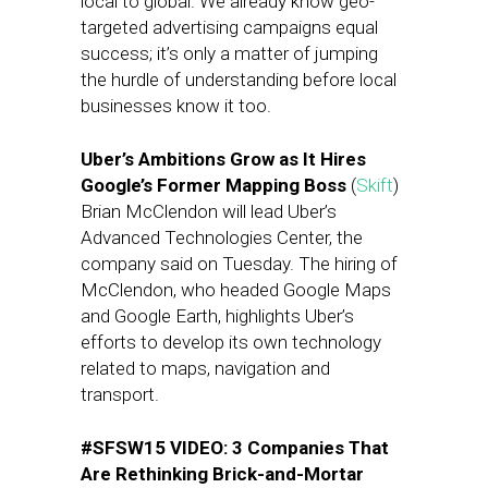
local to global. We already know geo-
targeted advertising campaigns equal
success; it’s only a matter of jumping
the hurdle of understanding before local
businesses know it too.
Uber’s Ambitions Grow as It Hires
Google’s Former Mapping Boss
(
Skift
)
Brian McClendon will lead Uber’s
Advanced Technologies Center, the
company said on Tuesday. The hiring of
McClendon, who headed Google Maps
and Google Earth, highlights Uber’s
efforts to develop its own technology
related to maps, navigation and
transport.
#SFSW15 VIDEO: 3 Companies That
Are Rethinking Brick-and-Mortar