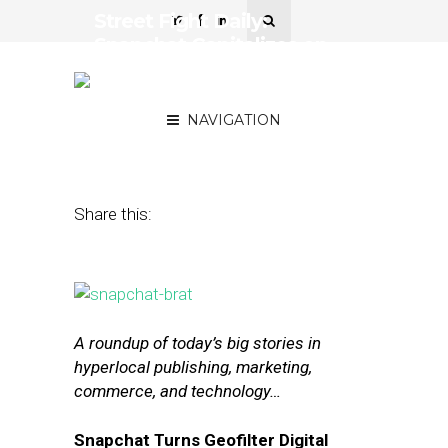
Street Fight Daily:
Snapchat Capitalizes on
Local, Uber Nabs Ex-
Google Maps Chief
NAVIGATION
June 17, 2015
by
The Editors
Share this:
A roundup of today’s big stories in
hyperlocal publishing, marketing,
commerce, and technology…
Snapchat Turns Geofilter Digital