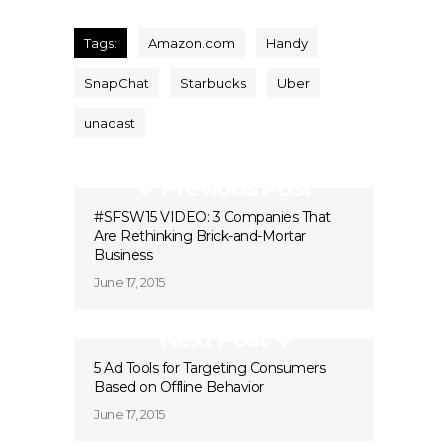
Tags:
Amazon.com
Handy
SnapChat
Starbucks
Uber
unacast
Previous Post
#SFSW15 VIDEO: 3 Companies That
Are Rethinking Brick-and-Mortar
Business
June 17, 2015
Next Post
5 Ad Tools for Targeting Consumers
Based on Offline Behavior
June 17, 2015