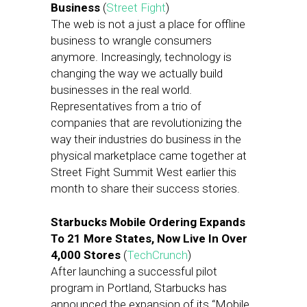
Business
(
Street Fight
)
The web is not a just a place for offline
business to wrangle consumers
anymore. Increasingly, technology is
changing the way we actually build
businesses in the real world.
Representatives from a trio of
companies that are revolutionizing the
way their industries do business in the
physical marketplace came together at
Street Fight Summit West earlier this
month to share their success stories.
Starbucks Mobile Ordering Expands
To 21 More States, Now Live In Over
4,000 Stores
(
TechCrunch
)
After launching a successful pilot
program in Portland, Starbucks has
announced the expansion of its “Mobile