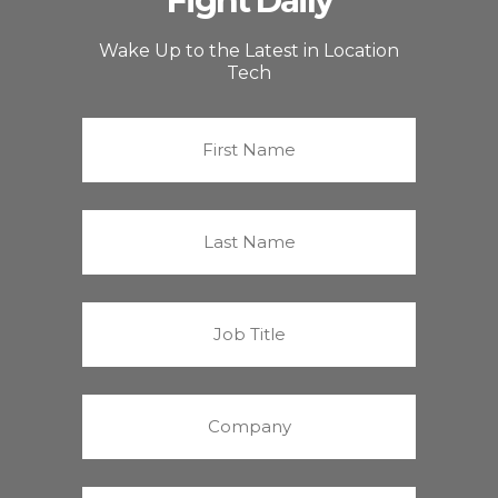
Fight Daily
Wake Up to the Latest in Location
Tech