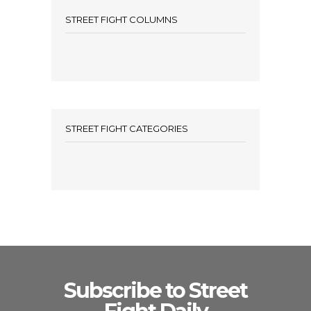
STREET FIGHT COLUMNS
STREET FIGHT CATEGORIES
Subscribe to Street