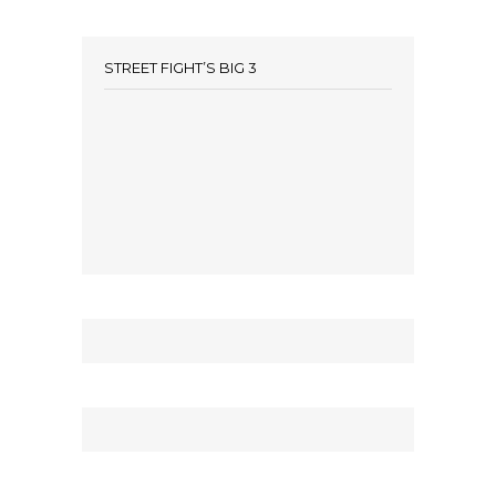
STREET FIGHT’S BIG 3