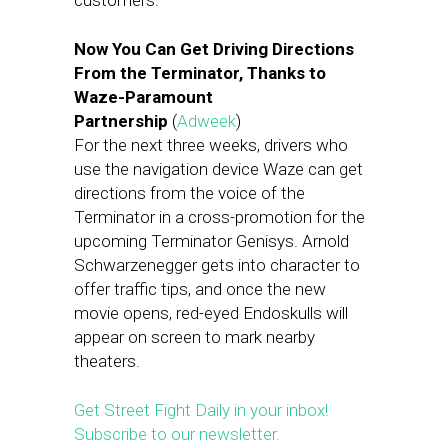
customers.
Now You Can Get Driving Directions
From the Terminator, Thanks to
Waze-Paramount
Partnership
(
Adweek
)
For the next three weeks, drivers who
use the navigation device Waze can get
directions from the voice of the
Terminator in a cross-promotion for the
upcoming Terminator Genisys. Arnold
Schwarzenegger gets into character to
offer traffic tips, and once the new
movie opens, red-eyed Endoskulls will
appear on screen to mark nearby
theaters.
Get Street Fight Daily in your inbox!
Subscribe to our newsletter.