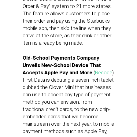
Order & Pay” system to 21 more states.
The feature allows customers to place
their order and pay using the Starbucks
mobile app, then skip the line when they
arrive at the store, as their drink or other
item is already being made.
Old-School Payments Company
Unveils New-School Device That
Accepts Apple Pay and More
(
Recode
)
First Data is debuting a seven-inch tablet
dubbed the Clover Mini that businesses
can use to accept any type of payment
method you can envision, from
traditional credit cards, to the new chip-
embedded cards that will become
mainstream over the next year, to mobile
payment methods such as Apple Pay,