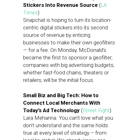
Stickers Into Revenue Source
(
LA
Times
)
Snapchat is hoping to turn its location-
centric digital stickers into its second
source of revenue by enticing
businesses to make their own geofilters
— for a fee. On Monday, McDonald’s
became the first to sponsor a geofilter;
companies with big advertising budgets,
whether fast-food chains, theaters or
retailers, will be the initial focus.
Small Biz and Big Tech: How to
Connect Local Merchants With
Today’s Ad Technology
(
Street Fight
)
Lara Mehanna: You can’t love what you
don’t understand and the same holds
true at every level of strategy – from