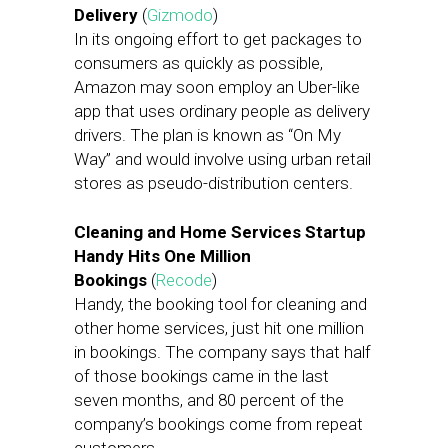
Delivery
(
Gizmodo
)
In its ongoing effort to get packages to
consumers as quickly as possible,
Amazon may soon employ an Uber-like
app that uses ordinary people as delivery
drivers. The plan is known as “On My
Way” and would involve using urban retail
stores as pseudo-distribution centers.
Cleaning and Home Services Startup
Handy Hits One Million
Bookings
(
Recode
)
Handy, the booking tool for cleaning and
other home services, just hit one million
in bookings. The company says that half
of those bookings came in the last
seven months, and 80 percent of the
company’s bookings come from repeat