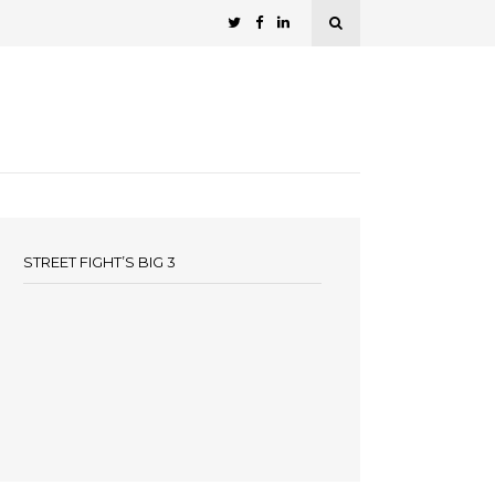
STREET FIGHT’S BIG 3