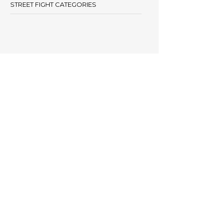
STREET FIGHT CATEGORIES