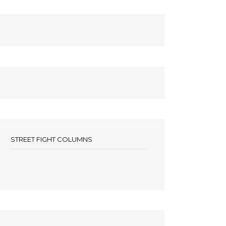
STREET FIGHT COLUMNS