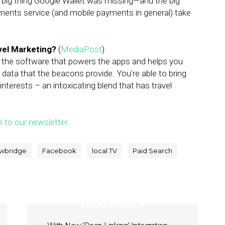
the big thing Google Wallet was missing—and the big
ments service (and mobile payments in general) take
vel Marketing?
(
MediaPost
)
n the software that powers the apps and helps you
 data that the beacons provide. You’re able to bring
 interests – an intoxicating blend that has travel
e to our newsletter.
wbridge
Facebook
local TV
Paid Search
Next Post