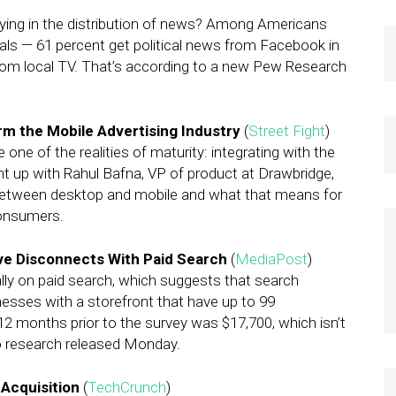
ying in the distribution of news? Among Americans
als — 61 percent get political news from Facebook in
from local TV. That’s according to a new Pew Research
m the Mobile Advertising Industry
(
Street Fight
)
 one of the realities of maturity: integrating with the
ght up with Rahul Bafna, VP of product at Drawbridge,
l between desktop and mobile and what that means for
consumers.
ave Disconnects With Paid Search
(
MediaPost
)
ly on paid search, which suggests that search
inesses with a storefront that have up to 99
2 months prior to the survey was $17,700, which isn’t
to research released Monday.
Acquisition
(
TechCrunch
)