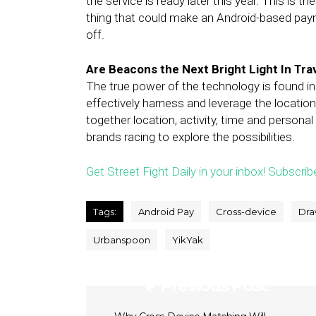
the service is ready later this year. This is 
thing that could make an Android-based pay
off.
Are Beacons the Next Bright Light In Tra
The true power of the technology is found i
effectively harness and leverage the location
together location, activity, time and personal
brands racing to explore the possibilities.
Get Street Fight Daily in your inbox! Subscrib
Tags:
Android Pay
Cross-device
Dra
Urbanspoon
YikYak
Previous Post