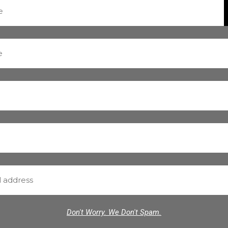
Don't Worry. We Don't Spam.