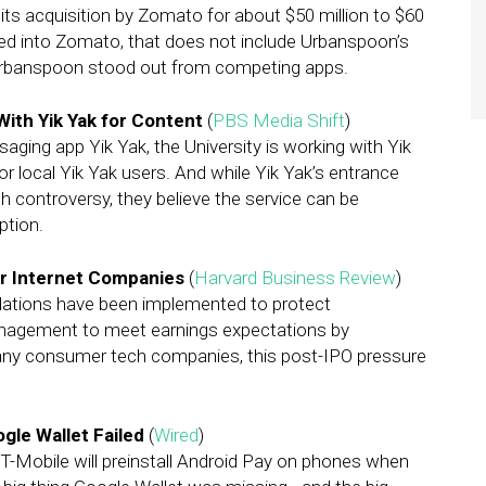
ts acquisition by Zomato for about $50 million to $60
rated into Zomato, that does not include Urbanspoon’s
Urbanspoon stood out from competing apps.
With Yik Yak for Content
(
PBS Media Shift
)
ing app Yik Yak, the University is working with Yik
 local Yik Yak users. And while Yik Yak’s entrance
h controversy, they believe the service can be
ption.
r Internet Companies
(
Harvard Business Review
)
gulations have been implemented to protect
anagement to meet earnings expectations by
 many consumer tech companies, this post-IPO pressure
le Wallet Failed
(
Wired
)
d T-Mobile will preinstall Android Pay on phones when