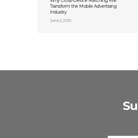
Why Cross-Device Matching Will
Transform the Mobile Advertising
Industry
June 2, 2015
Su