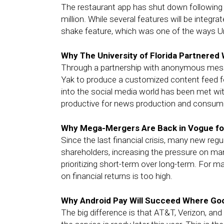
The restaurant app has shut down following i
million. While several features will be integ
shake feature, which was one of the ways 
Why The University of Florida Partnered 
Through a partnership with anonymous messag
Yak to produce a customized content feed for
into the social media world has been met wit
productive for news production and consum
Why Mega-Mergers Are Back in Vogue fo
Since the last financial crisis, many new re
shareholders, increasing the pressure on m
prioritizing short-term over long-term. For
on financial returns is too high.
Why Android Pay Will Succeed Where Goog
The big difference is that AT&T, Verizon, an