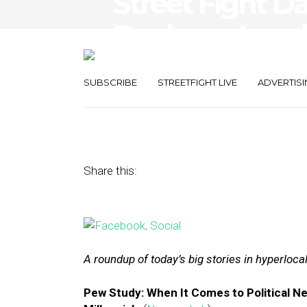
Street Fight D
Replaces Local
Retailers Igno
SUBSCRIBE
STREETFIGHT LIVE
ADVERTISI
June 2, 2015
by
The Editors
Share this:
A roundup of today’s big stories in hyperloc
Pew Study: When It Comes to Political 