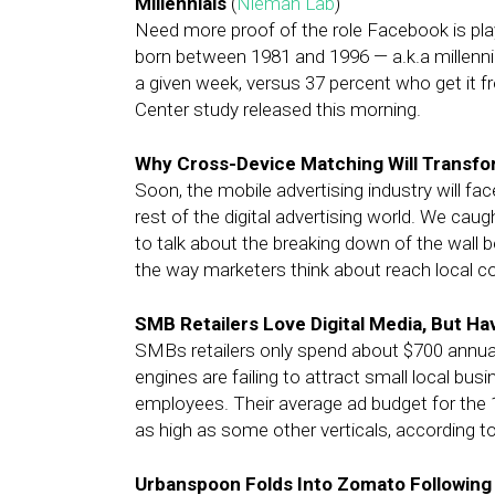
Millennials
(
Nieman Lab
)
Need more proof of the role Facebook is pla
born between 1981 and 1996 — a.k.a millenni
a given week, versus 37 percent who get it 
Center study released this morning.
Why Cross-Device Matching Will Transfor
Soon, the mobile advertising industry will face
rest of the digital advertising world. We cau
to talk about the breaking down of the wal
the way marketers think about reach local 
SMB Retailers Love Digital Media, But H
SMBs retailers only spend about $700 annual
engines are failing to attract small local bus
employees. Their average ad budget for the 1
as high as some other verticals, according 
Urbanspoon Folds Into Zomato Following 