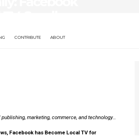
aily: Facebook
 TV, Small
re Search
NG
CONTRIBUTE
ABOUT
al publishing, marketing, commerce, and technology…
News, Facebook has Become Local TV for