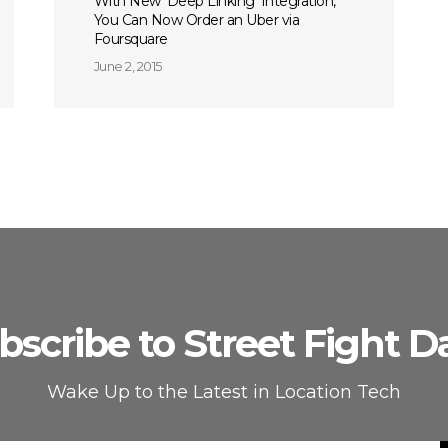
With New ‘Deep Linking’ Integration,
You Can Now Order an Uber via
Foursquare
June 2, 2015
bscribe to Street Fight Da
Wake Up to the Latest in Location Tech