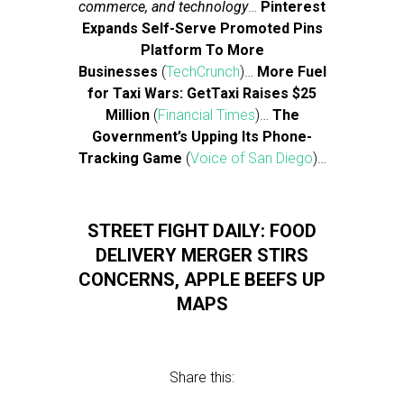
commerce, and technology
…
Pinterest
Expands Self-Serve Promoted Pins
Platform To More
Businesses
(
TechCrunch
)…
More Fuel
for Taxi Wars: GetTaxi Raises $25
Million
(
Financial Times
)…
The
Government’s Upping Its Phone-
Tracking Game
(
Voice of San Diego
)…
STREET FIGHT DAILY: FOOD
DELIVERY MERGER STIRS
CONCERNS, APPLE BEEFS UP
MAPS
Share this: