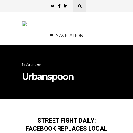
NAVIGATION
8 Articles
Urbanspoon
STREET FIGHT DAILY:
FACEBOOK REPLACES LOCAL