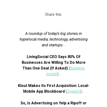
Share this:
A roundup of today’s big stories in
hyperlocal media, technology, advertising
and startups.
..
LivingSocial CEO Says 80% Of
Businesses Are Willing To Do More
Than One Deal (If Asked)
(
Business
Insider
)…
Klout Makes Its First Acquisition: Local-
Mobile App Blockboard
(
GigaOm
)…
So, Is Advertising on Yelp a Ripoff or