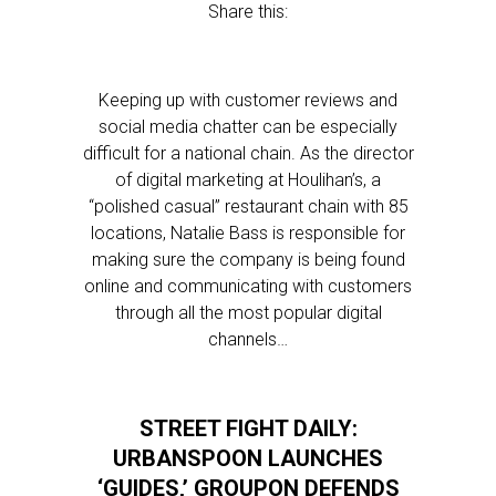
Share this:
Keeping up with customer reviews and
social media chatter can be especially
difficult for a national chain. As the director
of digital marketing at Houlihan’s, a
“polished casual” restaurant chain with 85
locations, Natalie Bass is responsible for
making sure the company is being found
online and communicating with customers
through all the most popular digital
channels…
STREET FIGHT DAILY:
URBANSPOON LAUNCHES
‘GUIDES,’ GROUPON DEFENDS