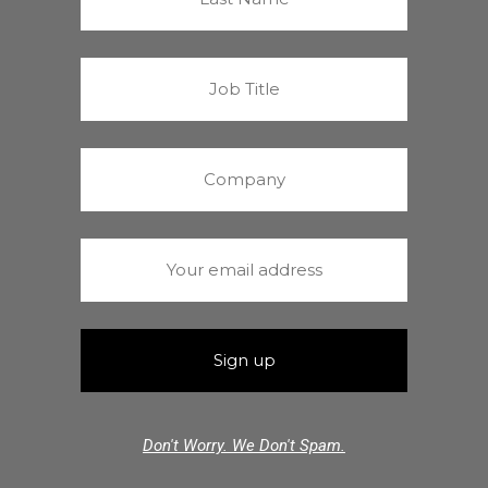
Don't Worry. We Don't Spam.