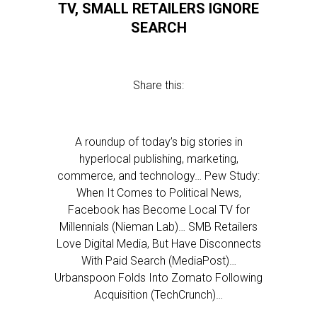
TV, SMALL RETAILERS IGNORE
SEARCH
Share this:
A roundup of today’s big stories in
hyperlocal publishing, marketing,
commerce, and technology… Pew Study:
When It Comes to Political News,
Facebook has Become Local TV for
Millennials (Nieman Lab)… SMB Retailers
Love Digital Media, But Have Disconnects
With Paid Search (MediaPost)…
Urbanspoon Folds Into Zomato Following
Acquisition (TechCrunch)…