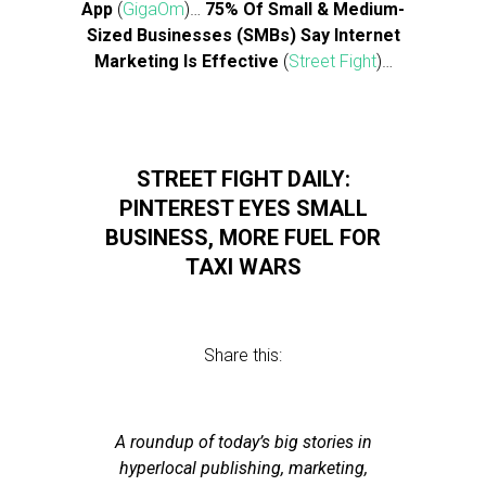
App
(
GigaOm
)…
75% Of Small & Medium-
Sized Businesses (SMBs) Say Internet
Marketing Is Effective
(
Street Fight
)…
STREET FIGHT DAILY:
PINTEREST EYES SMALL
BUSINESS, MORE FUEL FOR
TAXI WARS
Share this:
A roundup of today’s big stories in
hyperlocal publishing, marketing,