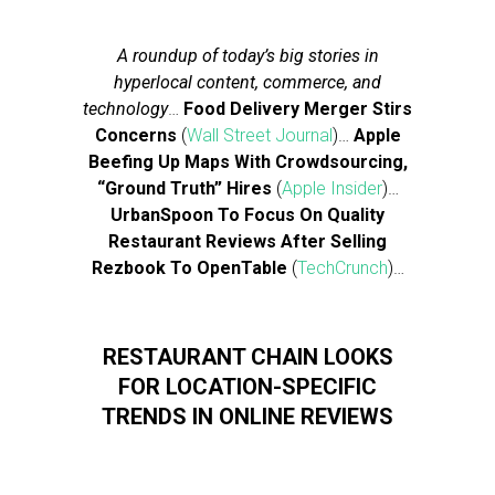
A roundup of today’s big stories in
hyperlocal content, commerce, and
technology
…
Food Delivery Merger Stirs
Concerns
(
Wall Street Journal
)…
Apple
Beefing Up Maps With Crowdsourcing,
“Ground Truth” Hires
(
Apple Insider
)…
UrbanSpoon To Focus On Quality
Restaurant Reviews After Selling
Rezbook To OpenTable
(
TechCrunch
)…
RESTAURANT CHAIN LOOKS
FOR LOCATION-SPECIFIC
TRENDS IN ONLINE REVIEWS