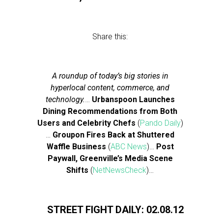
Share this:
A roundup of today’s big stories in
hyperlocal content, commerce, and
technology.
…
Urbanspoon Launches
Dining Recommendations from Both
Users and Celebrity Chefs
(
Pando Daily
)
…
Groupon Fires Back at Shuttered
Waffle Business
(
ABC News
)…
Post
Paywall, Greenville’s Media Scene
Shifts
(
NetNewsCheck
)…
STREET FIGHT DAILY: 02.08.12