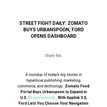
STREET FIGHT DAILY: ZOMATO
BUYS URBANSPOON, FORD
OPENS DASHBOARD
Share this:
A roundup of today’s big stories in
hyperlocal publishing, marketing,
commerce, and technology
…
Zomato Food
Portal Buys Urbanspoon to Expand in
U.S.
(
Businessweek
)…
With Applink 3.0,
Ford Lets You Choose Your Navigation