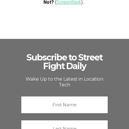
Not?
(
ScreenWerk
)…
Subscribe to Street
Fight Daily
Wake Up to the Latest in Location
Tech