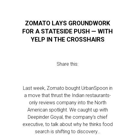
ZOMATO LAYS GROUNDWORK
FOR A STATESIDE PUSH — WITH
YELP IN THE CROSSHAIRS
Share this:
Last week, Zomato bought UrbanSpoon in
a move that thrust the Indian restaurants-
only reviews company into the North
American spotlight. We caught up with
Deepinder Goyal, the company’s chief
executive, to talk about why he thinks food
search is shifting to discovery…